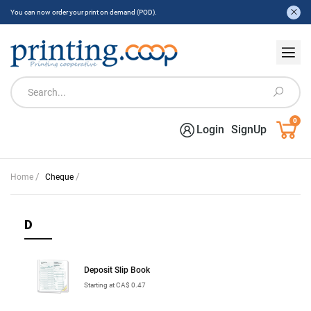
You can now order your print on demand (POD).
0
Login
SignUp
/
/
Home
Cheque
D
Deposit Slip Book
Starting at CA$ 0.47