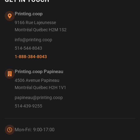
Printing.coop
9166 Rue Lajeunesse
Montréal Québec H2M 1S2
info@printing.coop
514-544-8043
1-888-384-8043
Printing.coop Papineau
4506 Avenue Papineau
Montréal Québec H2H 1V1
papineau@printing.coop
514-439-9255
Mon-Fri: 9:00-17:00