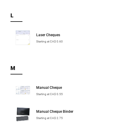
L
Laser Cheques
Starting at CA$ 0.60
M
Manual Cheque
Starting at CA$ 0.55
Manual Cheque Binder
Starting at CA$ 2.75