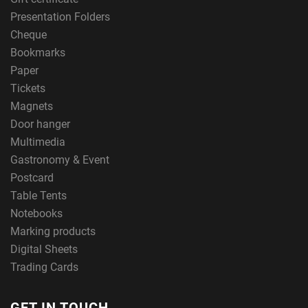
Presentation Folders
Cheque
Bookmarks
Paper
Tickets
Magnets
Door hanger
Multimedia
Gastronomy & Event
Postcard
Table Tents
Notebooks
Marking products
Digital Sheets
Trading Cards
GET IN TOUCH