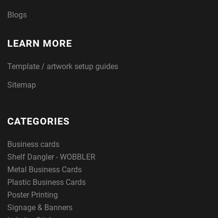
Blogs
LEARN MORE
Template / artwork setup guides
Sitemap
CATEGORIES
Business cards
Shelf Dangler - WOBBLER
Metal Business Cards
Plastic Business Cards
Poster Printing
Signage & Banners