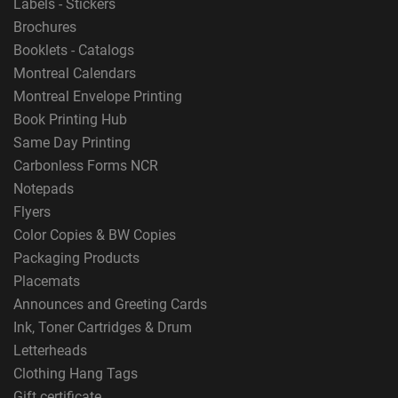
Labels - Stickers
Brochures
Booklets - Catalogs
Montreal Calendars
Montreal Envelope Printing
Book Printing Hub
Same Day Printing
Carbonless Forms NCR
Notepads
Flyers
Color Copies & BW Copies
Packaging Products
Placemats
Announces and Greeting Cards
Ink, Toner Cartridges & Drum
Letterheads
Clothing Hang Tags
Gift certificate