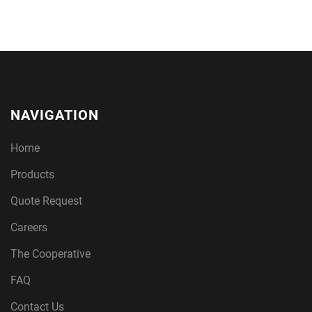
NAVIGATION
Home
Products
Quote Request
Careers
The Cooperative
FAQ
Contact Us