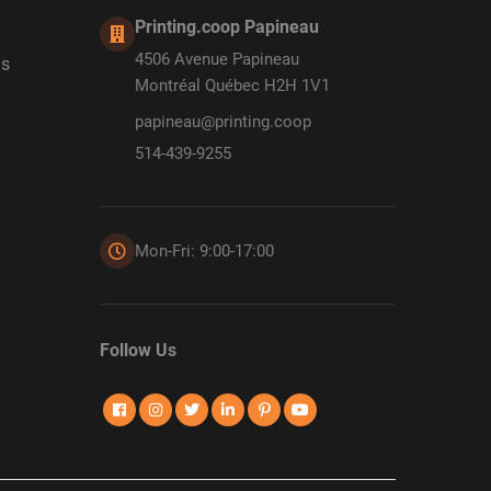
Printing.coop Papineau
4506 Avenue Papineau
ds
Montréal Québec H2H 1V1
papineau@printing.coop
514-439-9255
Mon-Fri: 9:00-17:00
Follow Us