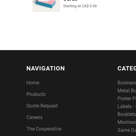
Starting at CA$ 0.56
NAVIGATION
CATE
Home
Busines
Metal B
Products
Poster P
Quote Request
Labels - 
Booklets
Careers
Montreal
The Cooperative
Same Da