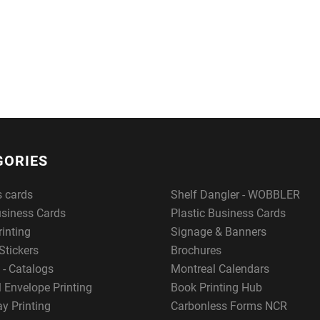
GORIES
s cards
Shelf Dangler - WOBBLER
usiness Cards
Plastic Business Cards
rinting
Signage & Banners
Stickers
Brochures
 - Catalogs
Montreal Calendars
 Envelope Printing
Book Printing Hub
y Printing
Carbonless Forms NCR