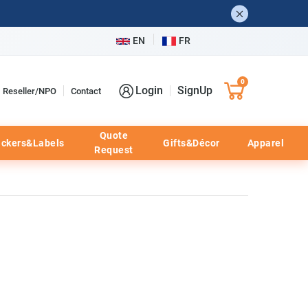
EN
FR
0
Login
SignUp
Reseller/NPO
Contact
Quote
ickers&Labels
Gifts&Décor
Apparel
Request