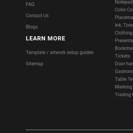
Notepad
FAQ
Color Co
Contact Us
Placema
Ink, Ton
Blogs
Clothin
LEARN MORE
Presenta
Bookma
Template / artwork setup guides
Tickets
Sitemap
Door ha
Gastron
Table Te
Marking
Trading 