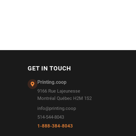
GET IN TOUCH
Printing.coop
9166 Rue Lajeunesse
Montréal Québec H2M 1S2
info@printing.coop
514-544-8043
1-888-384-8043