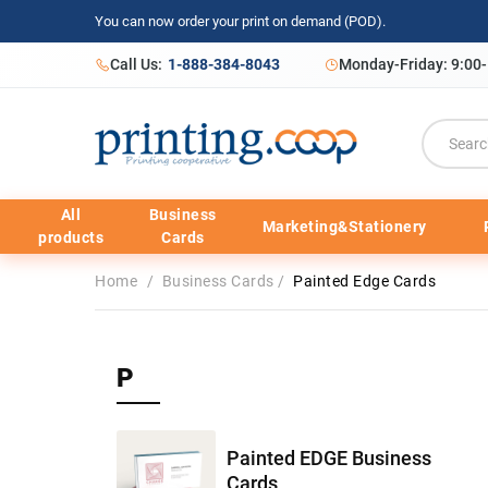
You can now order your print on demand (POD).
Call Us:
1-888-384-8043
Monday-Friday: 9:00
All
Business
Marketing&Stationery
products
Cards
Home
/
Business Cards
/
Painted Edge Cards
P
Painted EDGE Business
Cards