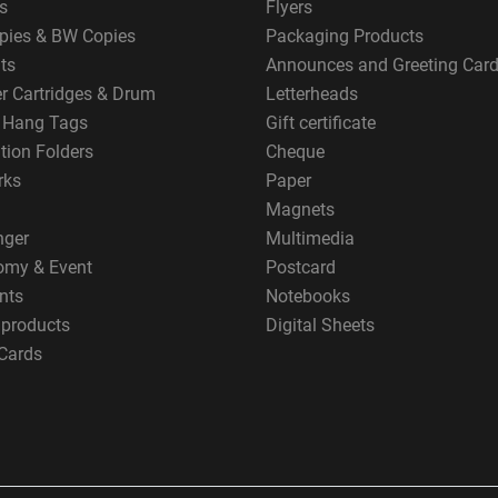
s
Flyers
pies & BW Copies
Packaging Products
ts
Announces and Greeting Car
er Cartridges & Drum
Letterheads
g Hang Tags
Gift certificate
tion Folders
Cheque
rks
Paper
Magnets
nger
Multimedia
omy & Event
Postcard
nts
Notebooks
 products
Digital Sheets
Cards