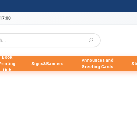
-17:00
Book
Announces and
Printing
Signs&Banners
St
Greeting Cards
Hub