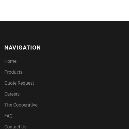
NAVIGATION
Home
Products
Quote Request
Careers
The Cooperative
FAQ
Contact Us