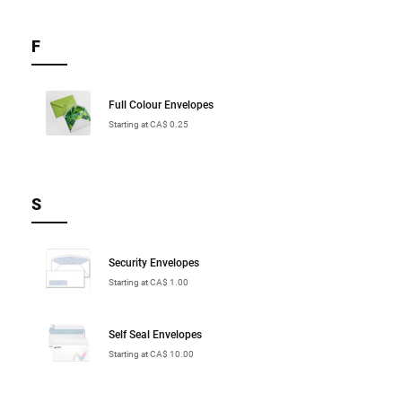
F
Full Colour Envelopes
Starting at CA$ 0.25
S
Security Envelopes
Starting at CA$ 1.00
Self Seal Envelopes
Starting at CA$ 10.00