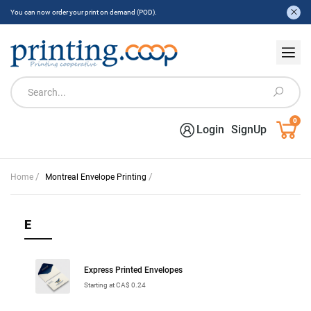
You can now order your print on demand (POD).
0
Login
SignUp
/
/
Home
Montreal Envelope Printing
E
Express Printed Envelopes
Starting at CA$ 0.24