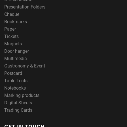
Presentation Folders
Cheque
Bookmarks
Paper
Tickets
Magnets
Door hanger
Multimedia
Gastronomy & Event
Postcard
Table Tents
Notebooks
Marking products
Digital Sheets
Trading Cards
GET IN TOUCH