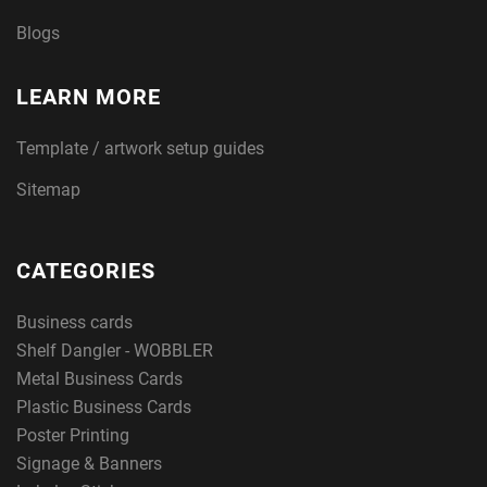
Blogs
LEARN MORE
Template / artwork setup guides
Sitemap
CATEGORIES
Business cards
Shelf Dangler - WOBBLER
Metal Business Cards
Plastic Business Cards
Poster Printing
Signage & Banners