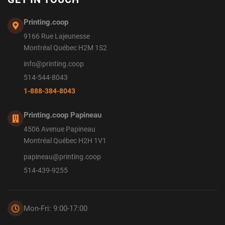
Printing.coop
9166 Rue Lajeunesse
Montréal Québec H2M 1S2
info@printing.coop
514-544-8043
1-888-384-8043
Printing.coop Papineau
4506 Avenue Papineau
Montréal Québec H2H 1V1
papineau@printing.coop
514-439-9255
Mon-Fri: 9:00-17:00