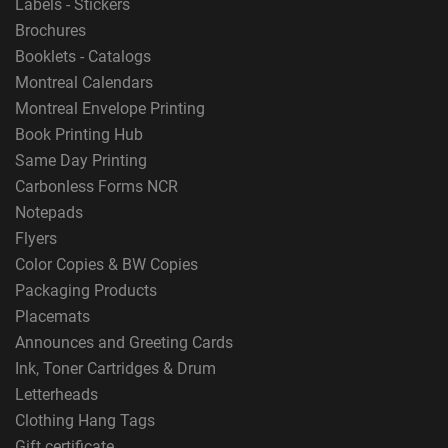
Labels - Stickers
Brochures
Booklets - Catalogs
Montreal Calendars
Montreal Envelope Printing
Book Printing Hub
Same Day Printing
Carbonless Forms NCR
Notepads
Flyers
Color Copies & BW Copies
Packaging Products
Placemats
Announces and Greeting Cards
Ink, Toner Cartridges & Drum
Letterheads
Clothing Hang Tags
Gift certificate