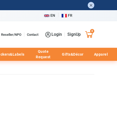
EN
FR
0
Login
SignUp
Reseller/NPO
Contact
Quote
ickers&Labels
Gifts&Décor
Apparel
Request