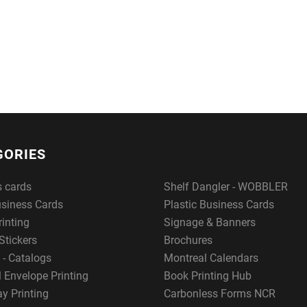
GORIES
s cards
Shelf Dangler - WOBBLER
usiness Cards
Plastic Business Cards
rinting
Signage & Banners
Stickers
Brochures
 - Catalogs
Montreal Calendars
 Envelope Printing
Book Printing Hub
y Printing
Carbonless Forms NCR