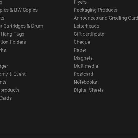
s
Flyers
pies & BW Copies
Packaging Products
ts
Announces and Greeting Car
er Cartridges & Drum
Letterheads
g Hang Tags
Gift certificate
tion Folders
Cheque
rks
Paper
Magnets
nger
Multimedia
omy & Event
Postcard
nts
Notebooks
 products
Digital Sheets
Cards