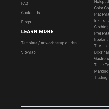
Notepad
FAQ
Color Co
Contact Us
Placema
Ink, Ton
Blogs
Clothin
LEARN MORE
Presenta
Bookma
Template / artwork setup guides
Tickets
Sitemap
Door ha
Gastron
Table Te
Marking
Trading 