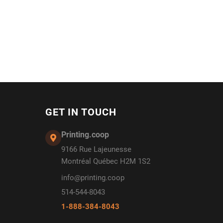
GET IN TOUCH
Printing.coop
9166 Rue Lajeunesse
Montréal Québec H2M 1S2
info@printing.coop
514-544-8043
1-888-384-8043