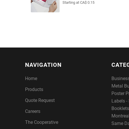
Starting at CA$ 0.15
NAVIGATION
CATE
Home
Busines
Metal B
Products
Poster P
Quote Request
Labels - 
Booklets
Careers
Montreal
The Cooperative
Same Da