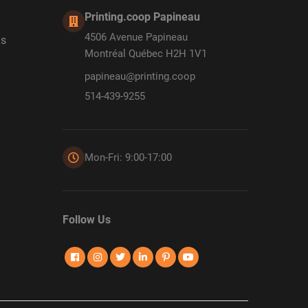
Printing.coop Papineau
4506 Avenue Papineau
ds
Montréal Québec H2H 1V1
papineau@printing.coop
514-439-9255
Mon-Fri: 9:00-17:00
Follow Us