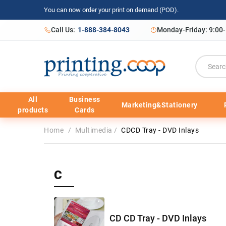
You can now order your print on demand (POD).
Call Us:
1-888-384-8043
Monday-Friday: 9:00
All
Business
Marketing&Stationery
products
Cards
Home
/
Multimedia
/
CDCD Tray - DVD Inlays
C
CD CD Tray - DVD Inlays