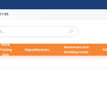
-17:00
Book
Announces and
Printing
Signs&Banners
St
Greeting Cards
Hub