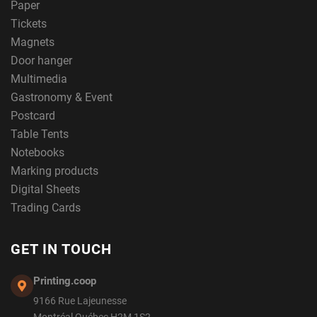
Paper
Tickets
Magnets
Door hanger
Multimedia
Gastronomy & Event
Postcard
Table Tents
Notebooks
Marking products
Digital Sheets
Trading Cards
GET IN TOUCH
Printing.coop
9166 Rue Lajeunesse