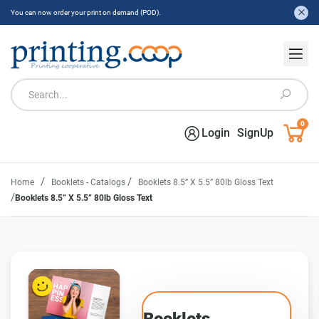
You can now order your print on demand (POD).
0
Login
SignUp
/
/
Home
Booklets - Catalogs
Booklets 8.5” X 5.5” 80lb Gloss Text
/
Booklets 8.5” X 5.5” 80lb Gloss Text