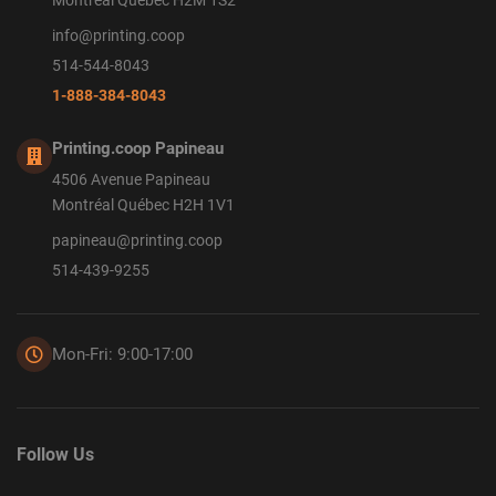
Montréal Québec H2M 1S2
info@printing.coop
514-544-8043
1-888-384-8043
Printing.coop Papineau
4506 Avenue Papineau
Montréal Québec H2H 1V1
papineau@printing.coop
514-439-9255
Mon-Fri: 9:00-17:00
Follow Us