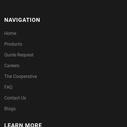
NAVIGATION
Home
Products
Quote Request
Careers
The Cooperative
FAQ
Contact Us
Blogs
LEARN MORE