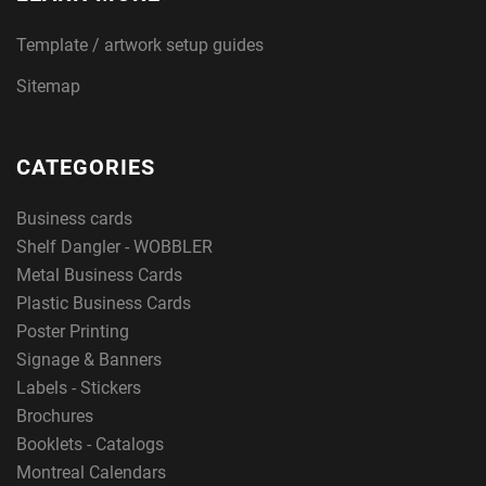
Template / artwork setup guides
Sitemap
CATEGORIES
Business cards
Shelf Dangler - WOBBLER
Metal Business Cards
Plastic Business Cards
Poster Printing
Signage & Banners
Labels - Stickers
Brochures
Booklets - Catalogs
Montreal Calendars