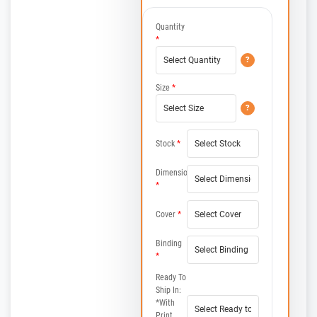
Quantity
*
?
Size
*
?
Stock
*
Dimensions
*
Cover
*
Binding
*
Ready To
Ship In:
*with
Print