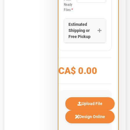
Ready
Files
*
Estimated
Shipping or
Free Pickup
CA$
0.00
Upload File
Design Online