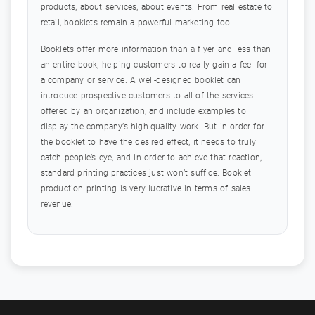
products, about services, about events. From real estate to
retail, booklets remain a powerful marketing tool.
Booklets offer more information than a flyer and less than
an entire book, helping customers to really gain a feel for
a company or service. A well-designed booklet can
introduce prospective customers to all of the services
offered by an organization, and include examples to
display the company’s high-quality work. But in order for
the booklet to have the desired effect, it needs to truly
catch people’s eye, and in order to achieve that reaction,
standard printing practices just won’t suffice. Booklet
production printing is very lucrative in terms of sales
revenue.