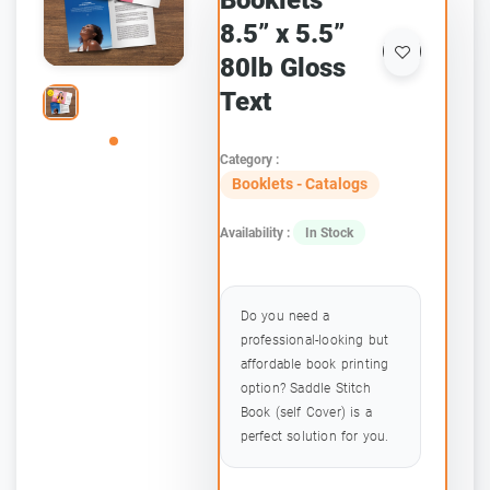
Booklets
8.5” x 5.5”
80lb Gloss
Text
Category :
Booklets - Catalogs
Availability :
In Stock
Do you need a
professional-looking but
affordable book printing
option? Saddle Stitch
Book (self Cover) is a
perfect solution for you.