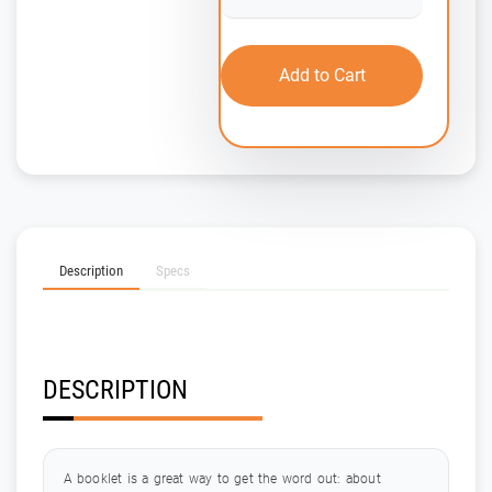
Add to Cart
Description
Specs
DESCRIPTION
A booklet is a great way to get the word out: about