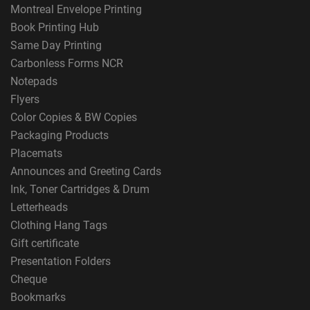
Montreal Envelope Printing
Book Printing Hub
Same Day Printing
Carbonless Forms NCR
Notepads
Flyers
Color Copies & BW Copies
Packaging Products
Placemats
Announces and Greeting Cards
Ink, Toner Cartridges & Drum
Letterheads
Clothing Hang Tags
Gift certificate
Presentation Folders
Cheque
Bookmarks