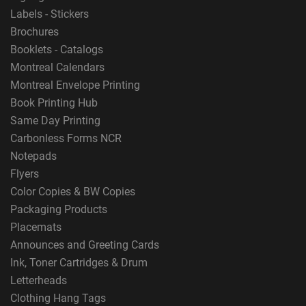
Labels - Stickers
Brochures
Booklets - Catalogs
Montreal Calendars
Montreal Envelope Printing
Book Printing Hub
Same Day Printing
Carbonless Forms NCR
Notepads
Flyers
Color Copies & BW Copies
Packaging Products
Placemats
Announces and Greeting Cards
Ink, Toner Cartridges & Drum
Letterheads
Clothing Hang Tags