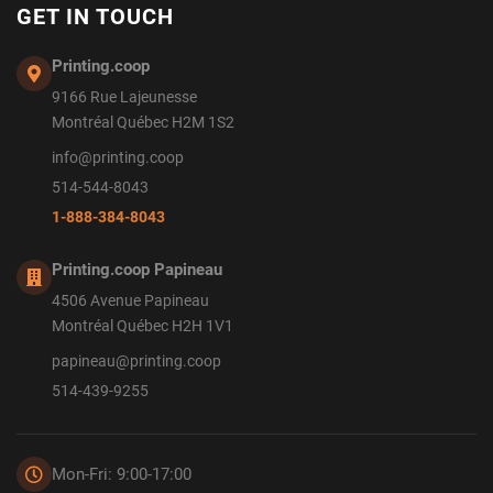
GET IN TOUCH
Printing.coop
9166 Rue Lajeunesse
Montréal Québec H2M 1S2
info@printing.coop
514-544-8043
1-888-384-8043
Printing.coop Papineau
4506 Avenue Papineau
Montréal Québec H2H 1V1
papineau@printing.coop
514-439-9255
Mon-Fri: 9:00-17:00