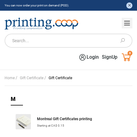
You can now order your print on demand (POD).
0
Login
SignUp
/
/
Home
Gift Certificate
Gift Certificate
M
Montreal Gift Certificates printing
Starting at CA$ 0.15