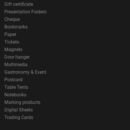
Gift certificate
Presentation Folders
Cheque
Bookmarks
Paper
Tickets
Magnets
Door hanger
Multimedia
Gastronomy & Event
Postcard
Table Tents
Notebooks
Marking products
Digital Sheets
Trading Cards