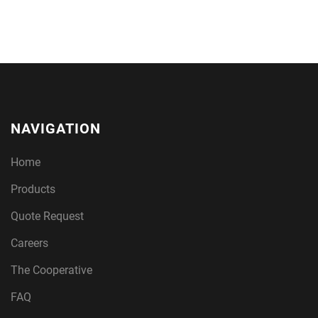
NAVIGATION
Home
Products
Quote Request
Careers
The Cooperative
FAQ