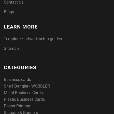
Contact Us
Blogs
LEARN MORE
Template / artwork setup guides
Sitemap
CATEGORIES
Business cards
Shelf Dangler - WOBBLER
Metal Business Cards
Plastic Business Cards
Poster Printing
Signage & Banners