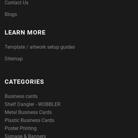
Contact Us
Blogs
LEARN MORE
Template / artwork setup guides
Sitemap
CATEGORIES
Business cards
Shelf Dangler - WOBBLER
Metal Business Cards
Plastic Business Cards
Poster Printing
Signage & Banners