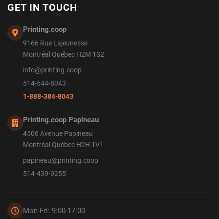
GET IN TOUCH
Printing.coop
9166 Rue Lajeunesse
Montréal Québec H2M 1S2
info@printing.coop
514-544-8043
1-888-384-8043
Printing.coop Papineau
4506 Avenue Papineau
Montréal Québec H2H 1V1
papineau@printing.coop
514-439-9255
Mon-Fri: 9:00-17:00