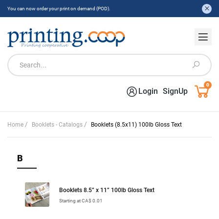
You can now order your print on demand (POD).
0
Login
SignUp
/
/
Home
Booklets - Catalogs
Booklets (8.5x11) 100lb Gloss Text
B
Booklets 8.5” x 11” 100lb Gloss Text
Starting at CA$ 0.01