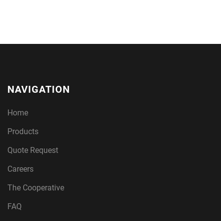
NAVIGATION
Home
Products
Quote Request
Careers
The Cooperative
FAQ