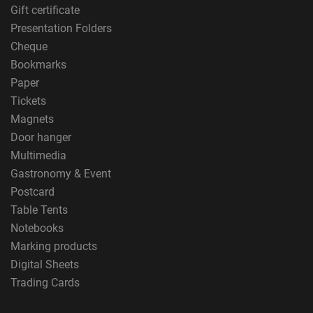
Gift certificate
Presentation Folders
Cheque
Bookmarks
Paper
Tickets
Magnets
Door hanger
Multimedia
Gastronomy & Event
Postcard
Table Tents
Notebooks
Marking products
Digital Sheets
Trading Cards