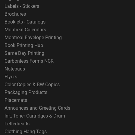
Labels - Stickers
Brochures
Booklets - Catalogs
Montreal Calendars
Montreal Envelope Printing
Book Printing Hub
Same Day Printing
Carbonless Forms NCR
Notepads
Flyers
Color Copies & BW Copies
Packaging Products
Placemats
Announces and Greeting Cards
Ink, Toner Cartridges & Drum
Letterheads
Clothing Hang Tags