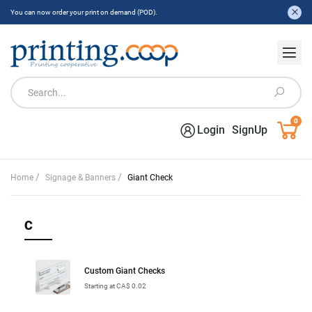
You can now order your print on demand (POD).
0
Login
SignUp
/
/
Home
Signage & Banners
Giant Check
C
Custom Giant Checks
Starting at CA$ 0.02