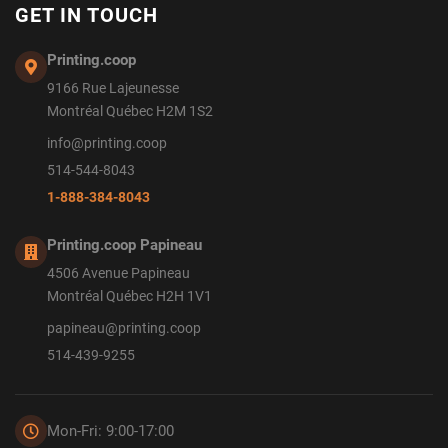
GET IN TOUCH
Printing.coop
9166 Rue Lajeunesse
Montréal Québec H2M 1S2
info@printing.coop
514-544-8043
1-888-384-8043
Printing.coop Papineau
4506 Avenue Papineau
Montréal Québec H2H 1V1
papineau@printing.coop
514-439-9255
Mon-Fri: 9:00-17:00