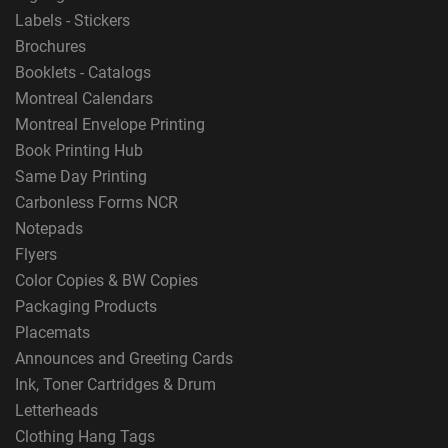
Labels - Stickers
Brochures
Booklets - Catalogs
Montreal Calendars
Montreal Envelope Printing
Book Printing Hub
Same Day Printing
Carbonless Forms NCR
Notepads
Flyers
Color Copies & BW Copies
Packaging Products
Placemats
Announces and Greeting Cards
Ink, Toner Cartridges & Drum
Letterheads
Clothing Hang Tags