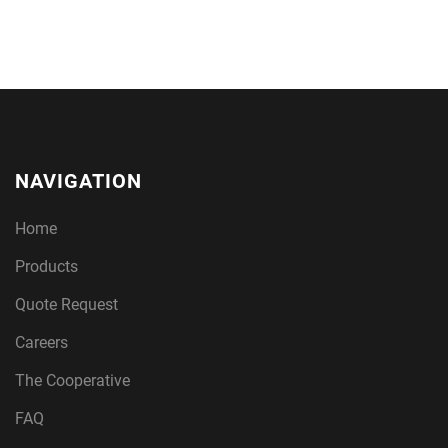
NAVIGATION
Home
Products
Quote Request
Careers
The Cooperative
FAQ