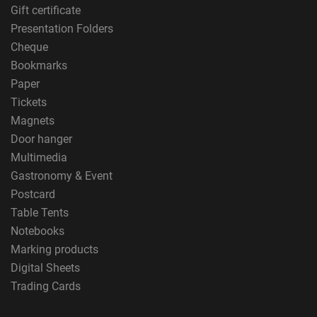
Gift certificate
Presentation Folders
Cheque
Bookmarks
Paper
Tickets
Magnets
Door hanger
Multimedia
Gastronomy & Event
Postcard
Table Tents
Notebooks
Marking products
Digital Sheets
Trading Cards