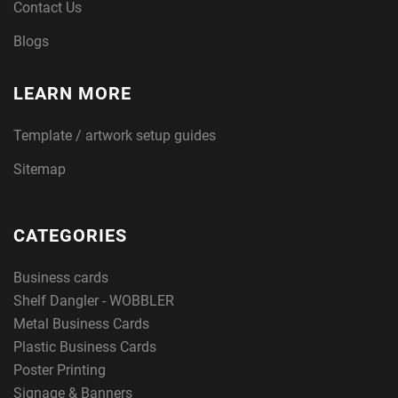
Contact Us
Blogs
LEARN MORE
Template / artwork setup guides
Sitemap
CATEGORIES
Business cards
Shelf Dangler - WOBBLER
Metal Business Cards
Plastic Business Cards
Poster Printing
Signage & Banners