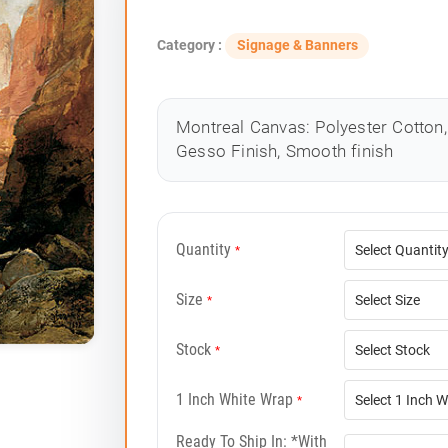
Category :
Signage & Banners
Montreal Canvas: Polyester Cotton, 
Gesso Finish, Smooth finish
Quantity
*
Size
*
Stock
*
1 Inch White Wrap
*
Ready To Ship In: *with