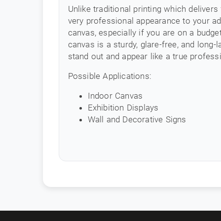
Unlike traditional printing which delivers
very professional appearance to your adv
canvas, especially if you are on a budg
canvas is a sturdy, glare-free, and long-
stand out and appear like a true professi
Possible Applications:
Indoor Canvas
Exhibition Displays
Wall and Decorative Signs