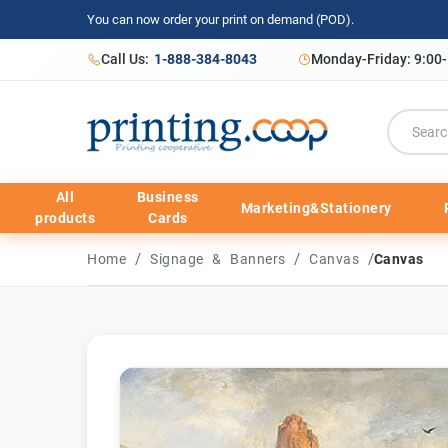
You can now order your print on demand (POD).
Call Us:
1-888-384-8043
Monday-Friday: 9:00
All
Business
Marketing&Stationery
products
Cards
/
/
/
Home
Signage & Banners
Canvas
Canvas