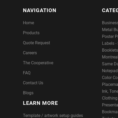
NAVIGATION
CATE
Home
Busines
Metal B
Products
Poster P
Quote Request
Labels - 
Booklets
Careers
Montreal
The Cooperative
Same Da
Notepad
FAQ
Color Co
Contact Us
Placema
Ink, Ton
Blogs
Clothin
LEARN MORE
Presenta
Bookma
Template / artwork setup guides