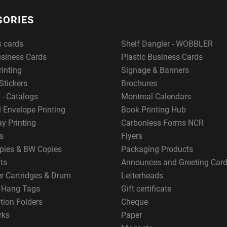
GORIES
s cards
Shelf Dangler - WOBBLER
usiness Cards
Plastic Business Cards
rinting
Signage & Banners
Stickers
Brochures
 - Catalogs
Montreal Calendars
 Envelope Printing
Book Printing Hub
y Printing
Carbonless Forms NCR
s
Flyers
pies & BW Copies
Packaging Products
ts
Announces and Greeting Car
er Cartridges & Drum
Letterheads
g Hang Tags
Gift certificate
tion Folders
Cheque
rks
Paper