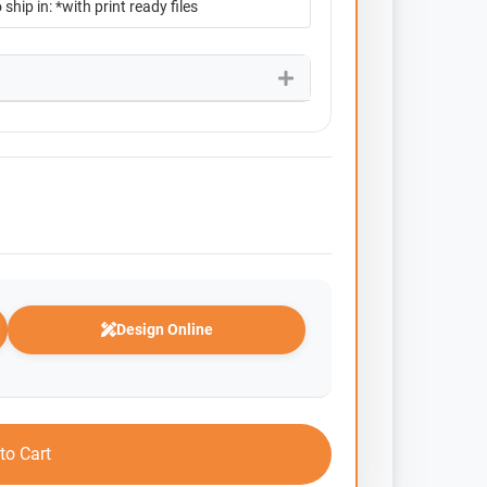
Design Online
to Cart