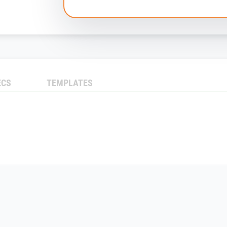
ECS
TEMPLATES