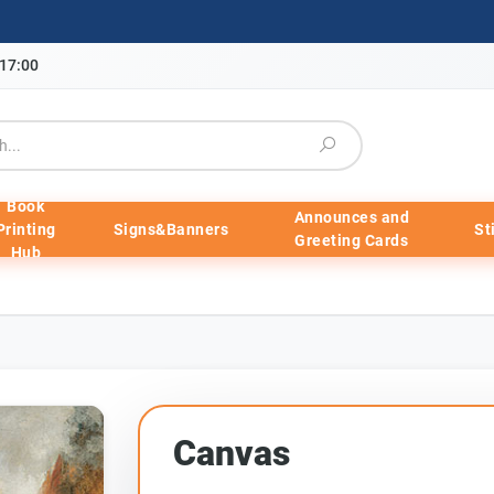
-17:00
Book
Announces and
Printing
Signs&Banners
St
Greeting Cards
Hub
Canvas