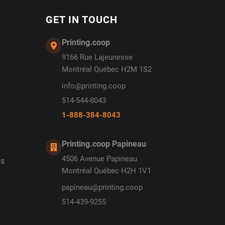
GET IN TOUCH
Printing.coop
9166 Rue Lajeunesse
Montréal Québec H2M 1S2
info@printing.coop
514-544-8043
1-888-384-8043
Printing.coop Papineau
4506 Avenue Papineau
ds
Montréal Québec H2H 1V1
papineau@printing.coop
514-439-9255