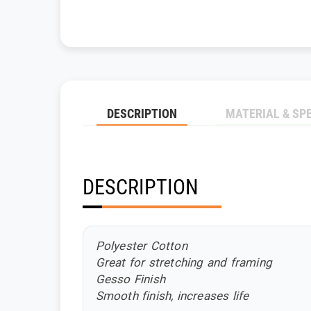
DESCRIPTION
MATERIAL & SP
DESCRIPTION
Polyester Cotton
Great for stretching and framing
Gesso Finish
Smooth finish, increases life