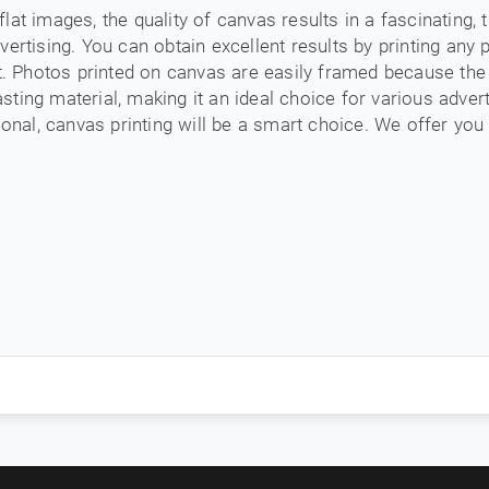
 flat images, the quality of canvas results in a fascinating,
ertising. You can obtain excellent results by printing any p
et. Photos printed on canvas are easily framed because th
lasting material, making it an ideal choice for various adver
onal, canvas printing will be a smart choice. We offer you 