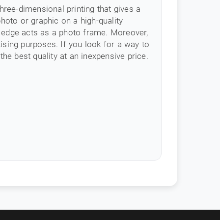
 three-dimensional printing that gives a
hoto or graphic on a high-quality
e edge acts as a photo frame. Moreover,
tising purposes. If you look for a way to
the best quality at an inexpensive price.