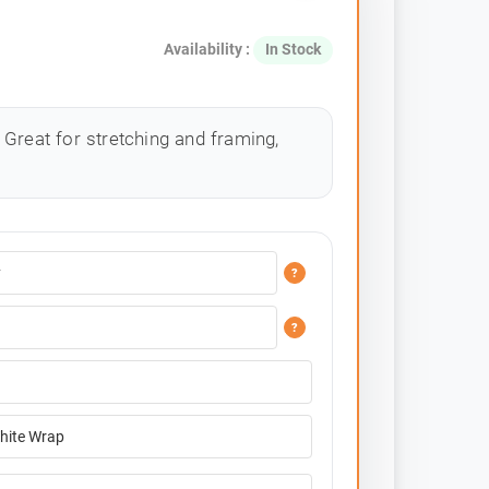
Availability :
In Stock
Great for stretching and framing,
?
?