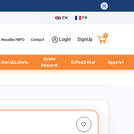
EN
FR
0
Login
SignUp
Reseller/NPO
Contact
Quote
ickers&Labels
Gifts&Décor
Apparel
Request