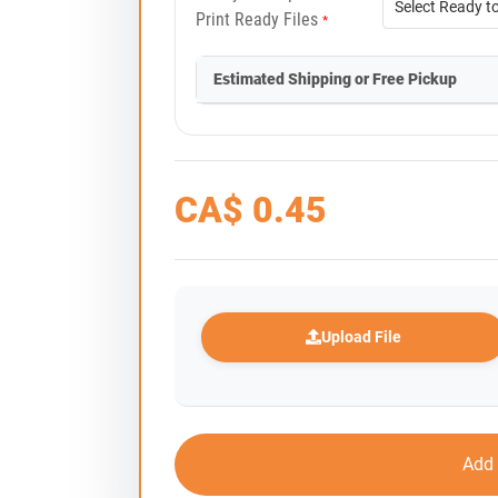
Print Ready Files
*
Estimated Shipping or Free Pickup
CA$
0.45
Upload File
Add 