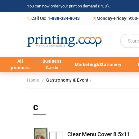
You can now order your print on demand (POD).
Call Us:
1-888-384-8043
Monday-Friday: 9:00
All
Business
Marketing&Stationery
products
Cards
Home
/
Gastronomy & Event
/
C
Clear Menu Cover 8.5x11