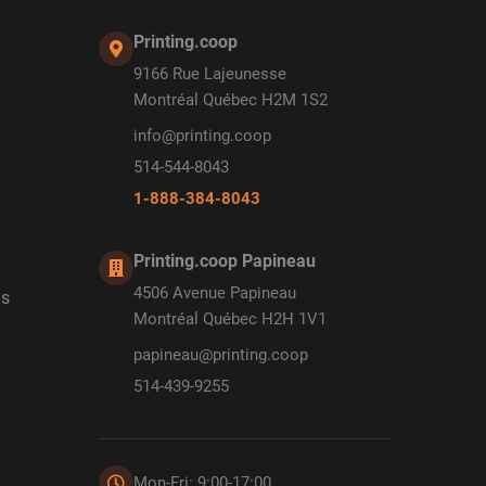
Printing.coop
9166 Rue Lajeunesse
Montréal Québec H2M 1S2
info@printing.coop
514-544-8043
1-888-384-8043
Printing.coop Papineau
4506 Avenue Papineau
ds
Montréal Québec H2H 1V1
papineau@printing.coop
514-439-9255
Mon-Fri: 9:00-17:00