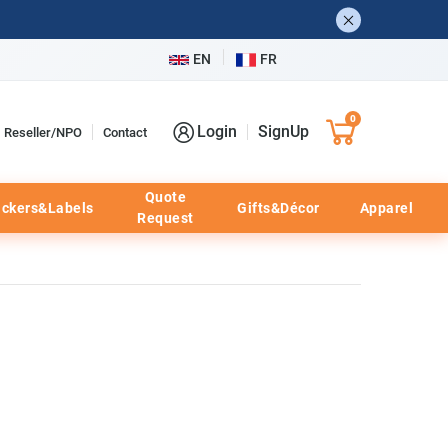
EN
FR
0
Login
SignUp
Reseller/NPO
Contact
Quote
ickers&Labels
Gifts&Décor
Apparel
Request