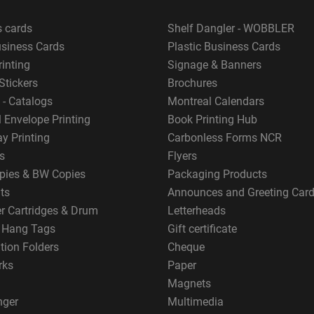
s cards
Shelf Dangler - WOBBLER
usiness Cards
Plastic Business Cards
rinting
Signage & Banners
Stickers
Brochures
 - Catalogs
Montreal Calendars
 Envelope Printing
Book Printing Hub
y Printing
Carbonless Forms NCR
s
Flyers
pies & BW Copies
Packaging Products
ts
Announces and Greeting Car
er Cartridges & Drum
Letterheads
g Hang Tags
Gift certificate
tion Folders
Cheque
rks
Paper
Magnets
nger
Multimedia