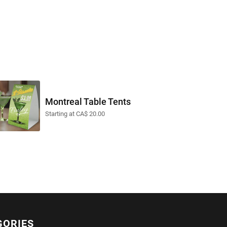
Montreal Table Tents
Starting at CA$ 20.00
GORIES