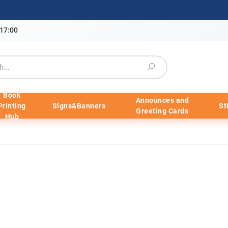
-17:00
Book
Announces and
Printing
Signs&Banners
St
Greeting Cards
Hub