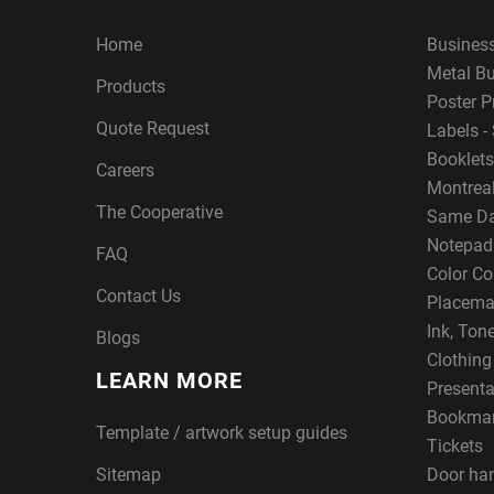
Home
Busines
Metal B
Products
Poster P
Quote Request
Labels - 
Booklets
Careers
Montreal
The Cooperative
Same Da
Notepad
FAQ
Color Co
Contact Us
Placema
Ink, Ton
Blogs
Clothin
LEARN MORE
Presenta
Bookma
Template / artwork setup guides
Tickets
Sitemap
Door ha