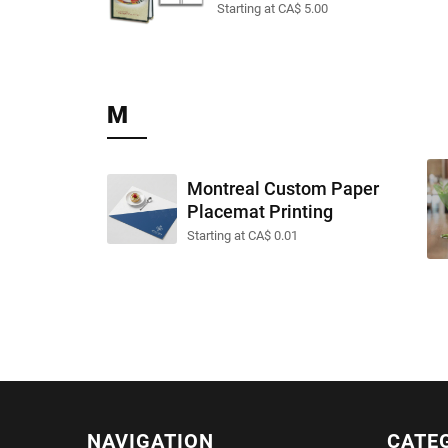
Starting at CA$ 5.00
M
Montreal Custom Paper
Placemat Printing
Starting at CA$ 0.01
NAVIGATION
CATE