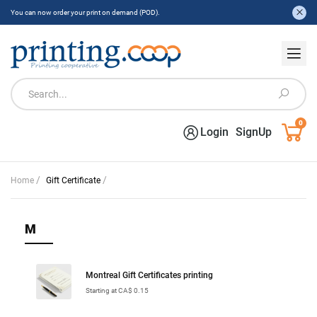
You can now order your print on demand (POD).
0
Login
SignUp
/
/
Home
Gift Certificate
M
Montreal Gift Certificates printing
Starting at CA$ 0.15