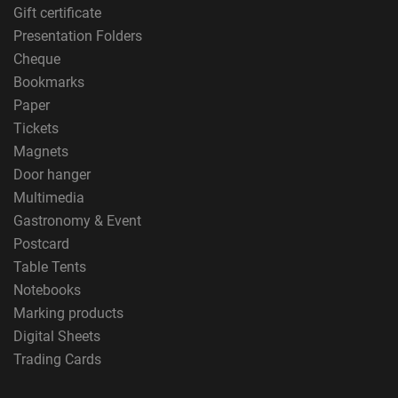
Gift certificate
Presentation Folders
Cheque
Bookmarks
Paper
Tickets
Magnets
Door hanger
Multimedia
Gastronomy & Event
Postcard
Table Tents
Notebooks
Marking products
Digital Sheets
Trading Cards