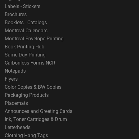
Labels - Stickers
Brochures
Booklets - Catalogs
Montreal Calendars
Montreal Envelope Printing
Book Printing Hub
Same Day Printing
Carbonless Forms NCR
Notepads
Flyers
Color Copies & BW Copies
Packaging Products
Placemats
Announces and Greeting Cards
Ink, Toner Cartridges & Drum
Letterheads
Clothing Hang Tags