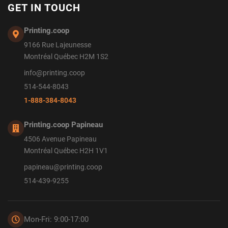
GET IN TOUCH
Printing.coop
9166 Rue Lajeunesse
Montréal Québec H2M 1S2
info@printing.coop
514-544-8043
1-888-384-8043
Printing.coop Papineau
4506 Avenue Papineau
Montréal Québec H2H 1V1
papineau@printing.coop
514-439-9255
Mon-Fri: 9:00-17:00