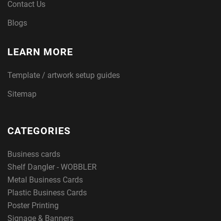
Contact Us
Blogs
LEARN MORE
Template / artwork setup guides
Sitemap
CATEGORIES
Business cards
Shelf Dangler - WOBBLER
Metal Business Cards
Plastic Business Cards
Poster Printing
Signage & Banners