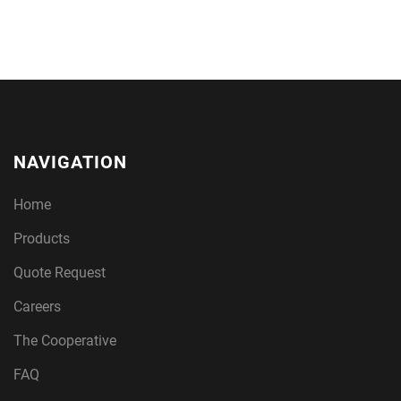
NAVIGATION
Home
Products
Quote Request
Careers
The Cooperative
FAQ