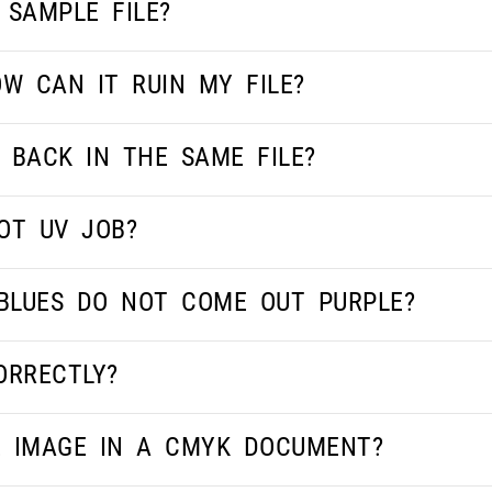
 SAMPLE FILE?
W CAN IT RUIN MY FILE?
 BACK IN THE SAME FILE?
OT UV JOB?
BLUES DO NOT COME OUT PURPLE?
ORRECTLY?
E IMAGE IN A CMYK DOCUMENT?