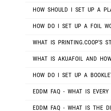
HOW SHOULD I SET UP A PL
HOW DO I SET UP A FOIL W
WHAT IS PRINTING.COOP'S 
WHAT IS AKUAFOIL AND HOW
HOW DO I SET UP A BOOKLE
EDDM FAQ - WHAT IS EVERY
EDDM FAQ - WHAT IS THE D