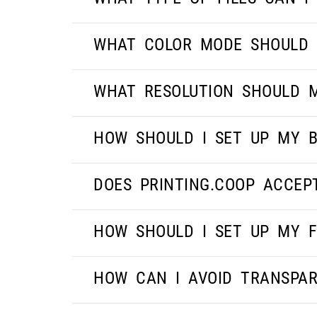
WHAT COLOR MODE SHOULD 
WHAT RESOLUTION SHOULD M
HOW SHOULD I SET UP MY B
DOES PRINTING.COOP ACCEP
HOW SHOULD I SET UP MY F
HOW CAN I AVOID TRANSPAR