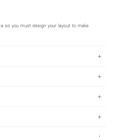
area so you must design your layout to make