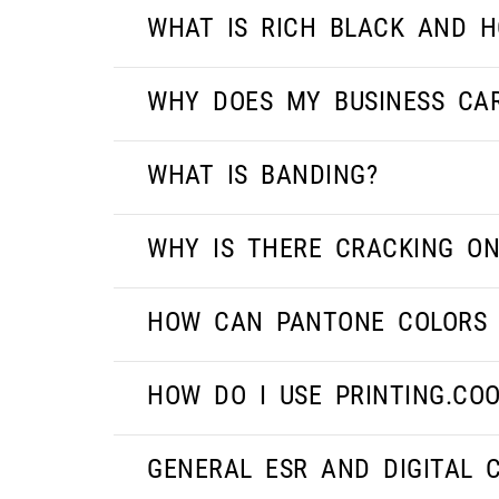
WHAT IS RICH BLACK AND H
WHY DOES MY BUSINESS CA
WHAT IS BANDING?
WHY IS THERE CRACKING ON
HOW CAN PANTONE COLORS 
HOW DO I USE PRINTING.CO
GENERAL ESR AND DIGITAL 