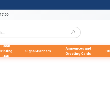
-17:00
Book
Announces and
Printing
Signs&Banners
St
Greeting Cards
Hub