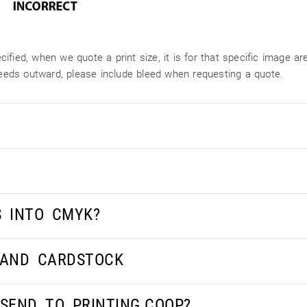
ified, when we quote a print size, it is for that specific image 
bleeds outward, please include bleed when requesting a quote.
S INTO CMYK?
 AND CARDSTOCK
 SEND TO PRINTING.COOP?