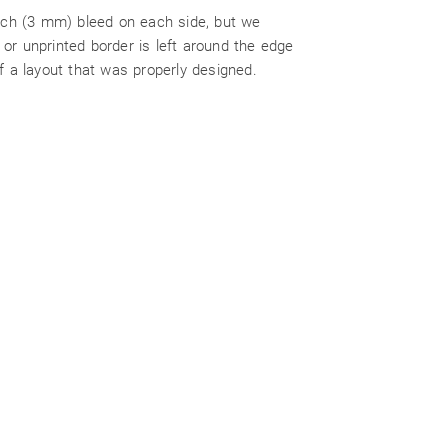
inch (3 mm) bleed on each side, but we
or unprinted border is left around the edge
f a layout that was properly designed.