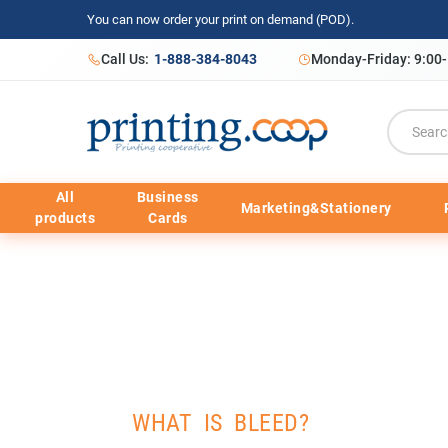
You can now order your print on demand (POD).
Call Us:
1-888-384-8043
Monday-Friday: 9:00
All
Business
Marketing&Stationery
products
Cards
WHAT IS BLEED?