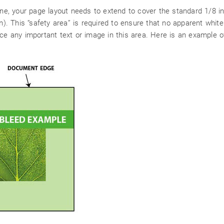
line, your page layout needs to extend to cover the standard 1/8 
 This “safety area” is required to ensure that no apparent white 
ce any important text or image in this area. Here is an example o