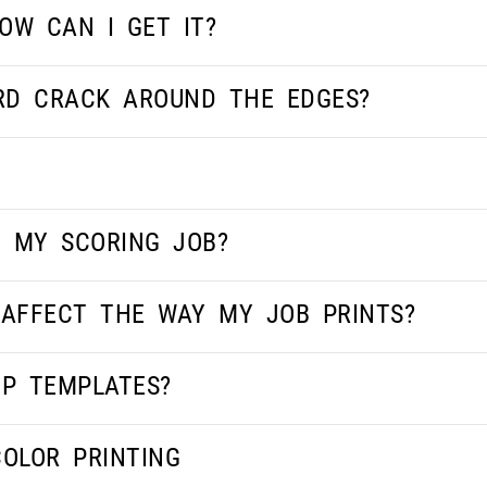
OW CAN I GET IT?
RD CRACK AROUND THE EDGES?
 MY SCORING JOB?
AFFECT THE WAY MY JOB PRINTS?
OP TEMPLATES?
COLOR PRINTING