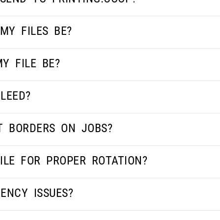
MY FILES BE?
Y FILE BE?
LEED?
T BORDERS ON JOBS?
ILE FOR PROPER ROTATION?
ENCY ISSUES?