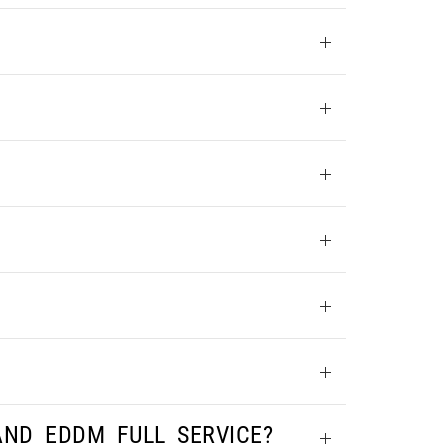
AND EDDM FULL SERVICE?