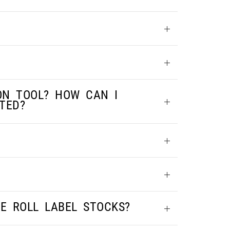
ON TOOL? HOW CAN I
TED?
LE ROLL LABEL STOCKS?