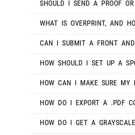
SHOULD I SEND A PROOF OR
WHAT IS OVERPRINT, AND HO
CAN I SUBMIT A FRONT AND
HOW SHOULD I SET UP A SP
HOW CAN I MAKE SURE MY 
HOW DO I EXPORT A .PDF C
HOW DO I GET A GRAYSCAL