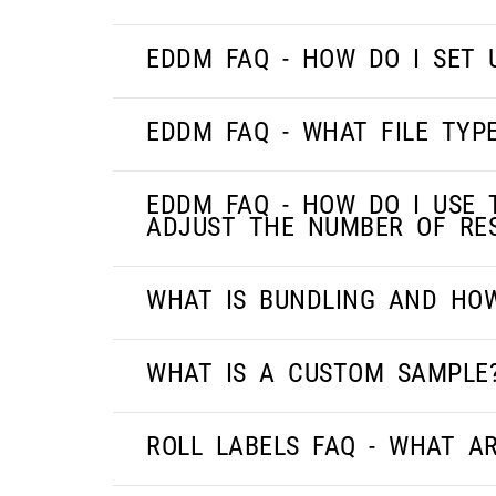
EDDM FAQ - HOW DO I SET
EDDM FAQ - WHAT FILE TYP
EDDM FAQ - HOW DO I USE 
ADJUST THE NUMBER OF RES
WHAT IS BUNDLING AND HO
WHAT IS A CUSTOM SAMPLE
ROLL LABELS FAQ - WHAT AR