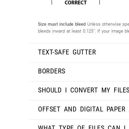
Size must include bleed
Unless otherwise spec
bleeds inward at least 0.125". If your image 
TEXT-SAFE GUTTER
BORDERS
SHOULD I CONVERT MY FILE
OFFSET AND DIGITAL PAPER
WHAT TYPE OF FILES CAN I