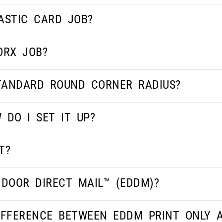
ASTIC CARD JOB?
ORX JOB?
STANDARD ROUND CORNER RADIUS?
 DO I SET IT UP?
T?
 DOOR DIRECT MAIL™ (EDDM)?
IFFERENCE BETWEEN EDDM PRINT ONLY 