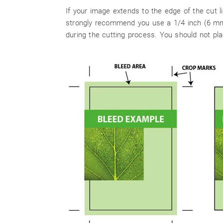
If your image extends to the edge of the cut 
strongly recommend you use a 1/4 inch (6 mm).
during the cutting process. You should not pla