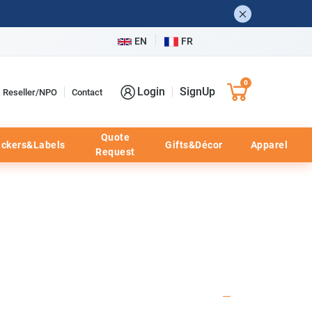
EN
FR
0
Login
SignUp
Reseller/NPO
Contact
Quote
ickers&Labels
Gifts&Décor
Apparel
Request