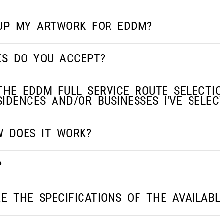
 UP MY ARTWORK FOR EDDM?
ES DO YOU ACCEPT?
THE EDDM FULL SERVICE ROUTE SELECTI
IDENCES AND/OR BUSINESSES I'VE SELEC
W DOES IT WORK?
?
E THE SPECIFICATIONS OF THE AVAILAB