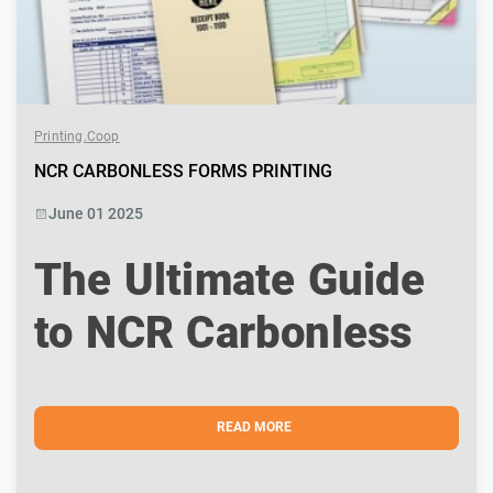
Printing.coop
NCR CARBONLESS FORMS PRINTING
June 01 2025
The Ultimate Guide
to NCR Carbonless
Forms Printing in
Montreal – Fast,
READ MORE
Clean & Professional
In today’s fast-paced business world, efficiency and