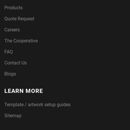
Products
Quote Request
G
Careers
The Cooperative
i
FAQ
Contact Us
Blogs
c
LEARN MORE
lee
Template / artwork setup guides
Sitemap
printing for artists, photographers, and pr