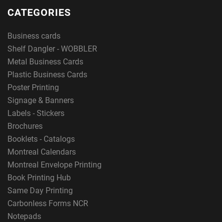
CATEGORIES
Business cards
i
Shelf Dangler - WOBBLER
Metal Business Cards
Plastic Business Cards
nt enthus
Poster Printing
Signage & Banners
Labels - Stickers
Brochures
i
Booklets - Catalogs
Montreal Calendars
Montreal Envelope Printing
asts
Book Printing Hub
Same Day Printing
Carbonless Forms NCR
Notepads
.