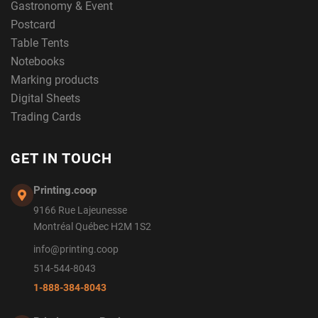
Gastronomy & Event
Postcard
Table Tents
Notebooks
Marking products
Digital Sheets
Trading Cards
GET IN TOUCH
Printing.coop
9166 Rue Lajeunesse
Montréal Québec H2M 1S2
info@printing.coop
514-544-8043
1-888-384-8043