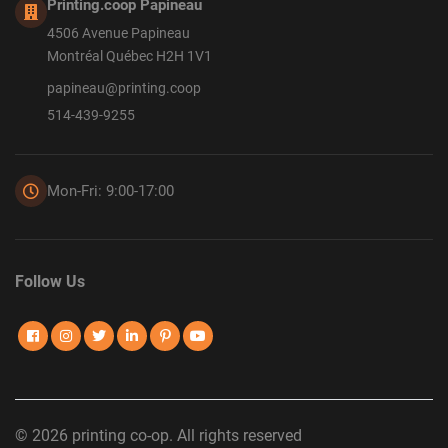
Printing.coop Papineau
4506 Avenue Papineau
Montréal Québec H2H 1V1
papineau@printing.coop
514-439-9255
Mon-Fri: 9:00-17:00
Follow Us
© 2026 printing co-op. All rights reserved