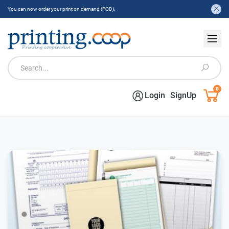
You can now order your print on demand (POD).
0
Login
SignUp