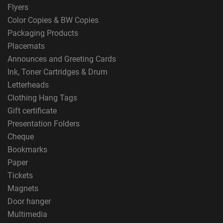
Flyers
Color Copies & BW Copies
Packaging Products
Placemats
Announces and Greeting Cards
Ink, Toner Cartridges & Drum
Letterheads
Clothing Hang Tags
Gift certificate
Presentation Folders
Cheque
Bookmarks
Paper
Tickets
Magnets
Door hanger
Multimedia