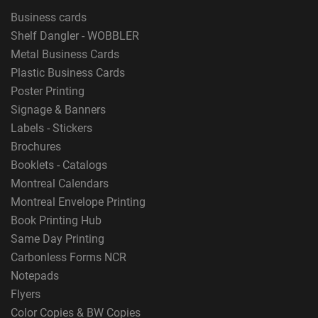
Business cards
Shelf Dangler - WOBBLER
Metal Business Cards
Plastic Business Cards
Poster Printing
Signage & Banners
Labels - Stickers
Brochures
Booklets - Catalogs
Montreal Calendars
Montreal Envelope Printing
Book Printing Hub
Same Day Printing
Carbonless Forms NCR
Notepads
Flyers
Color Copies & BW Copies