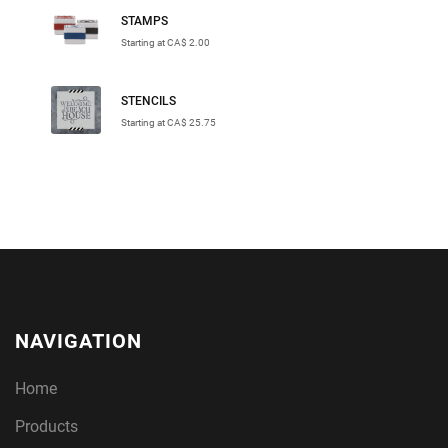
STAMPS
Starting at CA$ 2.00
STENCILS
Starting at CA$ 25.75
NAVIGATION
Home
Products