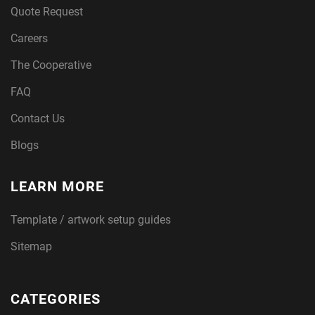
Quote Request
Careers
The Cooperative
FAQ
Contact Us
Blogs
LEARN MORE
Template / artwork setup guides
Sitemap
CATEGORIES