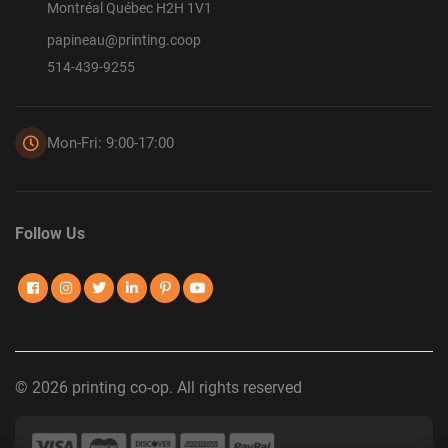
Montréal Québec H2H 1V1
papineau@printing.coop
514-439-9255
Mon-Fri: 9:00-17:00
Follow Us
© 2026 printing co-op. All rights reserved