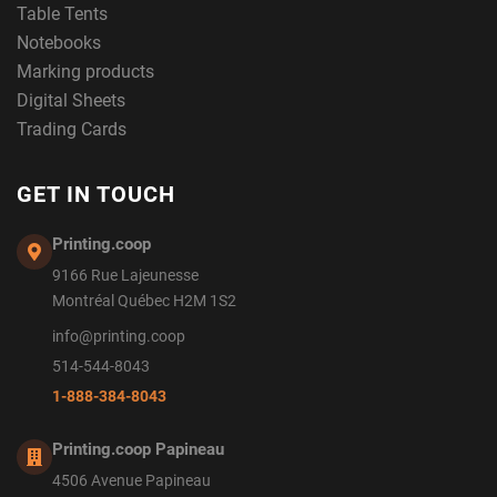
Table Tents
Notebooks
Marking products
Digital Sheets
Trading Cards
GET IN TOUCH
Printing.coop
9166 Rue Lajeunesse
Montréal Québec H2M 1S2
info@printing.coop
514-544-8043
1-888-384-8043
Printing.coop Papineau
4506 Avenue Papineau