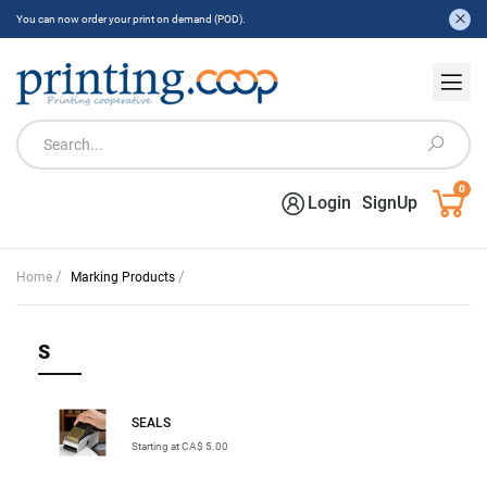
You can now order your print on demand (POD).
0
Login
SignUp
/
/
Home
Marking Products
S
SEALS
Starting at CA$ 5.00