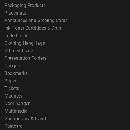
Packaging Products
Placemats
Announces and Greeting Cards
Ink, Toner Cartridges & Drum
Letterheads
Clothing Hang Tags
Gift certificate
Presentation Folders
Cheque
Bookmarks
Paper
Tickets
Magnets
Door hanger
Multimedia
Gastronomy & Event
Postcard