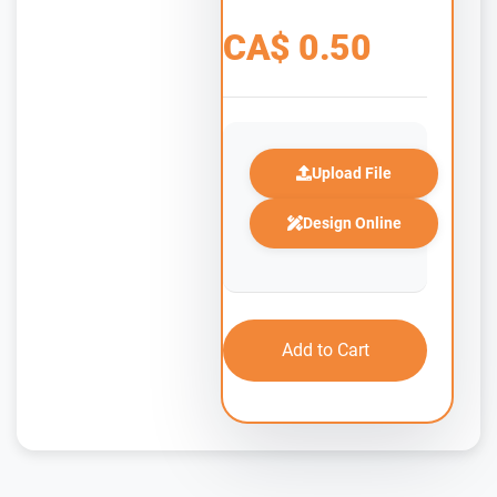
CA$
0.50
Upload File
Design Online
Add to Cart