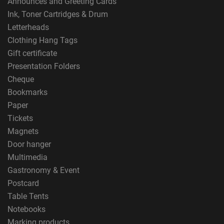
Announces and Greeting Cards
Ink, Toner Cartridges & Drum
Letterheads
Clothing Hang Tags
Gift certificate
Presentation Folders
Cheque
Bookmarks
Paper
Tickets
Magnets
Door hanger
Multimedia
Gastronomy & Event
Postcard
Table Tents
Notebooks
Marking products