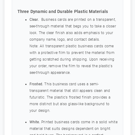
Three Dynamic and Durable Plastic Materials
Clear.
Business cards are printed on a transparent,
see-through material that begs you to take a closer
look. The clear finish also adds emphasis to your
company name, logo, and contact details.
Note: All transparent plastic business cards come
with a protective film to prevent the material from
getting scratched during shipping. Upon receiving
your order, remove the film to reveal the plastic's
see-through appearance.
Frosted.
This business card uses a semi-
transparent material that still appears clean and
futuristic. The plastic's frosted finish provides a
more distinct but also glass-like background to
your design.
White.
Printed business cards come in a solid white
material that suits designs dependent on bright