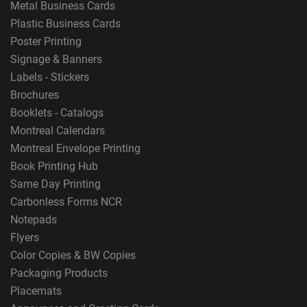
Metal Business Cards
Plastic Business Cards
Poster Printing
Signage & Banners
Labels - Stickers
Brochures
Booklets - Catalogs
Montreal Calendars
Montreal Envelope Printing
Book Printing Hub
Same Day Printing
Carbonless Forms NCR
Notepads
Flyers
Color Copies & BW Copies
Packaging Products
Placemats