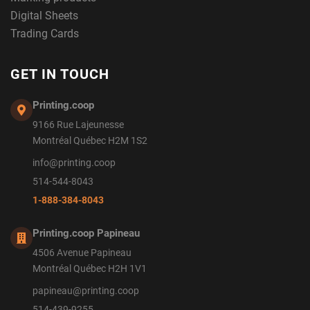
Digital Sheets
Trading Cards
GET IN TOUCH
Printing.coop
9166 Rue Lajeunesse
Montréal Québec H2M 1S2
info@printing.coop
514-544-8043
1-888-384-8043
Printing.coop Papineau
4506 Avenue Papineau
Montréal Québec H2H 1V1
papineau@printing.coop
514-439-9255