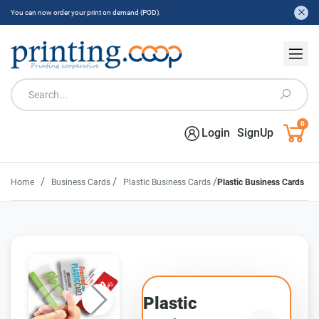
You can now order your print on demand (POD).
0
Login
SignUp
/
/
/
Home
Business Cards
Plastic Business Cards
Plastic Business Cards
Plastic