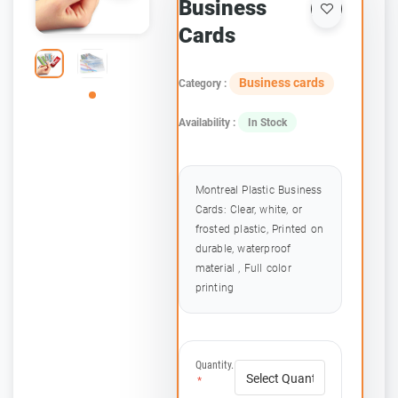
Business
Cards
Business cards
Category :
Availability :
In Stock
Montreal Plastic Business
Cards: Clear, white, or
frosted plastic, Printed on
durable, waterproof
material , Full color
printing
Quantity.
*