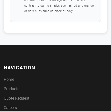
and bold hues. The background is a perfect
contrast to daring shades such as red and orange
or dark hues such as black or navy
NAVIGATION
Home
Products
Quote Request
Careers