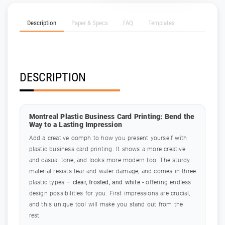
Description
Paper & Specs
FAQ
Templates
DESCRIPTION
Montreal Plastic Business Card Printing: Bend the
Way to a Lasting Impression
Add a creative oomph to how you present yourself with
plastic business card printing. It shows a more creative
and casual tone, and looks more modern too. The sturdy
material resists tear and water damage, and comes in three
plastic types –
clear, frosted, and white
- offering endless
design possibilities for you. First impressions are crucial,
and this unique tool will make you stand out from the
rest.