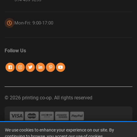
Mon-Fri: 9:00-17:00
Follow Us
© 2026 printing co-op. All rights reserved
We use cookies to enhance your experience on our site. By
Privacy Policy
|
Terms of Use
|
Interest-Based Advertising
|
continuing to browse, you accept our use of cookies.