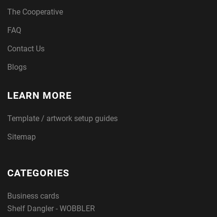
The Cooperative
FAQ
Contact Us
Blogs
LEARN MORE
Template / artwork setup guides
Sitemap
CATEGORIES
Business cards
Shelf Dangler - WOBBLER