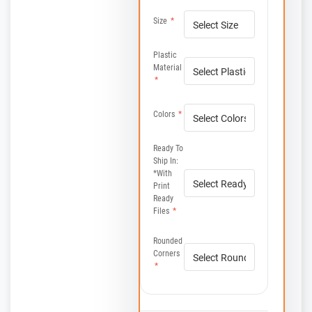
Size
*
Plastic
Material
*
Colors
*
Ready To
Ship In:
*with
Print
Ready
Files
*
Rounded
Corners
*