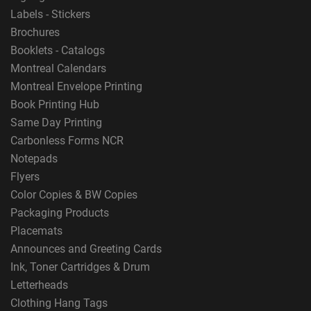
Labels - Stickers
Brochures
Booklets - Catalogs
Montreal Calendars
Montreal Envelope Printing
Book Printing Hub
Same Day Printing
Carbonless Forms NCR
Notepads
Flyers
Color Copies & BW Copies
Packaging Products
Placemats
Announces and Greeting Cards
Ink, Toner Cartridges & Drum
Letterheads
Clothing Hang Tags