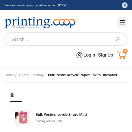
You can now order your print on demand (POD).
0
Login
SignUp
/
/
Home
Poster Printing
Bulk Poster Recycle Paper: Enviro Uncoated
B
Bulk Posters recycle Enviro Matt
Starting at CA$ 0.02