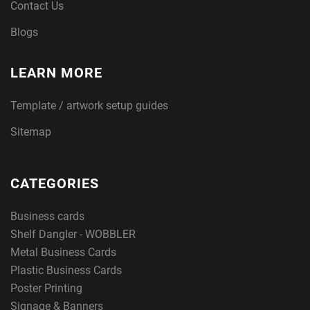
Contact Us
Blogs
LEARN MORE
Template / artwork setup guides
Sitemap
CATEGORIES
Business cards
Shelf Dangler - WOBBLER
Metal Business Cards
Plastic Business Cards
Poster Printing
Signage & Banners