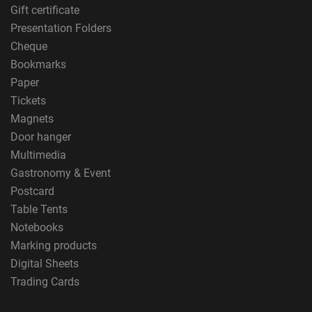
Gift certificate
Presentation Folders
Cheque
Bookmarks
Paper
Tickets
Magnets
Door hanger
Multimedia
Gastronomy & Event
Postcard
Table Tents
Notebooks
Marking products
Digital Sheets
Trading Cards