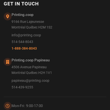
GET IN TOUCH
Printing.coop
9166 Rue Lajeunesse
Montréal Québec H2M 1S2
info@printing.coop
514-544-8043
1-888-384-8043
Printing.coop Papineau
4506 Avenue Papineau
Montréal Québec H2H 1V1
papineau@printing.coop
514-439-9255
Mon-Fri: 9:00-17:00