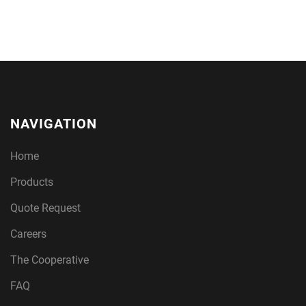
NAVIGATION
Home
Products
Quote Request
Careers
The Cooperative
FAQ