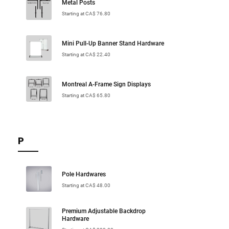
Metal Posts
Starting at CA$ 76.80
Mini Pull-Up Banner Stand Hardware
Starting at CA$ 22.40
Montreal A-Frame Sign Displays
Starting at CA$ 65.80
P
Pole Hardwares
Starting at CA$ 48.00
Premium Adjustable Backdrop
Hardware