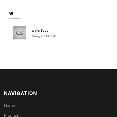
W
Water Bags
Starting at CA$ 16.00
NAVIGATION
Home
Products