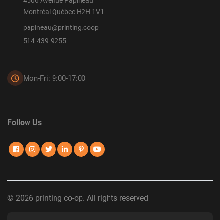
4506 Avenue Papineau
Montréal Québec H2H 1V1
papineau@printing.coop
514-439-9255
Mon-Fri: 9:00-17:00
Follow Us
© 2026 printing co-op. All rights reserved