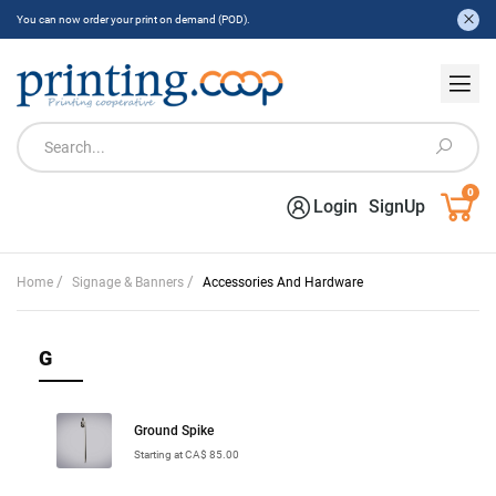
You can now order your print on demand (POD).
0
Login
SignUp
/
/
Home
Signage & Banners
Accessories And Hardware
G
Ground Spike
Starting at CA$ 85.00