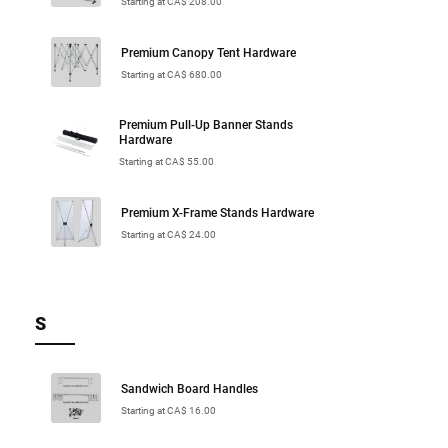
Starting at CA$ 208.00
Premium Canopy Tent Hardware
Starting at CA$ 680.00
Premium Pull-Up Banner Stands
Hardware
Starting at CA$ 55.00
Premium X-Frame Stands Hardware
Starting at CA$ 24.00
S
Sandwich Board Handles
Starting at CA$ 16.00