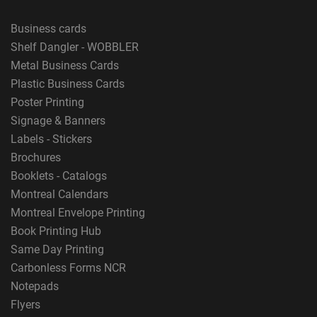
Business cards
Shelf Dangler - WOBBLER
Metal Business Cards
Plastic Business Cards
Poster Printing
Signage & Banners
Labels - Stickers
Brochures
Booklets - Catalogs
Montreal Calendars
Montreal Envelope Printing
Book Printing Hub
Same Day Printing
Carbonless Forms NCR
Notepads
Flyers