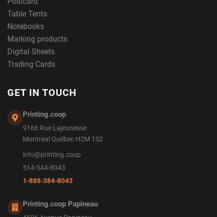
Postcard
Table Tents
Notebooks
Marking products
Digital Sheets
Trading Cards
GET IN TOUCH
Printing.coop
9166 Rue Lajeunesse
Montréal Québec H2M 1S2
info@printing.coop
514-544-8043
1-888-384-8043
Printing.coop Papineau