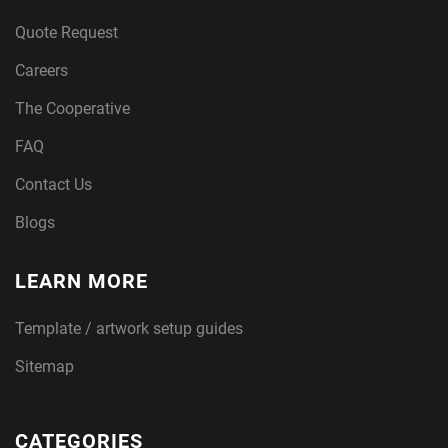
Quote Request
Careers
The Cooperative
FAQ
Contact Us
Blogs
LEARN MORE
Template / artwork setup guides
Sitemap
CATEGORIES