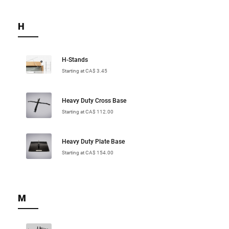
H
H-Stands
Starting at CA$ 3.45
Heavy Duty Cross Base
Starting at CA$ 112.00
Heavy Duty Plate Base
Starting at CA$ 154.00
M