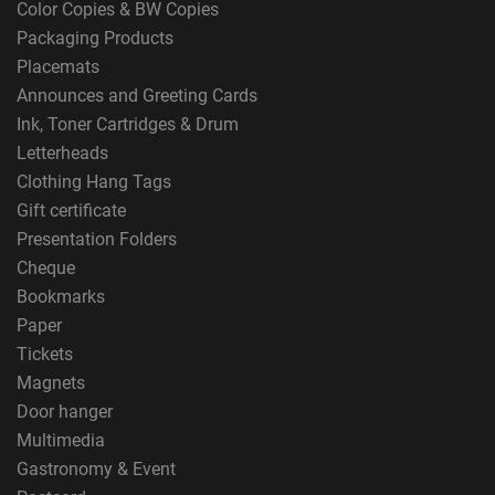
Color Copies & BW Copies
Packaging Products
Placemats
Announces and Greeting Cards
Ink, Toner Cartridges & Drum
Letterheads
Clothing Hang Tags
Gift certificate
Presentation Folders
Cheque
Bookmarks
Paper
Tickets
Magnets
Door hanger
Multimedia
Gastronomy & Event