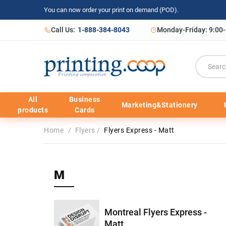
You can now order your print on demand (POD).
Call Us:
1-888-384-8043
Monday-Friday: 9:00
All
Business
Marketing&Stationery
products
Cards
Home
/
Flyers
/
Flyers Express - Matt
M
Montreal Flyers Express -
Matt