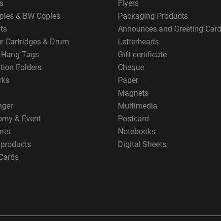
s
Flyers
pies & BW Copies
Packaging Products
ts
Announces and Greeting Car
er Cartridges & Drum
Letterheads
g Hang Tags
Gift certificate
tion Folders
Cheque
rks
Paper
Magnets
nger
Multimedia
omy & Event
Postcard
nts
Notebooks
 products
Digital Sheets
Cards