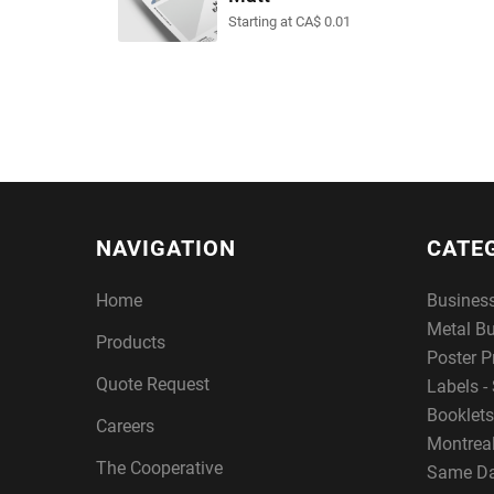
Starting at CA$ 0.01
NAVIGATION
CATE
Home
Busines
Metal B
Products
Poster P
Quote Request
Labels - 
Booklets
Careers
Montreal
The Cooperative
Same Da