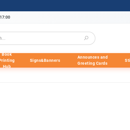
-17:00
Book
Announces and
Printing
Signs&Banners
St
Greeting Cards
Hub