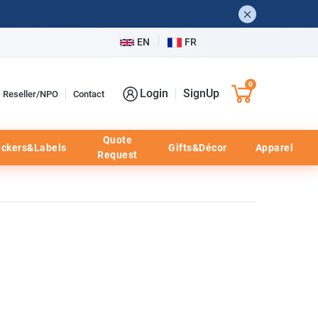
EN
FR
0
Login
SignUp
Reseller/NPO
Contact
Quote
ickers&Labels
Gifts&Décor
Apparel
Request