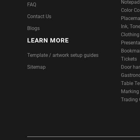
Notepad
FAQ
Color Co
Contact Us
Placema
Ink, Ton
Blogs
Clothin
LEARN MORE
Presenta
Bookma
Template / artwork setup guides
Tickets
Sitemap
Door ha
Gastron
Table Te
Marking
Trading 