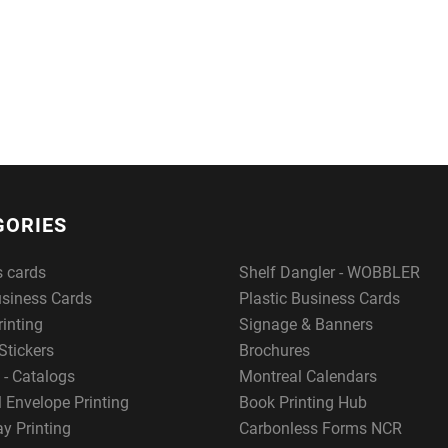
GORIES
s cards
Shelf Dangler - WOBBLER
usiness Cards
Plastic Business Cards
rinting
Signage & Banners
Stickers
Brochures
 - Catalogs
Montreal Calendars
 Envelope Printing
Book Printing Hub
y Printing
Carbonless Forms NCR