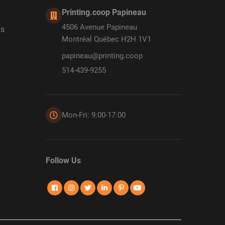
Printing.coop Papineau
4506 Avenue Papineau
ds
Montréal Québec H2H 1V1
papineau@printing.coop
514-439-9255
Mon-Fri: 9:00-17:00
Follow Us