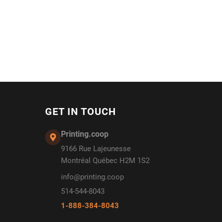
GET IN TOUCH
Printing.coop
9166 Rue Lajeunesse
Montréal Québec H2M 1S2
info@printing.coop
514-544-8043
1-888-384-8043