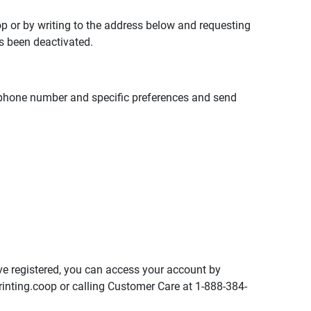
op
or by writing to the address below and requesting
s been deactivated.
elephone number and specific preferences and send
ve registered, you can access your account by
inting.coop
or calling Customer Care at 1-888-384-