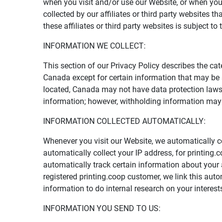
when you visit and/or use our Website, or when you
collected by our affiliates or third party websites 
these affiliates or third party websites is subject to 
INFORMATION WE COLLECT:
This section of our Privacy Policy describes the cat
Canada except for certain information that may be
located, Canada may not have data protection laws t
information; however, withholding information may 
INFORMATION COLLECTED AUTOMATICALLY:
Whenever you visit our Website, we automatically c
automatically collect your IP address, for printing
automatically track certain information about your 
registered printing.coop customer, we link this aut
information to do internal research on your interes
INFORMATION YOU SEND TO US: