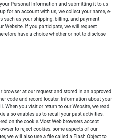
 your Personal Information and submitting it to us
 up for an account with us, we collect your name, e-
us such as your shipping, billing, and payment
 Website. If you participate, we will request
herefore have a choice whether or not to disclose
our browser at our request and stored in an approved
mer code and record locater. Information about your
ll. When you visit or return to our Website, we read
e also enables us to recall your past activities,
stored on the cookie.Most Web browsers accept
rowser to reject cookies, some aspects of our
, we will also use a file called a Flash Object to