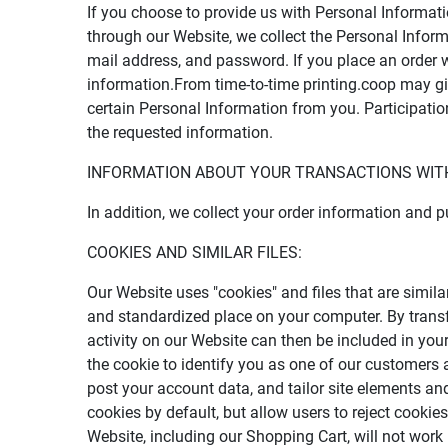
If you choose to provide us with Personal Informati
through our Website, we collect the Personal Informa
mail address, and password. If you place an order w
information.From time-to-time printing.coop may give
certain Personal Information from you. Participatio
the requested information.
INFORMATION ABOUT YOUR TRANSACTIONS WITH
In addition, we collect your order information and 
COOKIES AND SIMILAR FILES:
Our Website uses "cookies" and files that are simil
and standardized place on your computer. By transf
activity on our Website can then be included in your
the cookie to identify you as one of our customers a
post your account data, and tailor site elements a
cookies by default, but allow users to reject cooki
Website, including our Shopping Cart, will not work 