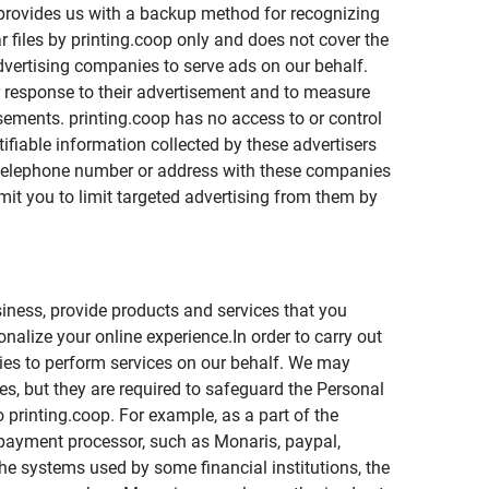
 provides us with a backup method for recognizing
r files by printing.coop only and does not cover the
advertising companies to serve ads on our behalf.
r response to their advertisement and to measure
isements. printing.coop has no access to or control
ifiable information collected by these advertisers
, telephone number or address with these companies
mit you to limit targeted advertising from them by
iness, provide products and services that you
nalize your online experience.In order to carry out
nies to perform services on our behalf. We may
s, but they are required to safeguard the Personal
 printing.coop. For example, as a part of the
 payment processor, such as Monaris, paypal,
e systems used by some financial institutions, the