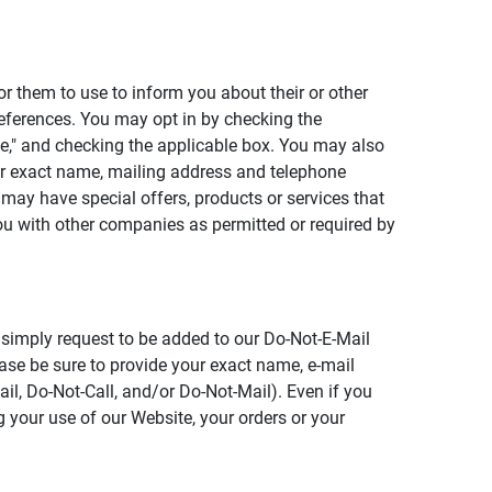
or them to use to inform you about their or other
references. You may opt in by checking the
ate," and checking the applicable box. You may also
your exact name, mailing address and telephone
may have special offers, products or services that
you with other companies as permitted or required by
, simply request to be added to our Do-Not-E-Mail
lease be sure to provide your exact name, e-mail
il, Do-Not-Call, and/or Do-Not-Mail). Even if you
 your use of our Website, your orders or your