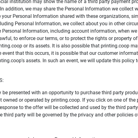
ncial institution may show the name of a third party payment pr
e. In addition, we may share the Personal Information we collec
 your Personal Information shared with these organizations, si
cluding Personal Information, we collect about you in other circ
se Personal Information, including account information, when we 
wful, to enforce our terms, or to protect the rights or property of 
ting.coop or its assets. It is also possible that printing.coop 
 event that this occurs, it is possible that our customer inform
nting.coop's assets. In such an event, we will update this policy 
S:
y be presented with an opportunity to purchase third party produ
wned or operated by printing.coop. If you click on one of the pre
response to the offer will be collected and used by the third par
 third party will be governed by the privacy and other policies of