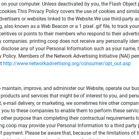
 on your computer. Unless deactivated by you, the Flash Object
 cookies.This Privacy Policy covers the use of cookies and simila
advertisers or websites linked to the Website.We use third-party 
 also known as a Web Beacon or a 1 pixel .gif file, to track you
ncentives or points to their members who respond to their advert
ty companies. printing.coop does not receive any personally ident
op disclose any of your Personal Information such as your name
y Policy. Members of the Network Advertising Initiative (NAI) per
at
http://www.networkadvertising.org/consumer/opt_out.asp
o maintain, improve, and administer our Website, operate our bus
roducts and services that might be of interest to you, and perso
nt, e-mail delivery, or marketing, we sometimes hire other compa
t you to these companies to enable them to perform these service
y other purpose than completing their contractual requirements to
ng.coop may provide your Personal Information to a third party
payment. Please be aware that, because of the limitations of th