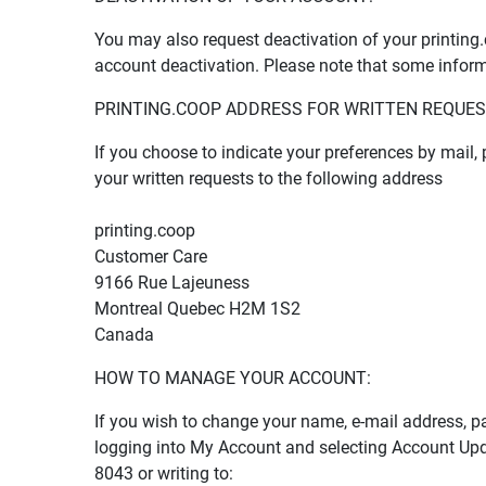
You may also request deactivation of your printin
account deactivation. Please note that some inform
PRINTING.COOP ADDRESS FOR WRITTEN REQUES
If you choose to indicate your preferences by mail
your written requests to the following address
printing.coop
Customer Care
9166 Rue Lajeuness
Montreal Quebec H2M 1S2
Canada
HOW TO MANAGE YOUR ACCOUNT:
If you wish to change your name, e-mail address, 
logging into My Account and selecting Account Up
8043 or writing to: