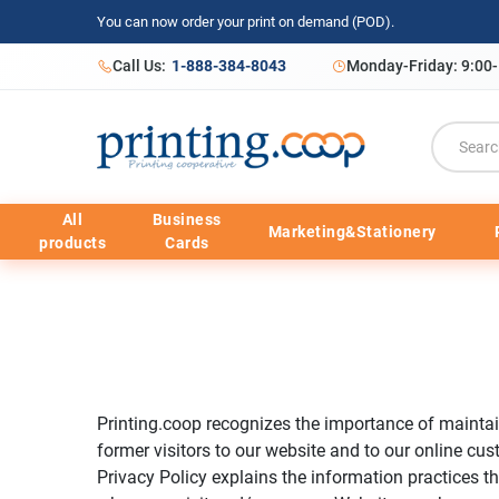
You can now order your print on demand (POD).
Call Us:
1-888-384-8043
Monday-Friday: 9:00
All
Business
Marketing&Stationery
products
Cards
Printing.coop recognizes the importance of maintain
former visitors to our website and to our online cus
Privacy Policy explains the information practices th