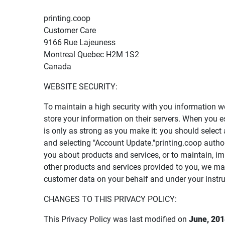
printing.coop
Customer Care
9166 Rue Lajeuness
Montreal Quebec H2M 1S2
Canada
WEBSITE SECURITY:
To maintain a high security with you information w
store your information on their servers. When you 
is only as strong as you make it: you should sele
and selecting "Account Update."printing.coop autho
you about products and services, or to maintain, i
other products and services provided to you, we m
customer data on your behalf and under your instru
CHANGES TO THIS PRIVACY POLICY:
This Privacy Policy was last modified on
June, 201