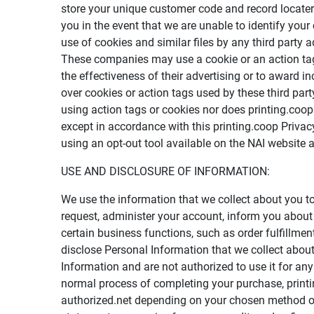
store your unique customer code and record locater
you in the event that we are unable to identify your
use of cookies and similar files by any third party 
These companies may use a cookie or an action tag,
the effectiveness of their advertising or to award i
over cookies or action tags used by these third par
using action tags or cookies nor does printing.co
except in accordance with this printing.coop Privac
using an opt-out tool available on the NAI website 
USE AND DISCLOSURE OF INFORMATION:
We use the information that we collect about you t
request, administer your account, inform you about p
certain business functions, such as order fulfillme
disclose Personal Information that we collect abou
Information and are not authorized to use it for an
normal process of completing your purchase, printi
authorized.net depending on your chosen method of 