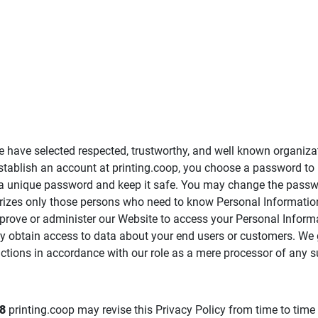
e have selected respected, trustworthy, and well known organiza
establish an account at printing.coop, you choose a password to
ct a unique password and keep it safe. You may change the pass
rizes only those persons who need to know Personal Information
mprove or administer our Website to access your Personal Informa
ay obtain access to data about your end users or customers. We
ctions in accordance with our role as a mere processor of any s
8
printing.coop may revise this Privacy Policy from time to time