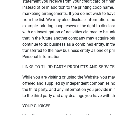
statement you receive from your credit card or fina
instead of or in addition to the printing.coop nam
marketing arrangements. If you do not wish to have
from the list. We may also disclose information, in
example, printing.coop reserves the right to disclo
with an investigation of activities claimed to be unla
that in the future another company may acquire prin
continue to do business as a combined entity. In the
transferred to the new business entity as one of pri
Personal Information.
LINKS TO THIRD PARTY PRODUCTS AND SERVICE
While you are visiting or using the Website, you ma
offered and supplied by independent companies not o
the third party, and any information you provide in 
to the third party and any dealings you have with the
YOUR CHOICES: