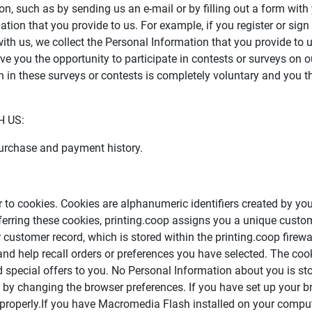
on, such as by sending us an e-mail or by filling out a form with
tion that you provide to us. For example, if you register or sign
ith us, we collect the Personal Information that you provide to 
 you the opportunity to participate in contests or surveys on our
n in these surveys or contests is completely voluntary and you t
 US:
purchase and payment history.
ar to cookies. Cookies are alphanumeric identifiers created by y
erring these cookies, printing.coop assigns you a unique custo
 customer record, which is stored within the printing.coop firewa
nd help recall orders or preferences you have selected. The cooki
nd special offers to you. No Personal Information about you is 
es by changing the browser preferences. If you have set up your b
properly.If you have Macromedia Flash installed on your computer