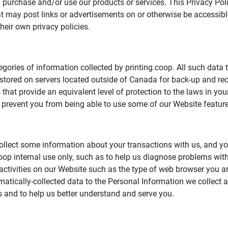
 purchase and/or use our products or services. This Privacy Po
that may post links or advertisements on or otherwise be accessi
their own privacy policies.
egories of information collected by printing.coop. All such data 
 stored on servers located outside of Canada for back-up and r
hat provide an equivalent level of protection to the laws in yo
prevent you from being able to use some of our Website feature
ollect some information about your transactions with us, and yo
.coop internal use only, such as to help us diagnose problems wi
activities on our Website such as the type of web browser you ar
omatically-collected data to the Personal Information we collect
ts and to help us better understand and serve you.