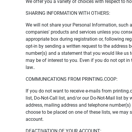
We offer you a variety of choices with respect to 
SHARING INFORMATION WITH OTHERS:
We will not share your Personal Information, such a
companies' products and services unless you consen
appropriate box during registration or, following re
opt-in by sending a written request to the address 
number(s) and a statement that you would like us to
may be of interest to you. Even if you do not opt i
law..
COMMUNICATIONS FROM PRINTING.COOP:
If you do not want to receive e-mails from printing
list, Do-Not-Call list, and/or our Do-Not-Mail list 
address, mailing address and telephone number(s) an
choose to be placed on one of these lists, we may 
account.
DEACTIVATION OF YOUR ACCOUNT: