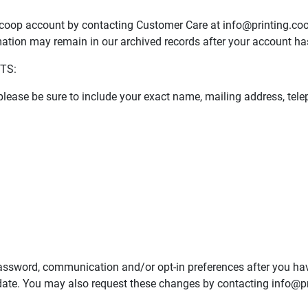
g.coop account by contacting Customer Care at
info@printing.co
ation may remain in our archived records after your account ha
TS:
, please be sure to include your exact name, mailing address, t
password, communication and/or opt-in preferences after you ha
date. You may also request these changes by contacting
info@pr