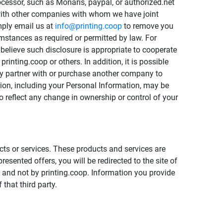
ocessor, such as Monaris, paypal, or authorized.net
t with other companies with whom we have joint
mply email us at
info@printing.coop
to remove you
umstances as required or permitted by law. For
believe such disclosure is appropriate to cooperate
printing.coop or others. In addition, it is possible
may partner with or purchase another company to
ation, including your Personal Information, may be
to reflect any change in ownership or control of your
cts or services. These products and services are
sented offers, you will be redirected to the site of
ty and not by printing.coop. Information you provide
 that third party.