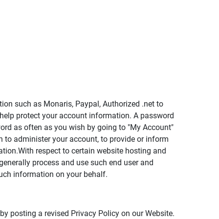
tion such as Monaris, Paypal, Authorized .net to
 help protect your account information. A password
word as often as you wish by going to "My Account"
 to administer your account, to provide or inform
tion.With respect to certain website hosting and
 generally process and use such end user and
uch information on your behalf.
 by posting a revised Privacy Policy on our Website.