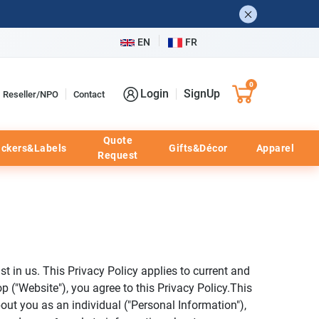
EN
FR
0
Login
SignUp
Reseller/NPO
Contact
Quote
ickers&Labels
Gifts&Décor
Apparel
Request
t in us. This Privacy Policy applies to current and
p ("Website"), you agree to this Privacy Policy.This
bout you as an individual ("Personal Information"),