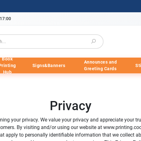
-17:00
Book
Announces and
Printing
Signs&Banners
St
Greeting Cards
Hub
Privacy
ing your privacy. We value your privacy and appreciate your trus
tomers. By visiting and/or using our website at www.printing.coo
at apply to personally identifiable information that we collect a