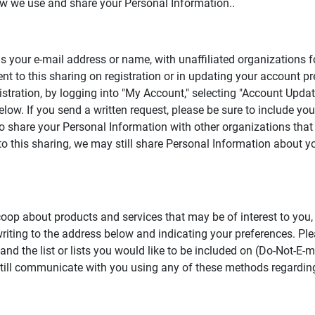
how we use and share your Personal Information..
s your e-mail address or name, with unaffiliated organizations f
t to this sharing on registration or in updating your account p
gistration, by logging into "My Account," selecting "Account Upd
below. If you send a written request, please be sure to include 
 share your Personal Information with other organizations that 
n to this sharing, we may still share Personal Information about 
.coop about products and services that may be of interest to you
by writing to the address below and indicating your preferences. P
d the list or lists you would like to be included on (Do-Not-E-ma
still communicate with you using any of these methods regarding