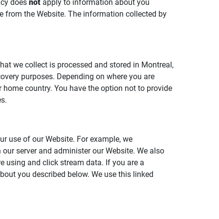
licy does
not
apply to information about you
ble from the Website. The information collected by
that we collect is processed and stored in Montreal,
ecovery purposes. Depending on where you are
ur home country. You have the option not to provide
s.
ur use of our Website. For example, we
th our server and administer our Website. We also
e using and click stream data. If you are a
 about you described below. We use this linked