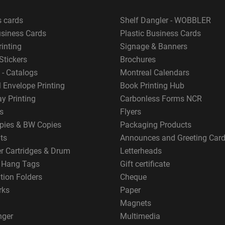
s cards
Shelf Dangler - WOBBLER
usiness Cards
Plastic Business Cards
rinting
Signage & Banners
Stickers
Brochures
 - Catalogs
Montreal Calendars
 Envelope Printing
Book Printing Hub
y Printing
Carbonless Forms NCR
s
Flyers
pies & BW Copies
Packaging Products
ts
Announces and Greeting Car
er Cartridges & Drum
Letterheads
g Hang Tags
Gift certificate
tion Folders
Cheque
rks
Paper
Magnets
nger
Multimedia