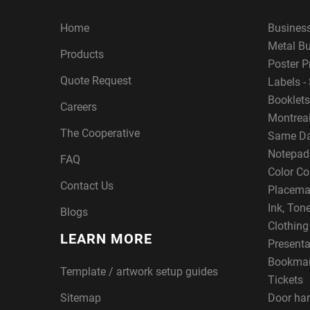
Home
Busines
Metal B
Products
Poster P
Quote Request
Labels - 
Booklets
Careers
Montreal
The Cooperative
Same Da
Notepad
FAQ
Color Co
Contact Us
Placema
Ink, Ton
Blogs
Clothin
LEARN MORE
Presenta
Bookma
Template / artwork setup guides
Tickets
Sitemap
Door ha