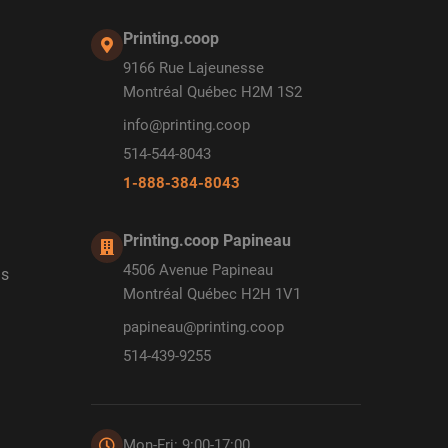
Printing.coop
9166 Rue Lajeunesse
Montréal Québec H2M 1S2
info@printing.coop
514-544-8043
1-888-384-8043
Printing.coop Papineau
4506 Avenue Papineau
ds
Montréal Québec H2H 1V1
papineau@printing.coop
514-439-9255
Mon-Fri: 9:00-17:00