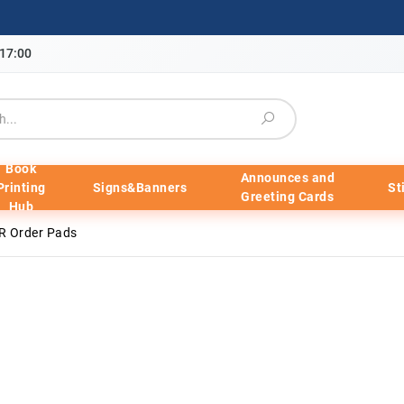
-17:00
Book
Announces and
Printing
Signs&Banners
St
Greeting Cards
Hub
R Order Pads