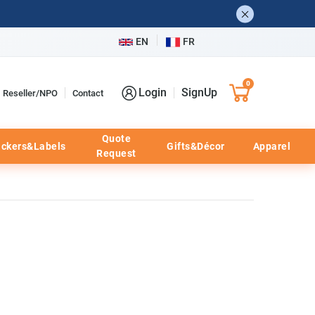
EN
FR
0
Login
SignUp
Reseller/NPO
Contact
Quote
ickers&Labels
Gifts&Décor
Apparel
Request