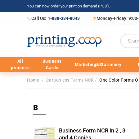
You can now order your print on demand (POD).
Call Us:
1-888-384-8043
Monday-Friday: 9:00
All
Business
Marketing&Stationery
products
Cards
Home
/
Carbonless Forms NCR
/
One Color Forms O
B
Business Form NCR In 2 , 3
and 4 Copies