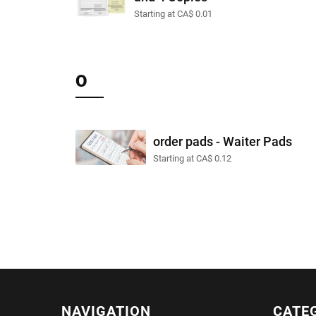
Starting at CA$ 0.01
O
order pads - Waiter Pads
Starting at CA$ 0.12
NAVIGATION
CATE