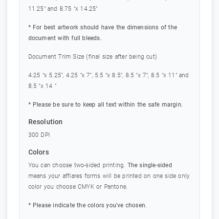
11.25" and 8.75 "x 14.25"
* For best artwork should have the dimensions of the
document with full bleeds.
Document Trim Size (final size after being cut)
4.25 "x 5.25", 4.25 "x 7", 5.5 "x 8.5", 8.5 "x 7", 8.5 "x 11" and
8.5 "x 14 "
* Please be sure to keep all text within the safe margin.
Resolution
300 DPI
Colors
You can choose two-sided printing.
The single-sided
means your affiares forms will be printed on one side only
color you choose CMYK or Pantone.
* Please indicate the colors you've chosen.