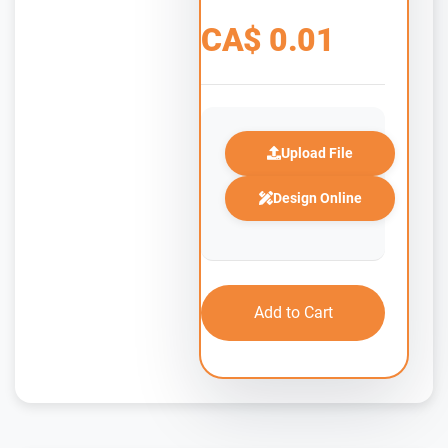
CA$
0.01
Upload File
Design Online
Add to Cart