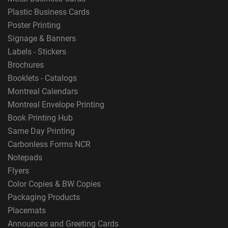
Plastic Business Cards
Poster Printing
Signage & Banners
Labels - Stickers
Brochures
Booklets - Catalogs
Montreal Calendars
Montreal Envelope Printing
Book Printing Hub
Same Day Printing
Carbonless Forms NCR
Notepads
Flyers
Color Copies & BW Copies
Packaging Products
Placemats
Announces and Greeting Cards