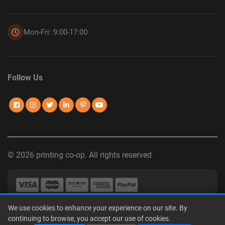
Mon-Fri: 9:00-17:00
Follow Us
© 2026 printing co-op. All rights reserved
We use cookies to enhance your experience on our site. By
Privacy Policy
|
Terms of Use
|
Interest-Based Advertising
|
continuing to browse, you accept our use of cookies.