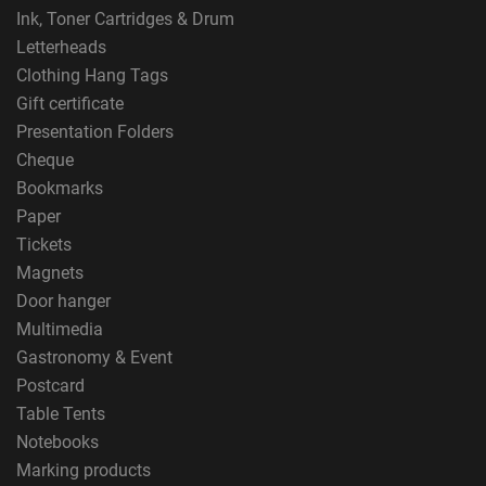
Ink, Toner Cartridges & Drum
Letterheads
Clothing Hang Tags
Gift certificate
Presentation Folders
Cheque
Bookmarks
Paper
Tickets
Magnets
Door hanger
Multimedia
Gastronomy & Event
Postcard
Table Tents
Notebooks
Marking products