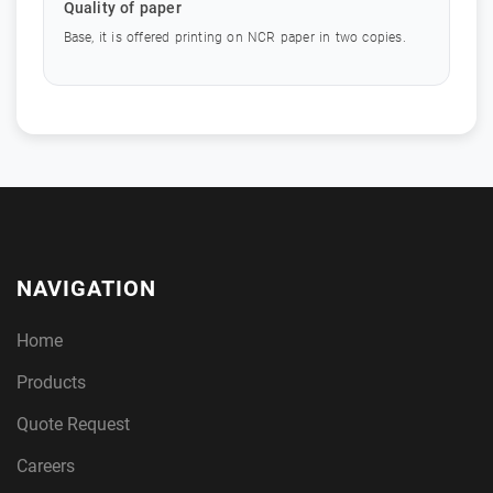
Quality of paper
Base, it is offered printing on NCR paper in two copies.
NAVIGATION
Home
Products
Quote Request
Careers