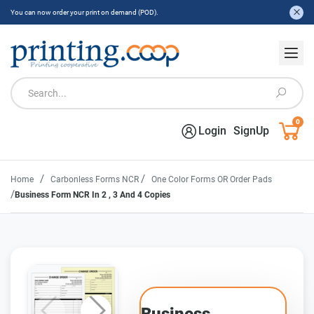
You can now order your print on demand (POD).
0
Login
SignUp
/
/
Home
Carbonless Forms NCR
One Color Forms OR Order Pads
/
Business Form NCR In 2 , 3 And 4 Copies