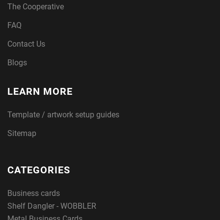
The Cooperative
FAQ
Contact Us
Blogs
LEARN MORE
Template / artwork setup guides
Sitemap
CATEGORIES
Business cards
Shelf Dangler - WOBBLER
Metal Business Cards