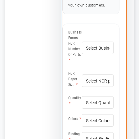
your own customers.
Business
Forms
NCR
Number
Of Parts
*
NCR
Paper
Size
*
Quantity.
*
Colors
*
Binding