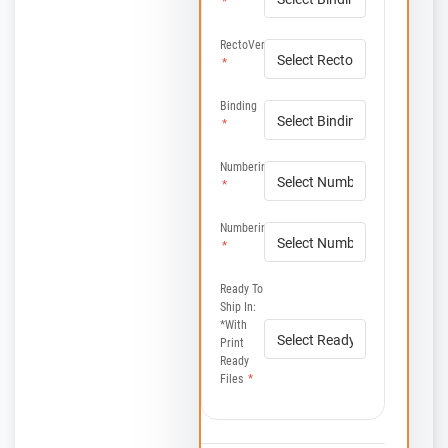
*
RectoVerso
*
Binding
*
Numbering
*
Numbering
*
Ready To
Ship In:
*with
Print
Ready
Files
*