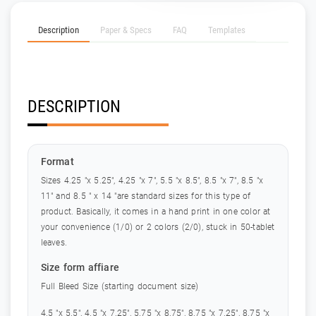
Description
Paper & Specs
FAQ
Templates
DESCRIPTION
Format
Sizes 4.25 "x 5.25", 4.25 "x 7", 5.5 "x 8.5", 8.5 "x 7", 8.5 "x
11" and 8.5 " x 14 "are standard sizes for this type of
product. Basically, it comes in a hand print in one color at
your convenience (1/0) or 2 colors (2/0), stuck in 50-tablet
leaves.
Size form affiare
Full Bleed Size (starting document size)
4.5 "x 5.5", 4.5 "x 7.25", 5.75 "x 8.75", 8.75 "x 7.25", 8.75 "x