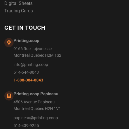
Digital Sheets
Trading Cards
GET IN TOUCH
Printing.coop
9166 Rue Lajeunesse
Montréal Québec H2M 1S2
info@printing.coop
514-544-8043
1-888-384-8043
Printing.coop Papineau
4506 Avenue Papineau
Montréal Québec H2H 1V1
papineau@printing.coop
514-439-9255