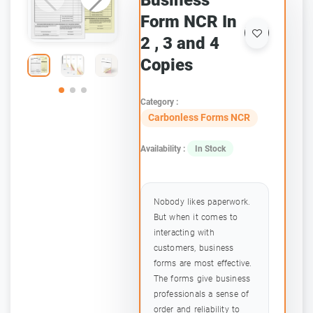
Business
Form NCR In
2 , 3 and 4
Copies
Category :
Carbonless Forms NCR
Availability :
In Stock
Nobody likes paperwork.
But when it comes to
interacting with
customers, business
forms are most effective.
The forms give business
professionals a sense of
order and reliability to