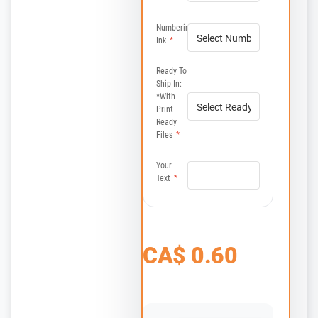
Numbering
Ink
*
Ready To
Ship In:
*with
Print
Ready
Files
*
Your
Text
*
CA$
0.60