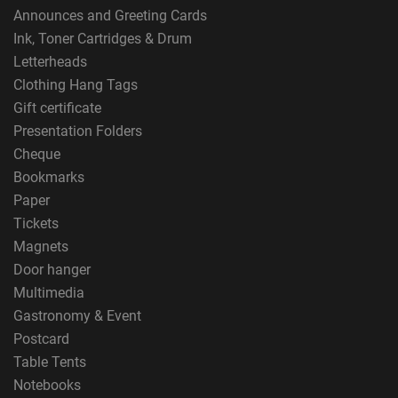
Announces and Greeting Cards
Ink, Toner Cartridges & Drum
Letterheads
Clothing Hang Tags
Gift certificate
Presentation Folders
Cheque
Bookmarks
Paper
Tickets
Magnets
Door hanger
Multimedia
Gastronomy & Event
Postcard
Table Tents
Notebooks