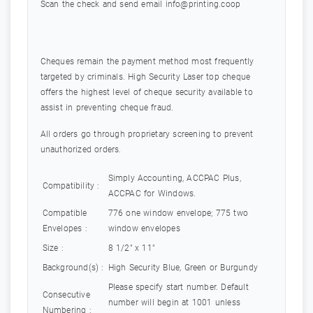
Scan the check and send email
info@printing.coop
Cheques remain the payment method most frequently
targeted by criminals. High Security Laser top cheque
offers the highest level of cheque security available to
assist in preventing cheque fraud.
All orders go through proprietary screening to prevent
unauthorized orders.
Simply Accounting, ACCPAC Plus,
Compatibility :
ACCPAC for Windows.
Compatible
776 one window envelope; 775 two
Envelopes :
window envelopes
Size :
8 1/2" x 11"
Background(s) :
High Security Blue, Green or Burgundy
Please specify start number. Default
Consecutive
number will begin at 1001 unless
Numbering :