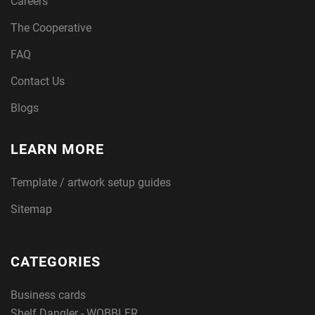
Careers
The Cooperative
FAQ
Contact Us
Blogs
LEARN MORE
Template / artwork setup guides
Sitemap
CATEGORIES
Business cards
Shelf Dangler - WOBBLER