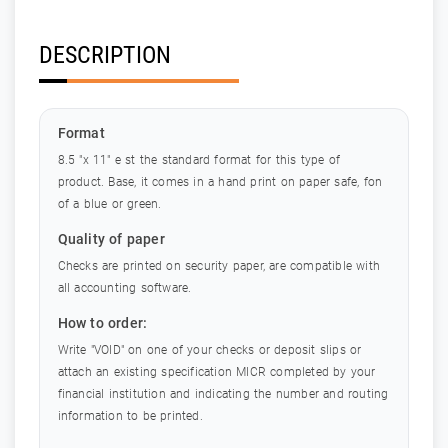
DESCRIPTION
Format
8.5 "x 11" e st the standard format for this type of
product. Base, it comes in a hand print on paper safe, fon
of a blue or green.
Quality of paper
Checks are printed on security paper, are compatible with
all accounting software.
How to order:
Write "VOID" on one of your checks or deposit slips or
attach an existing specification MICR completed by your
financial institution and indicating the number and routing
information to be printed.