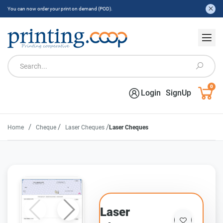
You can now order your print on demand (POD).
0
Login
SignUp
/
/
/
Home
Cheque
Laser Cheques
Laser Cheques
Laser