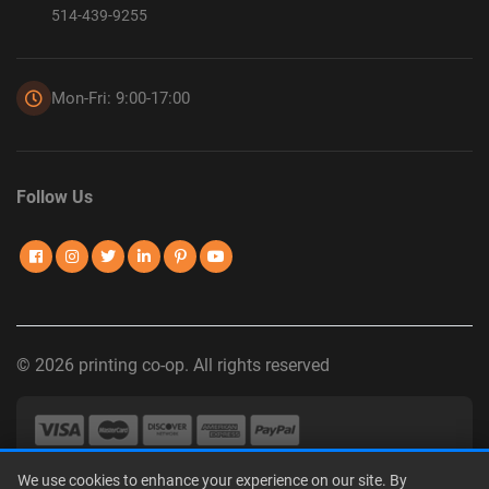
514-439-9255
Mon-Fri: 9:00-17:00
Follow Us
© 2026 printing co-op. All rights reserved
We use cookies to enhance your experience on our site. By