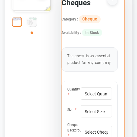
Cheques
Cheque
Category :
Availability :
In Stock
The check is an essential
product for any company.
Quantity.
*
Size
*
Cheque
Background(s):
*