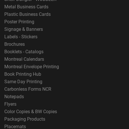
Metal Business Cards
Plastic Business Cards
Poster Printing
Signage & Banners
Labels - Stickers
Brochures
Booklets - Catalogs
Montreal Calendars
Montreal Envelope Printing
Book Printing Hub
Same Day Printing
Carbonless Forms NCR
Notepads
Flyers
Color Copies & BW Copies
Packaging Products
Placemats