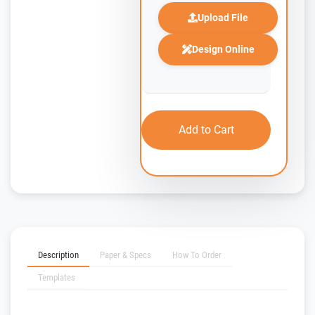
Upload File
Design Online
Add to Cart
Description
Paper & Specs
How To Order
Templates