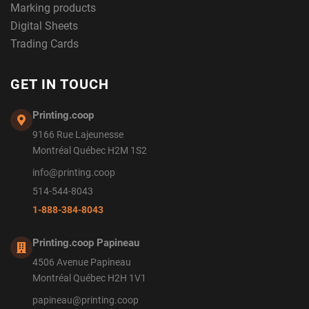
Marking products
Digital Sheets
Trading Cards
GET IN TOUCH
Printing.coop
9166 Rue Lajeunesse
Montréal Québec H2M 1S2
info@printing.coop
514-544-8043
1-888-384-8043
Printing.coop Papineau
4506 Avenue Papineau
Montréal Québec H2H 1V1
papineau@printing.coop