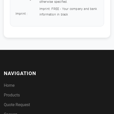
otherwise specified.
Imprint: FREE - Your company and bank
Imprint :
information in black
NAVIGATION
Home
Products
Quote Request