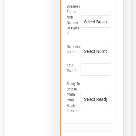
Business
Forms
NCR
Number
Of Parts
*
Numbering
Ink
*
Your
Text
*
Ready To
Ship In:
*with
Print
Ready
Files
*