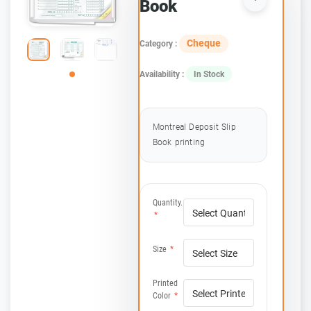
Book
Cheque
Category :
Availability :
In Stock
Montreal Deposit Slip
Book printing
Quantity.
*
Size
*
Printed
Color
*