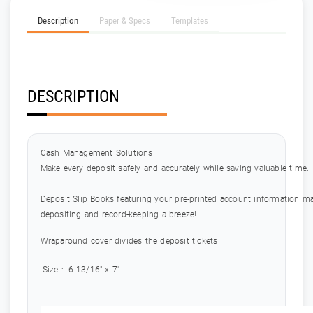
Description
Paper & Specs
Templates
DESCRIPTION
Cash Management Solutions
Make every deposit safely and accurately while saving valuable time.
Deposit Slip Books featuring your pre-printed account information m
depositing and record-keeping a breeze!
Wraparound cover divides the deposit tickets
Size :
6 13/16" x 7"