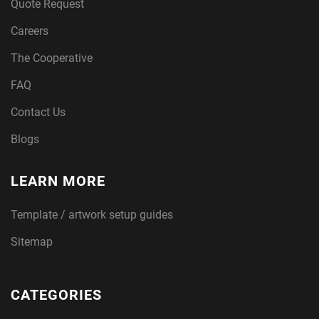
Quote Request
Careers
The Cooperative
FAQ
Contact Us
Blogs
LEARN MORE
Template / artwork setup guides
Sitemap
CATEGORIES