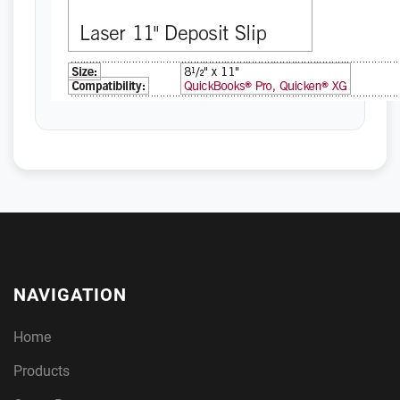
NAVIGATION
Home
Products