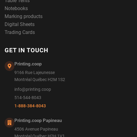
Table Tents
Notebooks
Marking products
Digital Sheets
Trading Cards
GET IN TOUCH
Printing.coop
9166 Rue Lajeunesse
Montréal Québec H2M 1S2
info@printing.coop
514-544-8043
1-888-384-8043
Printing.coop Papineau
4506 Avenue Papineau
Montréal Québec H2H 1V1