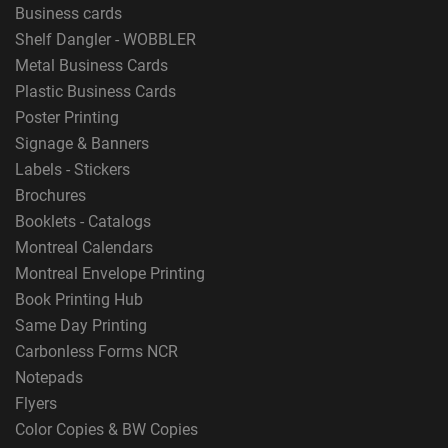
Business cards
Shelf Dangler - WOBBLER
Metal Business Cards
Plastic Business Cards
Poster Printing
Signage & Banners
Labels - Stickers
Brochures
Booklets - Catalogs
Montreal Calendars
Montreal Envelope Printing
Book Printing Hub
Same Day Printing
Carbonless Forms NCR
Notepads
Flyers
Color Copies & BW Copies