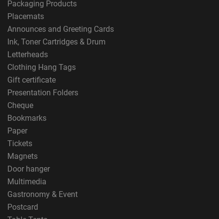
Packaging Products
Placemats
Announces and Greeting Cards
Ink, Toner Cartridges & Drum
Letterheads
Clothing Hang Tags
Gift certificate
Presentation Folders
Cheque
Bookmarks
Paper
Tickets
Magnets
Door hanger
Multimedia
Gastronomy & Event
Postcard