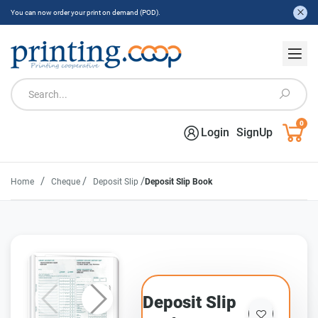
You can now order your print on demand (POD).
0
Login
SignUp
/
/
/
Home
Cheque
Deposit Slip
Deposit Slip Book
Deposit Slip