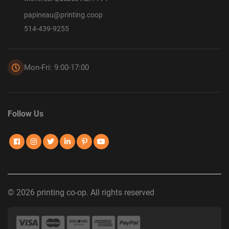
papineau@printing.coop
514-439-9255
Mon-Fri: 9:00-17:00
Follow Us
© 2026 printing co-op. All rights reserved