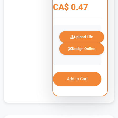
CA$
0.47
Upload File
Design Online
Add to Cart