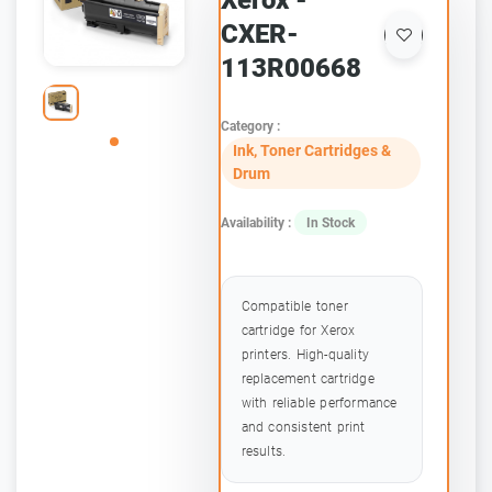
Xerox -
CXER-
113R00668
Category :
Ink, Toner Cartridges &
Drum
Availability :
In Stock
Compatible toner
cartridge for Xerox
printers. High-quality
replacement cartridge
with reliable performance
and consistent print
results.