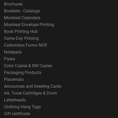
Brochures
Booklets - Catalogs
Montreal Calendars
Montreal Envelope Printing
Book Printing Hub
Same Day Printing
Carbonless Forms NCR
Notepads
Flyers
Color Copies & BW Copies
Packaging Products
Placemats
Announces and Greeting Cards
Ink, Toner Cartridges & Drum
Letterheads
Clothing Hang Tags
Gift certificate