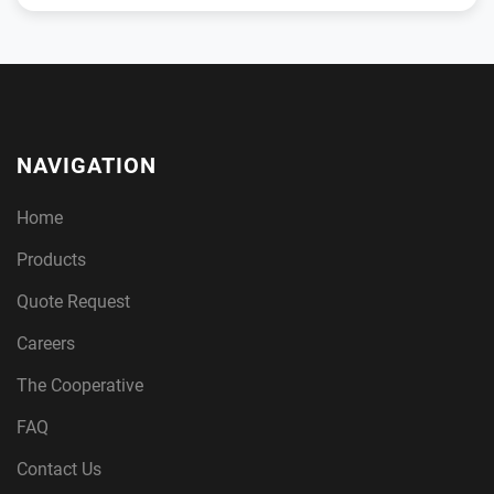
NAVIGATION
Home
Products
Quote Request
Careers
The Cooperative
FAQ
Contact Us