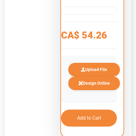
CA$
54.26
Upload File
Design Online
Add to Cart