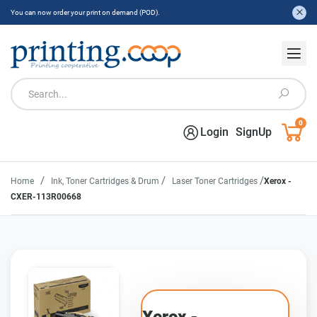
You can now order your print on demand (POD).
0
Login
SignUp
/
/
/
Home
Ink, Toner Cartridges & Drum
Laser Toner Cartridges
Xerox -
CXER-113R00668