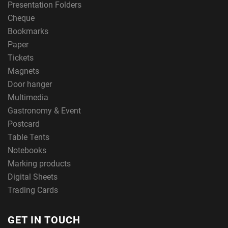
Presentation Folders
Cheque
Bookmarks
Paper
Tickets
Magnets
Door hanger
Multimedia
Gastronomy & Event
Postcard
Table Tents
Notebooks
Marking products
Digital Sheets
Trading Cards
GET IN TOUCH