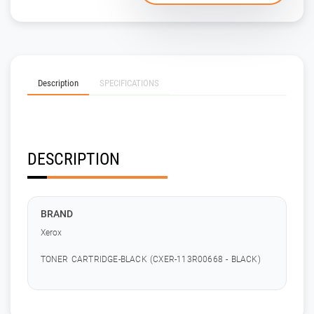
Description
SPECIFICATIONS
DESCRIPTION
BRAND
Xerox
TONER CARTRIDGE-BLACK (CXER-113R00668 - BLACK)