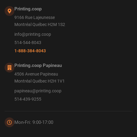
Printing.coop
9166 Rue Lajeunesse
Montréal Québec H2M 1S2
info@printing.coop
514-544-8043
1-888-384-8043
Printing.coop Papineau
4506 Avenue Papineau
Montréal Québec H2H 1V1
papineau@printing.coop
514-439-9255
Mon-Fri: 9:00-17:00