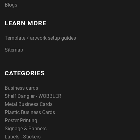
Blogs
LEARN MORE
Template / artwork setup guides
Sitemap
CATEGORIES
Business cards
Shelf Dangler - WOBBLER
Metal Business Cards
Plastic Business Cards
Poster Printing
Signage & Banners
Labels - Stickers