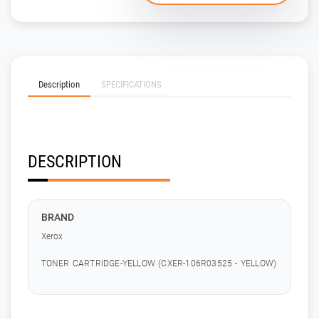
Description
SPECIFICATIONS
DESCRIPTION
BRAND
Xerox
TONER CARTRIDGE-YELLOW (CXER-106R03525 - YELLOW)