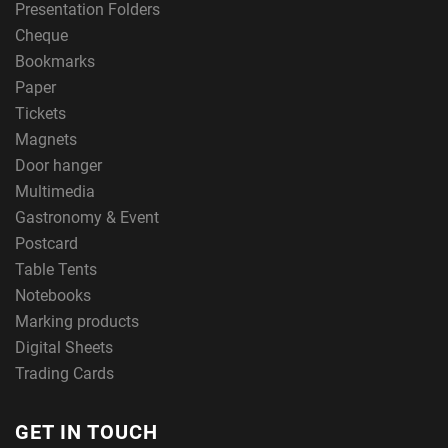
Presentation Folders
Cheque
Bookmarks
Paper
Tickets
Magnets
Door hanger
Multimedia
Gastronomy & Event
Postcard
Table Tents
Notebooks
Marking products
Digital Sheets
Trading Cards
GET IN TOUCH