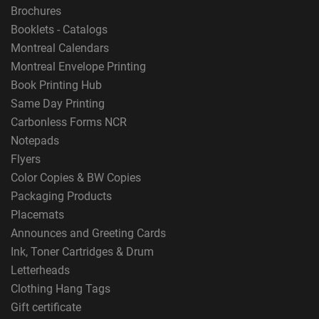
Brochures
Booklets - Catalogs
Montreal Calendars
Montreal Envelope Printing
Book Printing Hub
Same Day Printing
Carbonless Forms NCR
Notepads
Flyers
Color Copies & BW Copies
Packaging Products
Placemats
Announces and Greeting Cards
Ink, Toner Cartridges & Drum
Letterheads
Clothing Hang Tags
Gift certificate