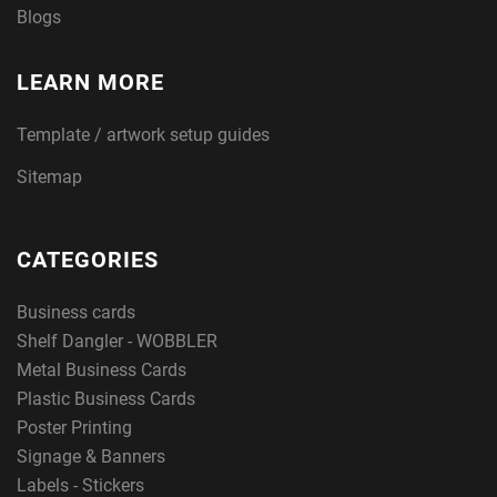
Blogs
LEARN MORE
Template / artwork setup guides
Sitemap
CATEGORIES
Business cards
Shelf Dangler - WOBBLER
Metal Business Cards
Plastic Business Cards
Poster Printing
Signage & Banners
Labels - Stickers