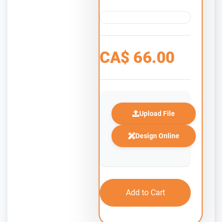
CA$
66.00
Upload File
Design Online
Add to Cart