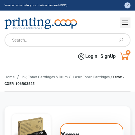
You can now order your print on demand (POD).
0
Login
SignUp
/
/
/
Home
Ink, Toner Cartridges & Drum
Laser Toner Cartridges
Xerox -
CXER-106R03525