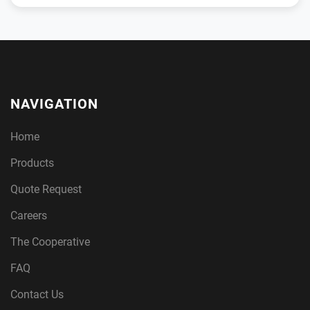
NAVIGATION
Home
Products
Quote Request
Careers
The Cooperative
FAQ
Contact Us