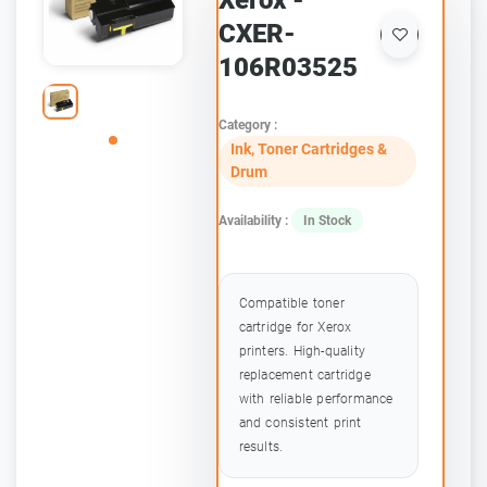
Xerox -
CXER-
106R03525
Category :
Ink, Toner Cartridges &
Drum
Availability :
In Stock
Compatible toner
cartridge for Xerox
printers. High-quality
replacement cartridge
with reliable performance
and consistent print
results.