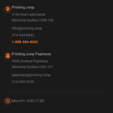
Printing.coop
9166 Rue Lajeunesse
Montréal Québec H2M 1S2
info@printing.coop
514-544-8043
1-888-384-8043
Printing.coop Papineau
4506 Avenue Papineau
Montréal Québec H2H 1V1
papineau@printing.coop
514-439-9255
Mon-Fri: 9:00-17:00