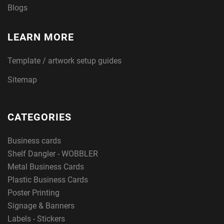
Blogs
LEARN MORE
Template / artwork setup guides
Sitemap
CATEGORIES
Business cards
Shelf Dangler - WOBBLER
Metal Business Cards
Plastic Business Cards
Poster Printing
Signage & Banners
Labels - Stickers