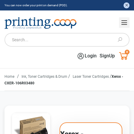
You can now order your print on demand (POD).
0
Login
SignUp
/
/
/
Home
Ink, Toner Cartridges & Drum
Laser Toner Cartridges
Xerox -
CXER-106R03480