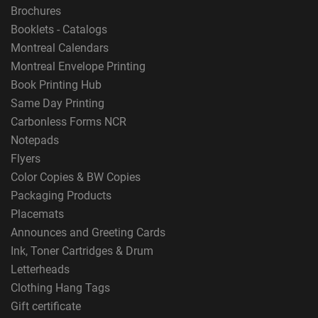
Brochures
Booklets - Catalogs
Montreal Calendars
Montreal Envelope Printing
Book Printing Hub
Same Day Printing
Carbonless Forms NCR
Notepads
Flyers
Color Copies & BW Copies
Packaging Products
Placemats
Announces and Greeting Cards
Ink, Toner Cartridges & Drum
Letterheads
Clothing Hang Tags
Gift certificate