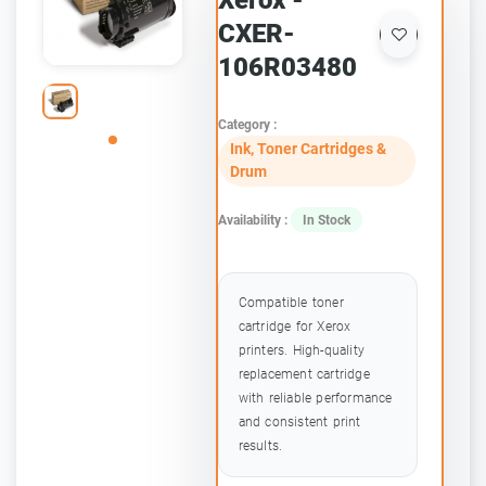
Xerox -
CXER-
106R03480
Category :
Ink, Toner Cartridges &
Drum
Availability :
In Stock
Compatible toner
cartridge for Xerox
printers. High-quality
replacement cartridge
with reliable performance
and consistent print
results.