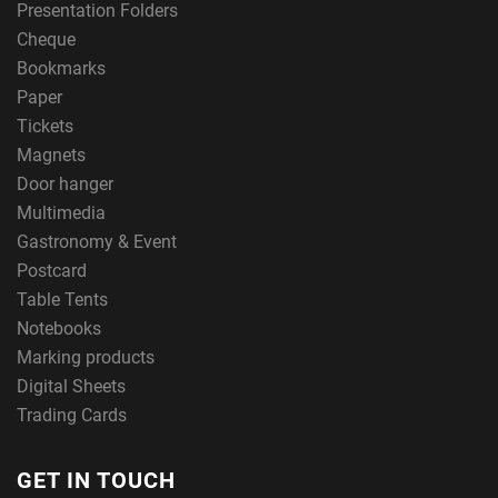
Presentation Folders
Cheque
Bookmarks
Paper
Tickets
Magnets
Door hanger
Multimedia
Gastronomy & Event
Postcard
Table Tents
Notebooks
Marking products
Digital Sheets
Trading Cards
GET IN TOUCH