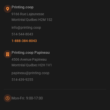
Printing.coop
9166 Rue Lajeunesse
Montréal Québec H2M 1S2
info@printing.coop
514-544-8043
1-888-384-8043
Printing.coop Papineau
4506 Avenue Papineau
Montréal Québec H2H 1V1
papineau@printing.coop
514-439-9255
Mon-Fri: 9:00-17:00