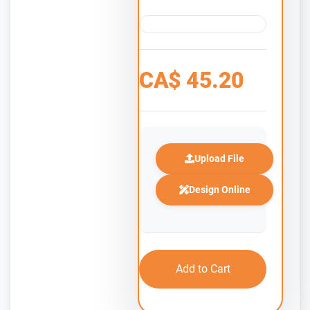
CA$
45.20
Upload File
Design Online
Add to Cart