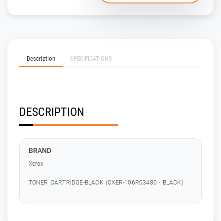
Description
SPECIFICATIONS
DESCRIPTION
BRAND
Xerox
TONER CARTRIDGE-BLACK (CXER-106R03480 - BLACK)