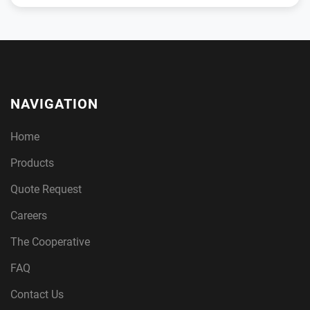
NAVIGATION
Home
Products
Quote Request
Careers
The Cooperative
FAQ
Contact Us