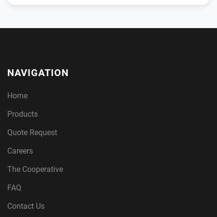
NAVIGATION
Home
Products
Quote Request
Careers
The Cooperative
FAQ
Contact Us