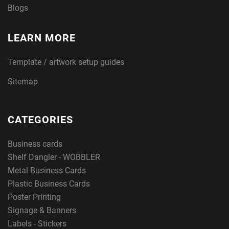
Blogs
LEARN MORE
Template / artwork setup guides
Sitemap
CATEGORIES
Business cards
Shelf Dangler - WOBBLER
Metal Business Cards
Plastic Business Cards
Poster Printing
Signage & Banners
Labels - Stickers