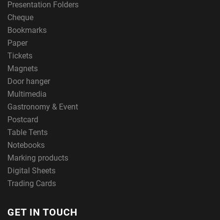
Presentation Folders
Cheque
Bookmarks
Paper
Tickets
Magnets
Door hanger
Multimedia
Gastronomy & Event
Postcard
Table Tents
Notebooks
Marking products
Digital Sheets
Trading Cards
GET IN TOUCH