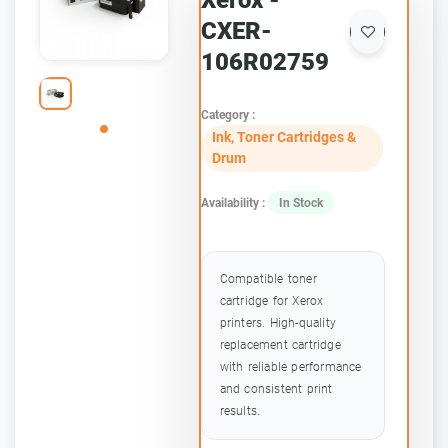
Xerox -
CXER-
106R02759
Category :
Ink, Toner Cartridges &
Drum
Availability :
In Stock
Compatible toner
cartridge for Xerox
printers. High-quality
replacement cartridge
with reliable performance
and consistent print
results.