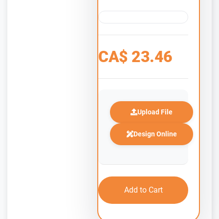
CA$
23.46
Upload File
Design Online
Add to Cart