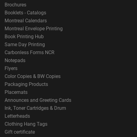
Brochures
Booklets - Catalogs
Montreal Calendars
Montreal Envelope Printing
Book Printing Hub
Same Day Printing
Carbonless Forms NCR
Notepads
Flyers
Color Copies & BW Copies
Packaging Products
Placemats
Announces and Greeting Cards
Ink, Toner Cartridges & Drum
Letterheads
Clothing Hang Tags
Gift certificate