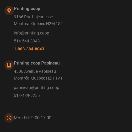
Printing.coop
9166 Rue Lajeunesse
Montréal Québec H2M 1S2
info@printing.coop
514-544-8043
1-888-384-8043
Printing.coop Papineau
4506 Avenue Papineau
Montréal Québec H2H 1V1
papineau@printing.coop
514-439-9255
Mon-Fri: 9:00-17:00