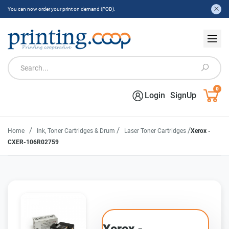
You can now order your print on demand (POD).
0
Login
SignUp
/
/
/
Home
Ink, Toner Cartridges & Drum
Laser Toner Cartridges
Xerox -
CXER-106R02759