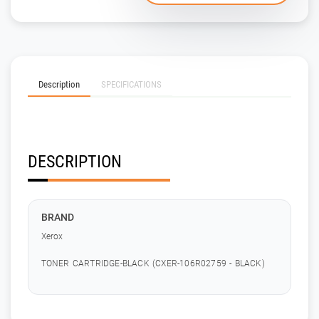
Description
SPECIFICATIONS
DESCRIPTION
BRAND
Xerox
TONER CARTRIDGE-BLACK (CXER-106R02759 - BLACK)