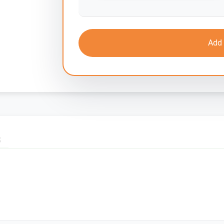
Add 
S