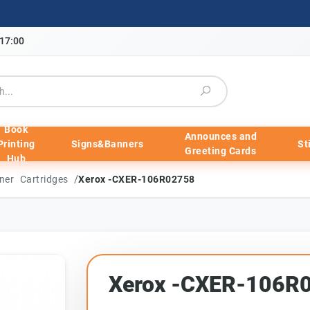
-17:00
Book
Announces and
Printing
Signs&Banners
St
Greeting Cards
Hub
/
ner Cartridges
Xerox -CXER-106R02758
Xerox -CXER-106R