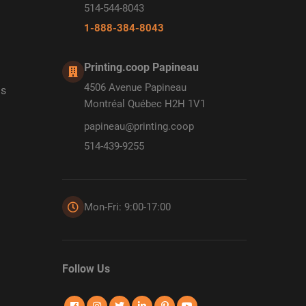
514-544-8043
1-888-384-8043
Printing.coop Papineau
4506 Avenue Papineau
ds
Montréal Québec H2H 1V1
papineau@printing.coop
514-439-9255
Mon-Fri: 9:00-17:00
Follow Us