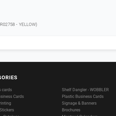
R02758 - YELLOW)
GORIES
s cards
Shelf Dangler - WOBBLER
usiness Cards
Plastic Business Cards
rinting
Signage & Banners
Stickers
Brochures