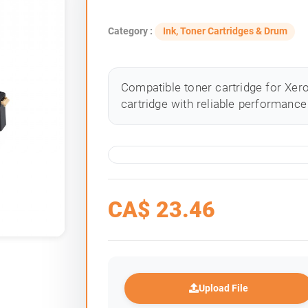
Category :
Ink, Toner Cartridges & Drum
Compatible toner cartridge for Xero
cartridge with reliable performance 
CA$
23.46
Upload File