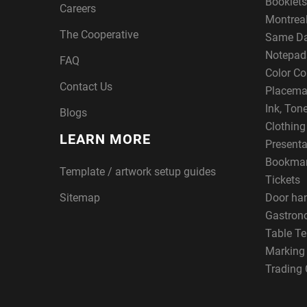
Booklets
Careers
Montreal
The Cooperative
Same Da
Notepad
FAQ
Color Co
Contact Us
Placema
Ink, Ton
Blogs
Clothin
LEARN MORE
Presenta
Bookma
Template / artwork setup guides
Tickets
Sitemap
Door ha
Gastron
Table Te
Marking
Trading 