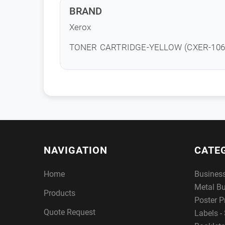
BRAND
Xerox
TONER CARTRIDGE-YELLOW (CXER-106
NAVIGATION
CATE
Home
Busines
Metal B
Products
Poster P
Quote Request
Labels - 