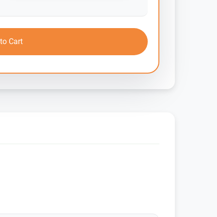
to Cart