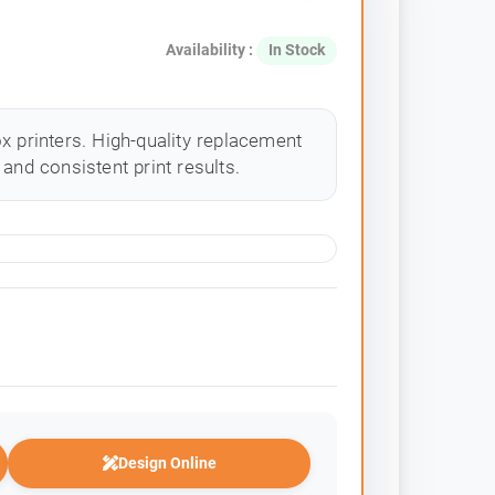
Availability :
In Stock
x printers. High-quality replacement
and consistent print results.
Design Online