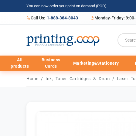
You can now order your print on demand (POD).
Call Us:
1-888-384-8043
Monday-Friday: 9:00
All
Business
Marketing&Stationery
products
Cards
/
/
Home
Ink, Toner Cartridges & Drum
Laser To