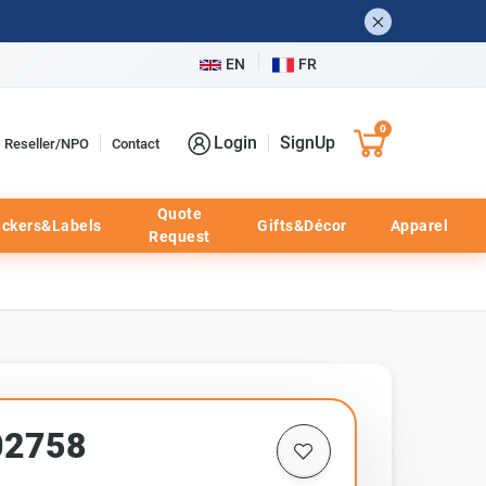
EN
FR
0
Login
SignUp
Reseller/NPO
Contact
Quote
ickers&Labels
Gifts&Décor
Apparel
Request
02758