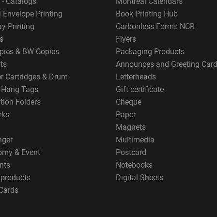
 - Catalogs
Montreal Calendars
 Envelope Printing
Book Printing Hub
y Printing
Carbonless Forms NCR
s
Flyers
pies & BW Copies
Packaging Products
ts
Announces and Greeting Car
er Cartridges & Drum
Letterheads
g Hang Tags
Gift certificate
tion Folders
Cheque
rks
Paper
Magnets
nger
Multimedia
omy & Event
Postcard
nts
Notebooks
 products
Digital Sheets
Cards