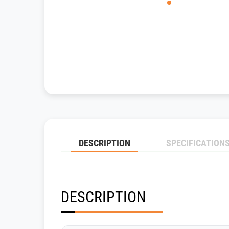
DESCRIPTION
SPECIFICATION
DESCRIPTION