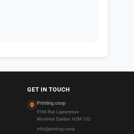
GET IN TOUCH
Printing.coop
9166 Rue Lajeunesse
Montréal Québec H2M 1S2
info@printing.coop