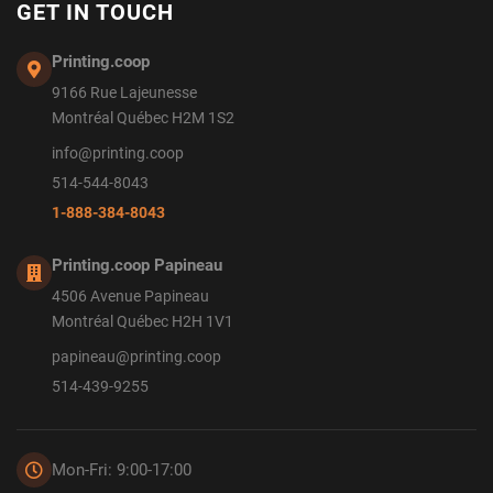
GET IN TOUCH
Printing.coop
9166 Rue Lajeunesse
Montréal Québec H2M 1S2
info@printing.coop
514-544-8043
1-888-384-8043
Printing.coop Papineau
4506 Avenue Papineau
Montréal Québec H2H 1V1
papineau@printing.coop
514-439-9255
Mon-Fri: 9:00-17:00