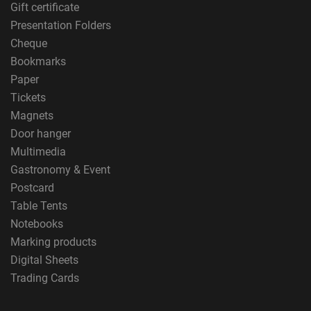
Gift certificate
Presentation Folders
Cheque
Bookmarks
Paper
Tickets
Magnets
Door hanger
Multimedia
Gastronomy & Event
Postcard
Table Tents
Notebooks
Marking products
Digital Sheets
Trading Cards