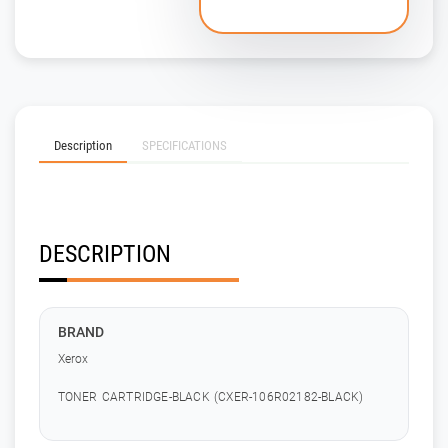
Description
SPECIFICATIONS
DESCRIPTION
BRAND
Xerox
TONER CARTRIDGE-BLACK (CXER-106R02182-BLACK)