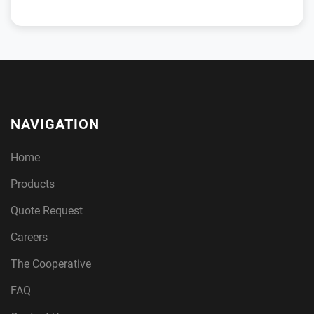
NAVIGATION
Home
Products
Quote Request
Careers
The Cooperative
FAQ