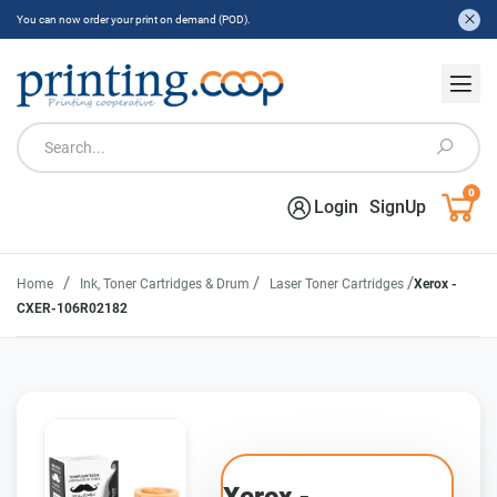
You can now order your print on demand (POD).
0
Login
SignUp
/
/
/
Home
Ink, Toner Cartridges & Drum
Laser Toner Cartridges
Xerox -
CXER-106R02182