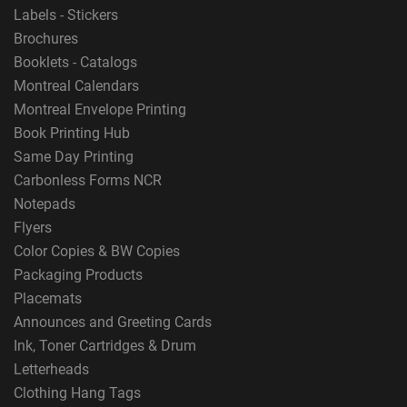
Labels - Stickers
Brochures
Booklets - Catalogs
Montreal Calendars
Montreal Envelope Printing
Book Printing Hub
Same Day Printing
Carbonless Forms NCR
Notepads
Flyers
Color Copies & BW Copies
Packaging Products
Placemats
Announces and Greeting Cards
Ink, Toner Cartridges & Drum
Letterheads
Clothing Hang Tags