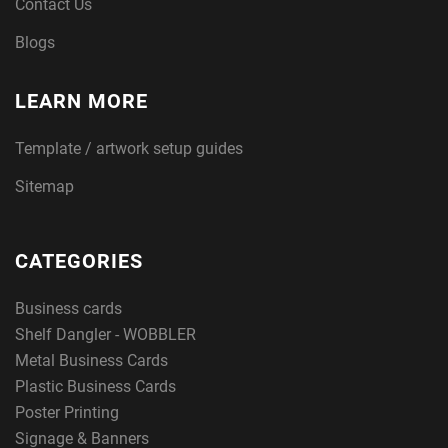
Contact Us
Blogs
LEARN MORE
Template / artwork setup guides
Sitemap
CATEGORIES
Business cards
Shelf Dangler - WOBBLER
Metal Business Cards
Plastic Business Cards
Poster Printing
Signage & Banners