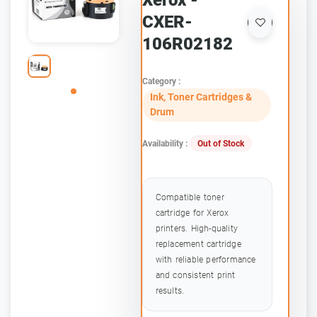
Xerox -
CXER-
106R02182
Category :
Ink, Toner Cartridges &
Drum
Availability :
Out of Stock
Compatible toner
cartridge for Xerox
printers. High-quality
replacement cartridge
with reliable performance
and consistent print
results.