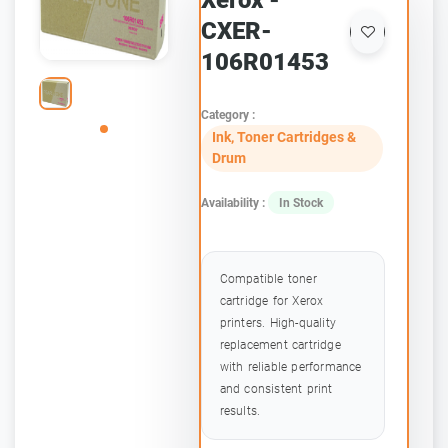
Xerox -
CXER-
106R01453
Category :
Ink, Toner Cartridges &
Drum
Availability :
In Stock
Compatible toner
cartridge for Xerox
printers. High-quality
replacement cartridge
with reliable performance
and consistent print
results.