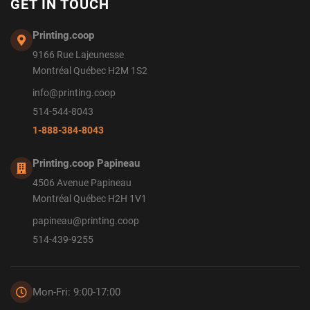
GET IN TOUCH
Printing.coop
9166 Rue Lajeunesse
Montréal Québec H2M 1S2
info@printing.coop
514-544-8043
1-888-384-8043
Printing.coop Papineau
4506 Avenue Papineau
Montréal Québec H2H 1V1
papineau@printing.coop
514-439-9255
Mon-Fri: 9:00-17:00