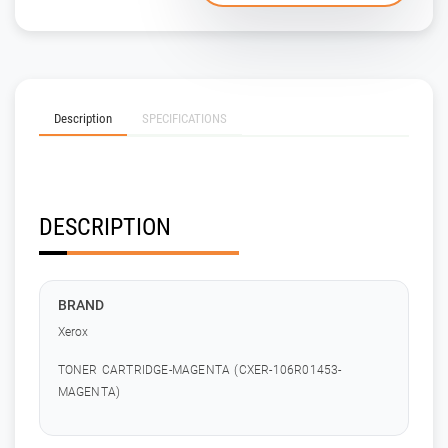
Description
SPECIFICATIONS
DESCRIPTION
BRAND
Xerox
TONER CARTRIDGE-MAGENTA (CXER-106R01453-
MAGENTA)