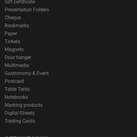
Gift certificate
Presentation Folders
Cheque
Bookmarks
Paper
Tickets
Magnets
Door hanger
Multimedia
Gastronomy & Event
Postcard
Table Tents
Notebooks
Marking products
Digital Sheets
Trading Cards