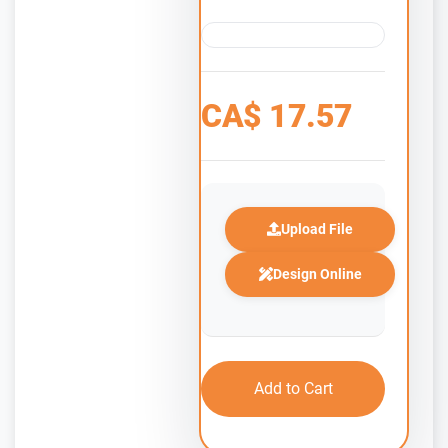
CA$
17.57
Upload File
Design Online
Add to Cart