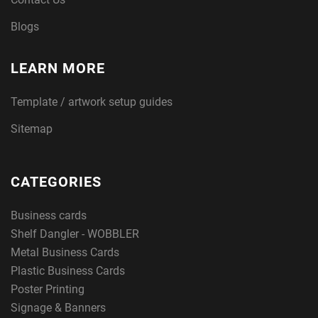
Blogs
LEARN MORE
Template / artwork setup guides
Sitemap
CATEGORIES
Business cards
Shelf Dangler - WOBBLER
Metal Business Cards
Plastic Business Cards
Poster Printing
Signage & Banners