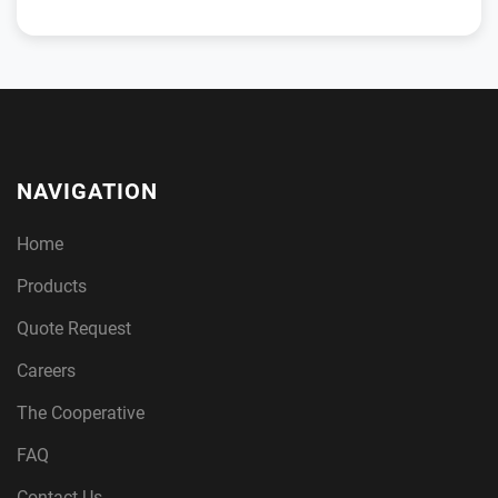
NAVIGATION
Home
Products
Quote Request
Careers
The Cooperative
FAQ
Contact Us