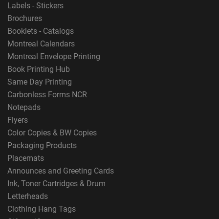
Labels - Stickers
Brochures
Booklets - Catalogs
Montreal Calendars
Montreal Envelope Printing
Book Printing Hub
Same Day Printing
Carbonless Forms NCR
Notepads
Flyers
Color Copies & BW Copies
Packaging Products
Placemats
Announces and Greeting Cards
Ink, Toner Cartridges & Drum
Letterheads
Clothing Hang Tags