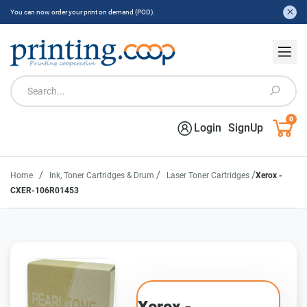
You can now order your print on demand (POD).
0
Login
SignUp
/
/
/
Home
Ink, Toner Cartridges & Drum
Laser Toner Cartridges
Xerox -
CXER-106R01453