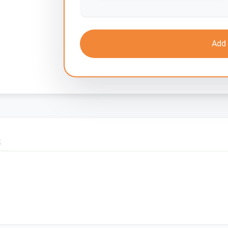
Add 
S