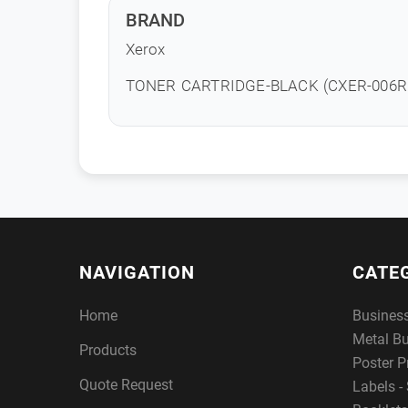
BRAND
Xerox
TONER CARTRIDGE-BLACK (CXER-006R
NAVIGATION
CATE
Home
Busines
Metal B
Products
Poster P
Quote Request
Labels - 