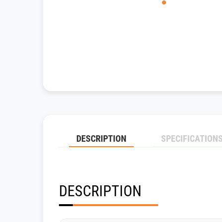
DESCRIPTION
SPECIFICATION
DESCRIPTION