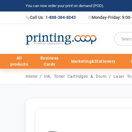
You can now order your print on demand (POD).
Call Us:
1-888-384-8043
Monday-Friday: 9:00
All
Business
Marketing&Stationery
products
Cards
/
/
Home
Ink, Toner Cartridges & Drum
Laser To