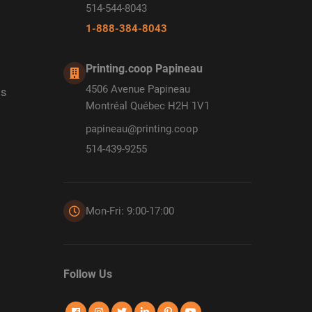
514-544-8043
1-888-384-8043
Printing.coop Papineau
4506 Avenue Papineau
ds
Montréal Québec H2H 1V1
papineau@printing.coop
514-439-9255
Mon-Fri: 9:00-17:00
Follow Us