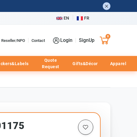
EN
FR
0
Login
SignUp
Reseller/NPO
Contact
Quote
ickers&Labels
Gifts&Décor
Apparel
Request
01175