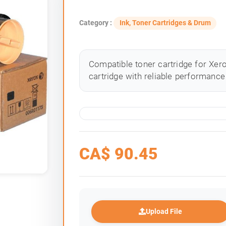
Category :
Ink, Toner Cartridges & Drum
Compatible toner cartridge for Xero
cartridge with reliable performance 
CA$
90.45
Upload File