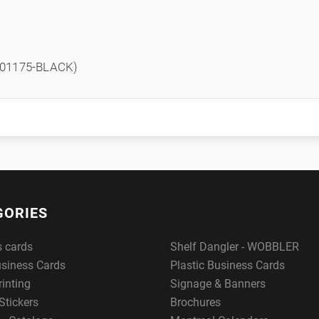
01175-BLACK)
GORIES
s cards
Shelf Dangler - WOBBLER
usiness Cards
Plastic Business Cards
rinting
Signage & Banners
Stickers
Brochures