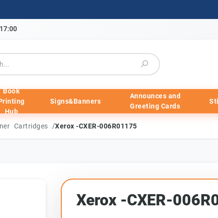
-17:00
Book
Announces and
Printing
Signs&Banners
St
Greeting Cards
Hub
/
ner Cartridges
Xerox -CXER-006R01175
Xerox -CXER-006R