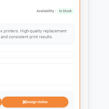
Availability :
In Stock
x printers. High-quality replacement
and consistent print results.
Design Online