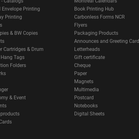
 - Catalogs
Montreal Calendars
 Envelope Printing
Book Printing Hub
y Printing
Carbonless Forms NCR
s
Flyers
pies & BW Copies
Packaging Products
ts
Announces and Greeting Car
er Cartridges & Drum
Letterheads
g Hang Tags
Gift certificate
tion Folders
Cheque
rks
Paper
Magnets
nger
Multimedia
omy & Event
Postcard
nts
Notebooks
 products
Digital Sheets
Cards