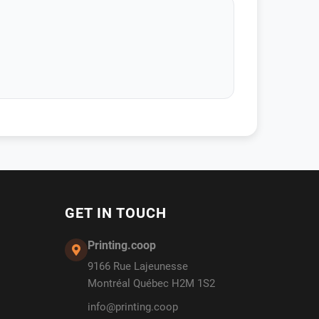
GET IN TOUCH
Printing.coop
9166 Rue Lajeunesse
Montréal Québec H2M 1S2
info@printing.coop