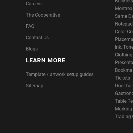
Booklets
Careers
Montreal
The Cooperative
Same Da
Notepad
FAQ
Color Co
Contact Us
Placema
Ink, Ton
Blogs
Clothin
LEARN MORE
Presenta
Bookma
Template / artwork setup guides
Tickets
Sitemap
Door ha
Gastron
Table Te
Marking
Trading 