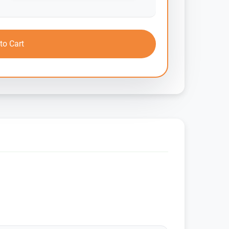
to Cart