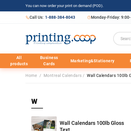
You can now order your print on demand (POD).
Call Us:
1-888-384-8043
Monday-Friday: 9:00
All
Business
Marketing&Stationery
products
Cards
Home
/
Montreal Calendars
/
Wall Calendars 100lb G
W
Wall Calendars 100lb Gloss
Text