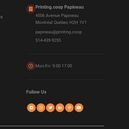
Printing.coop Papineau
4506 Avenue Papineau
ds
Montréal Québec H2H 1V1
papineau@printing.coop
514-439-9255
Mon-Fri: 9:00-17:00
Follow Us