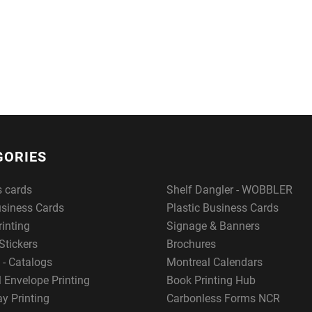
GORIES
s cards
Shelf Dangler - WOBBLER
usiness Cards
Plastic Business Cards
rinting
Signage & Banners
Stickers
Brochures
 - Catalogs
Montreal Calendars
 Envelope Printing
Book Printing Hub
y Printing
Carbonless Forms NCR