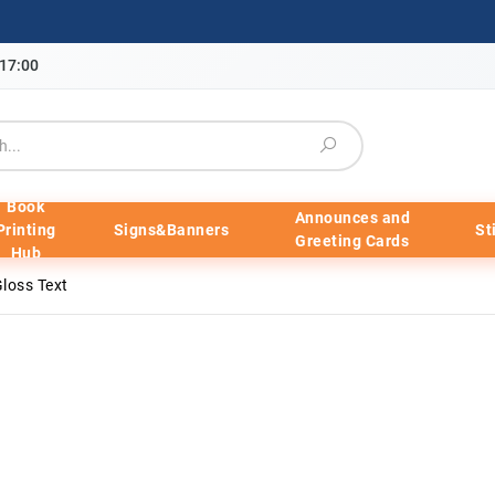
-17:00
Book
Announces and
Printing
Signs&Banners
St
Greeting Cards
Hub
loss Text