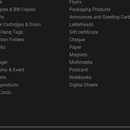
s
Flyers
pies & BW Copies
Packaging Products
ts
Announces and Greeting Car
er Cartridges & Drum
Letterheads
g Hang Tags
Gift certificate
tion Folders
Cheque
rks
Paper
Magnets
nger
Multimedia
omy & Event
Postcard
nts
Notebooks
 products
Digital Sheets
Cards