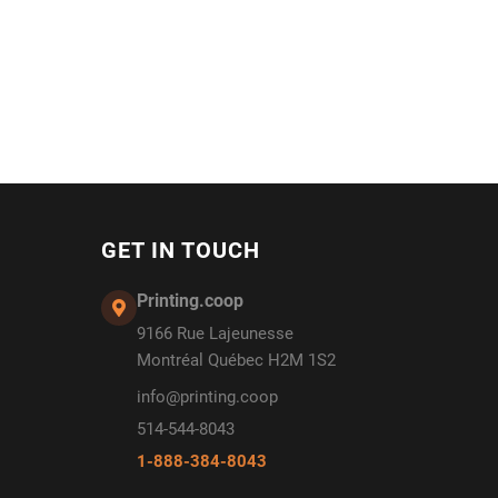
GET IN TOUCH
Printing.coop
9166 Rue Lajeunesse
Montréal Québec H2M 1S2
info@printing.coop
514-544-8043
1-888-384-8043