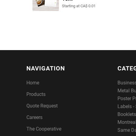
Starting at CA$ 0.01
NAVIGATION
CATE
Home
Busines
Metal B
Products
Poster P
Quote Request
Labels - 
Booklets
Careers
Montreal
The Cooperative
Same Da