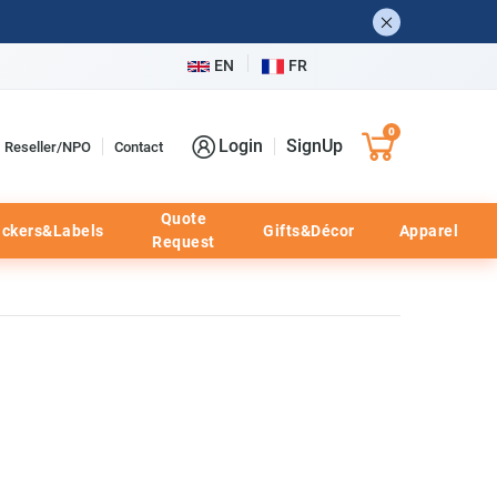
EN
FR
0
Login
SignUp
Reseller/NPO
Contact
Quote
ickers&Labels
Gifts&Décor
Apparel
Request