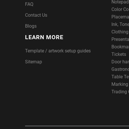
Notepad
FAQ
Color Co
Contact Us
Placema
Ink, Ton
Blogs
Clothin
LEARN MORE
Presenta
Bookma
Template / artwork setup guides
Tickets
Sitemap
Door ha
Gastron
Table Te
Marking
Trading 