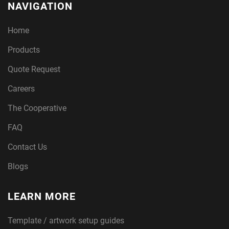
NAVIGATION
Home
Products
Quote Request
Careers
The Cooperative
FAQ
Contact Us
Blogs
LEARN MORE
Template / artwork setup guides