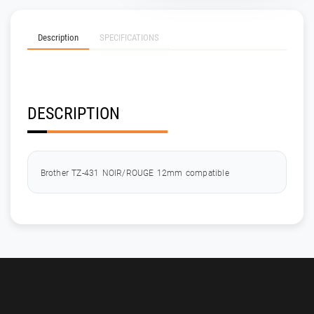
Description
SPECIFICATIONS
DESCRIPTION
Brother TZ-431 NOIR/ROUGE 12mm compatible