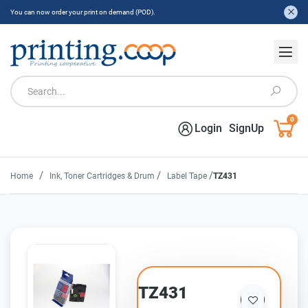
You can now order your print on demand (POD).
0
Login
SignUp
/
/
/
Home
Ink, Toner Cartridges & Drum
Label Tape
TZ431
TZ431