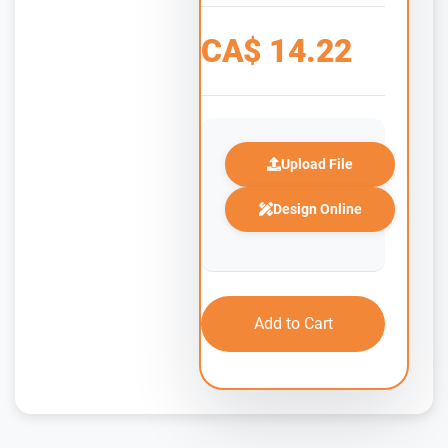
CA$
14.22
Upload File
Design Online
Add to Cart