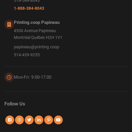
514-544-8043
1-888-384-8043
Printing.coop Papineau
4506 Avenue Papineau
Montréal Québec H2H 1V1
papineau@printing.coop
514-439-9255
Mon-Fri: 9:00-17:00
Follow Us