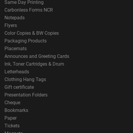
Same Day Printing
Carbonless Forms NCR
Notepads
Flyers
Color Copies & BW Copies
Packaging Products
Placemats
Announces and Greeting Cards
Ink, Toner Cartridges & Drum
Letterheads
Clothing Hang Tags
Gift certificate
Presentation Folders
Cheque
Bookmarks
Paper
Tickets