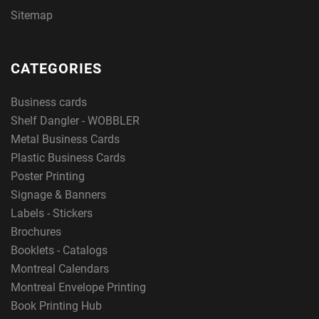
Sitemap
CATEGORIES
Business cards
Shelf Dangler - WOBBLER
Metal Business Cards
Plastic Business Cards
Poster Printing
Signage & Banners
Labels - Stickers
Brochures
Booklets - Catalogs
Montreal Calendars
Montreal Envelope Printing
Book Printing Hub