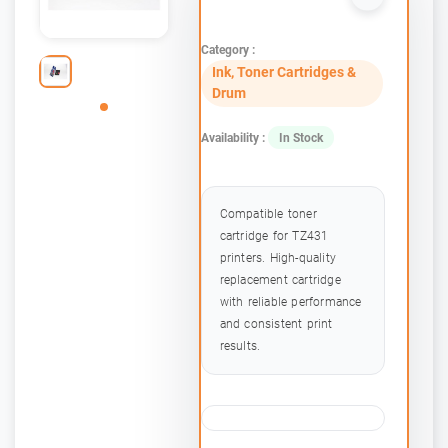
Category :
Ink, Toner Cartridges &
Drum
Availability :
In Stock
Compatible toner
cartridge for TZ431
printers. High-quality
replacement cartridge
with reliable performance
and consistent print
results.