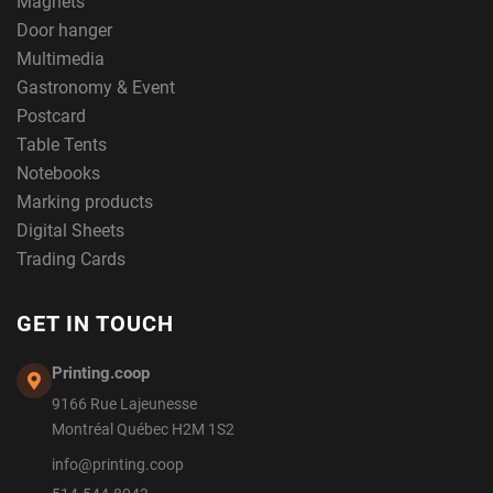
Magnets
Door hanger
Multimedia
Gastronomy & Event
Postcard
Table Tents
Notebooks
Marking products
Digital Sheets
Trading Cards
GET IN TOUCH
Printing.coop
9166 Rue Lajeunesse
Montréal Québec H2M 1S2
info@printing.coop