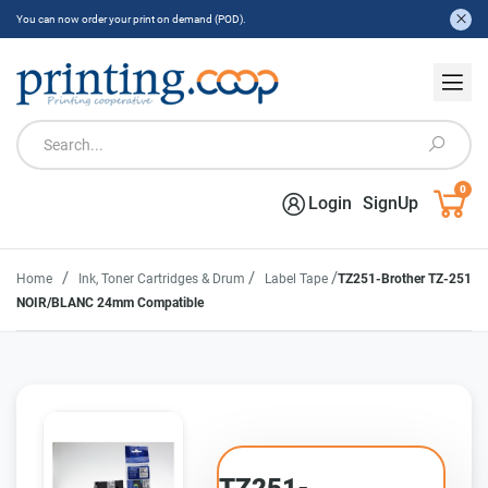
You can now order your print on demand (POD).
0
Login
SignUp
/
/
/
Home
Ink, Toner Cartridges & Drum
Label Tape
TZ251-Brother TZ-251
NOIR/BLANC 24mm Compatible