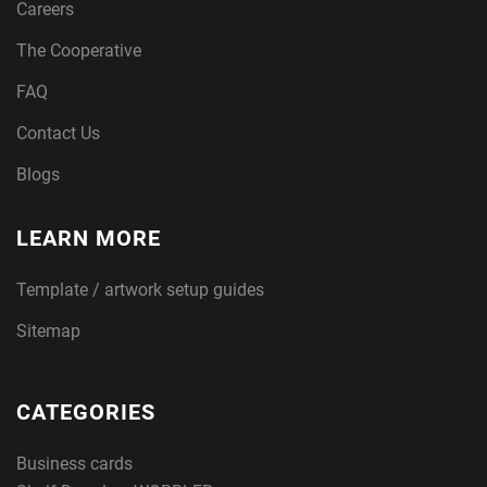
Careers
The Cooperative
FAQ
Contact Us
Blogs
LEARN MORE
Template / artwork setup guides
Sitemap
CATEGORIES
Business cards