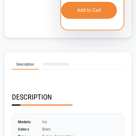
Add to Cart
Description
SPECIFICATIONS
DESCRIPTION
Models
No
Colors
Black