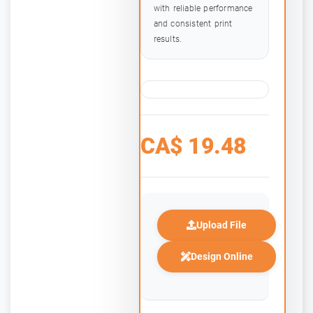
with reliable performance
and consistent print
results.
CA$
19.48
Upload File
Design Online