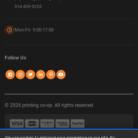
514-439-9255
Mon-Fri: 9:00-17:00
Follow Us
© 2026 printing co-op. All rights reserved
We use cookies to enhance your experience on our site. By