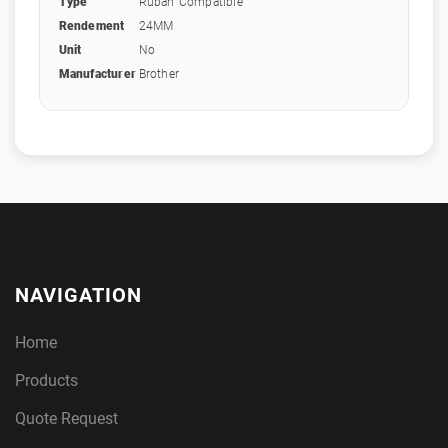
Type
Ruban Compatible
Rendement
24MM
Unit
No
Manufacturer
Brother
NAVIGATION
Home
Products
Quote Request