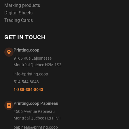
Marking products
Digital Sheets
Trading Cards
GET IN TOUCH
Printing.coop
9166 Rue Lajeunesse
Montréal Québec H2M 1S2
info@printing.coop
514-544-8043
1-888-384-8043
Printing.coop Papineau
4506 Avenue Papineau
Montréal Québec H2H 1V1
papineau@printing.coop