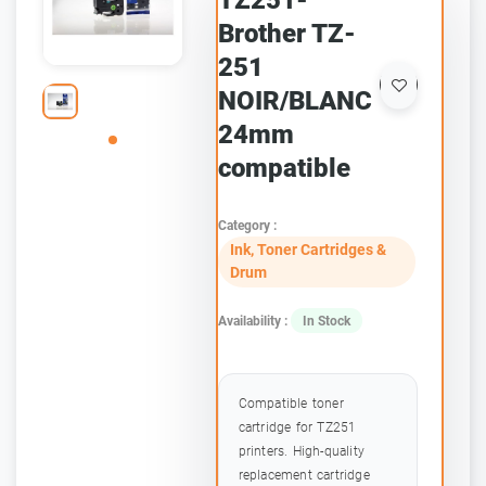
TZ251-
Brother TZ-
251
NOIR/BLANC
24mm
compatible
Category :
Ink, Toner Cartridges &
Drum
Availability :
In Stock
Compatible toner
cartridge for TZ251
printers. High-quality
replacement cartridge