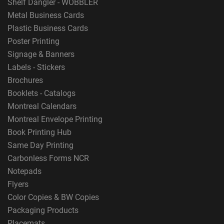
Shelf Dangler - WOBBLER
Metal Business Cards
Plastic Business Cards
Poster Printing
Signage & Banners
Labels - Stickers
Brochures
Booklets - Catalogs
Montreal Calendars
Montreal Envelope Printing
Book Printing Hub
Same Day Printing
Carbonless Forms NCR
Notepads
Flyers
Color Copies & BW Copies
Packaging Products
Placemats