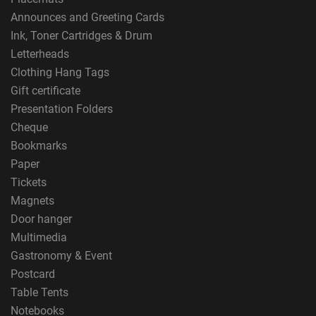
Announces and Greeting Cards
Ink, Toner Cartridges & Drum
Letterheads
Clothing Hang Tags
Gift certificate
Presentation Folders
Cheque
Bookmarks
Paper
Tickets
Magnets
Door hanger
Multimedia
Gastronomy & Event
Postcard
Table Tents
Notebooks