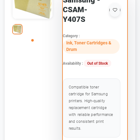
Samsung -
CSAM-
Y407S
Category :
Ink, Toner Cartridges &
Drum
Availability :
Out of Stock
Compatible toner
cartridge for Samsung
printers. High-quality
replacement cartridge
with reliable performance
and consistent print
results.