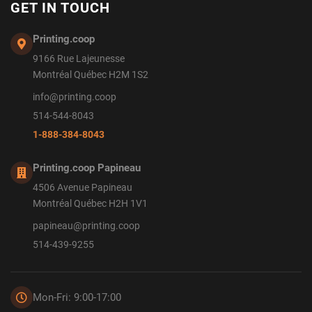
GET IN TOUCH
Printing.coop
9166 Rue Lajeunesse
Montréal Québec H2M 1S2
info@printing.coop
514-544-8043
1-888-384-8043
Printing.coop Papineau
4506 Avenue Papineau
Montréal Québec H2H 1V1
papineau@printing.coop
514-439-9255
Mon-Fri: 9:00-17:00