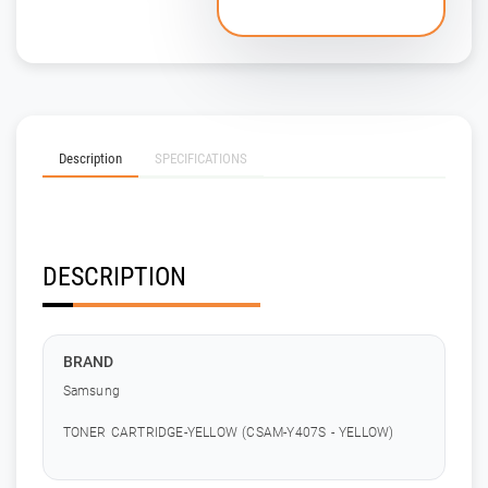
Description
SPECIFICATIONS
DESCRIPTION
BRAND
Samsung
TONER CARTRIDGE-YELLOW (CSAM-Y407S - YELLOW)