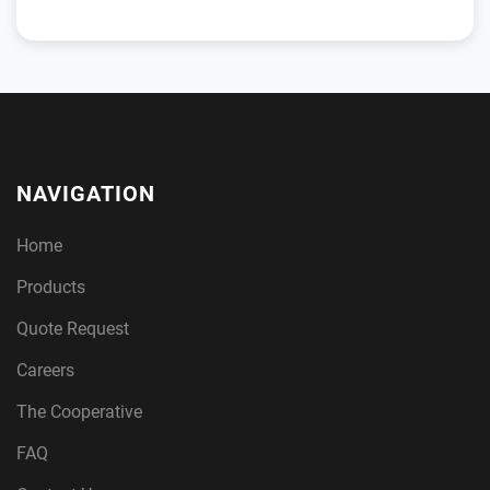
NAVIGATION
Home
Products
Quote Request
Careers
The Cooperative
FAQ