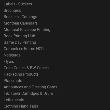
Labels - Stickers
Brochures
Booklets - Catalogs
Montreal Calendars
Montreal Envelope Printing
Book Printing Hub
Same Day Printing
Carbonless Forms NCR
Notepads
Flyers
Color Copies & BW Copies
Packaging Products
Placemats
Announces and Greeting Cards
Ink, Toner Cartridges & Drum
Letterheads
Clothing Hang Tags