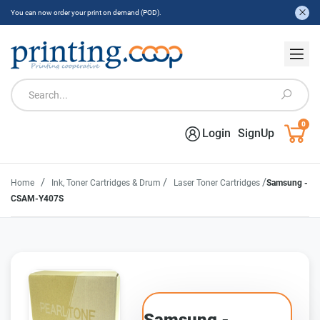
You can now order your print on demand (POD).
0
Login
SignUp
/
/
/
Home
Ink, Toner Cartridges & Drum
Laser Toner Cartridges
Samsung -
CSAM-Y407S