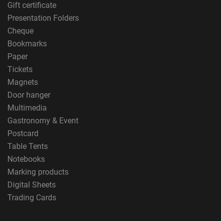
Gift certificate
Presentation Folders
Cheque
Bookmarks
Paper
Tickets
Magnets
Door hanger
Multimedia
Gastronomy & Event
Postcard
Table Tents
Notebooks
Marking products
Digital Sheets
Trading Cards