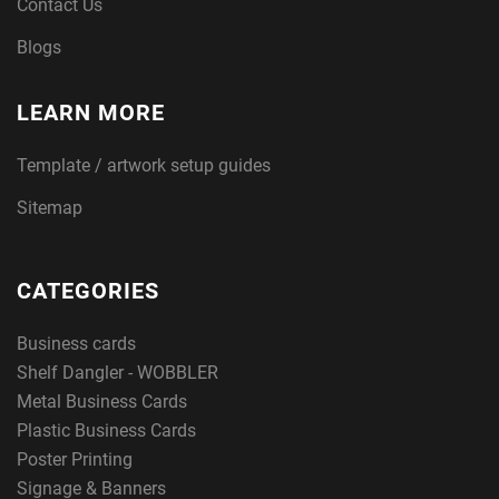
Contact Us
Blogs
LEARN MORE
Template / artwork setup guides
Sitemap
CATEGORIES
Business cards
Shelf Dangler - WOBBLER
Metal Business Cards
Plastic Business Cards
Poster Printing
Signage & Banners