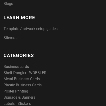
Blogs
LEARN MORE
Template / artwork setup guides
Sitemap
CATEGORIES
Business cards
Shelf Dangler - WOBBLER
Metal Business Cards
Plastic Business Cards
Poster Printing
Signage & Banners
Labels - Stickers