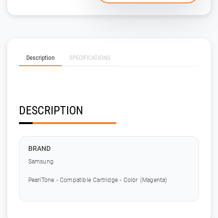
Description
SPECIFICATIONS
DESCRIPTION
BRAND
Samsung
PearlTone - Compatible Cartridge - Color (Magenta)