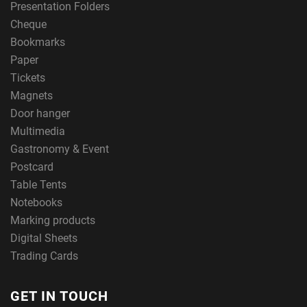
Presentation Folders
Cheque
Bookmarks
Paper
Tickets
Magnets
Door hanger
Multimedia
Gastronomy & Event
Postcard
Table Tents
Notebooks
Marking products
Digital Sheets
Trading Cards
GET IN TOUCH