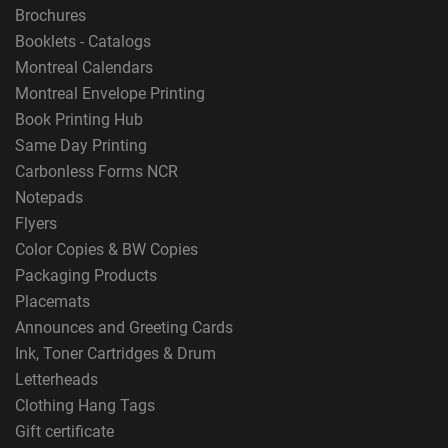
Brochures
Booklets - Catalogs
Montreal Calendars
Montreal Envelope Printing
Book Printing Hub
Same Day Printing
Carbonless Forms NCR
Notepads
Flyers
Color Copies & BW Copies
Packaging Products
Placemats
Announces and Greeting Cards
Ink, Toner Cartridges & Drum
Letterheads
Clothing Hang Tags
Gift certificate