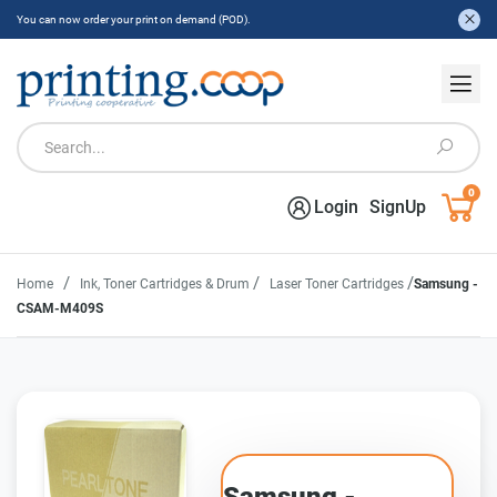
You can now order your print on demand (POD).
0
Login
SignUp
/
/
/
Home
Ink, Toner Cartridges & Drum
Laser Toner Cartridges
Samsung -
CSAM-M409S