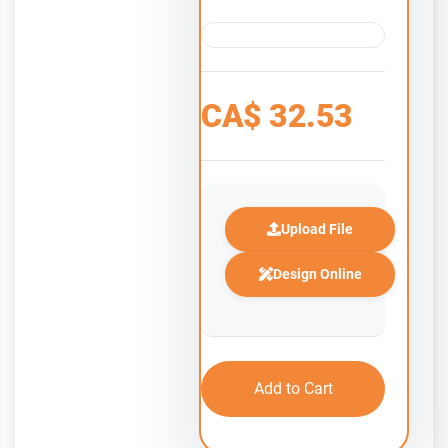
CA$
32.53
Upload File
Design Online
Add to Cart