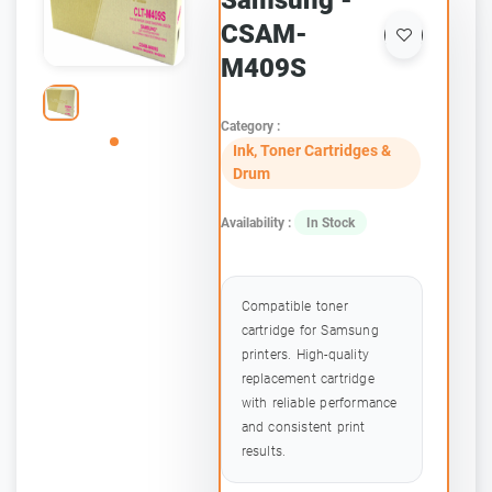
Samsung -
CSAM-
M409S
Category :
Ink, Toner Cartridges &
Drum
Availability :
In Stock
Compatible toner
cartridge for Samsung
printers. High-quality
replacement cartridge
with reliable performance
and consistent print
results.