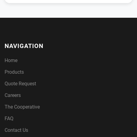
NAVIGATION
Home
Products
Quote Request
Careers
The Cooperative
FAQ
Contact Us