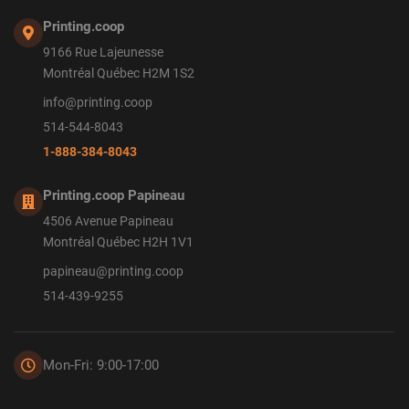
Printing.coop
9166 Rue Lajeunesse
Montréal Québec H2M 1S2
info@printing.coop
514-544-8043
1-888-384-8043
Printing.coop Papineau
4506 Avenue Papineau
Montréal Québec H2H 1V1
papineau@printing.coop
514-439-9255
Mon-Fri: 9:00-17:00