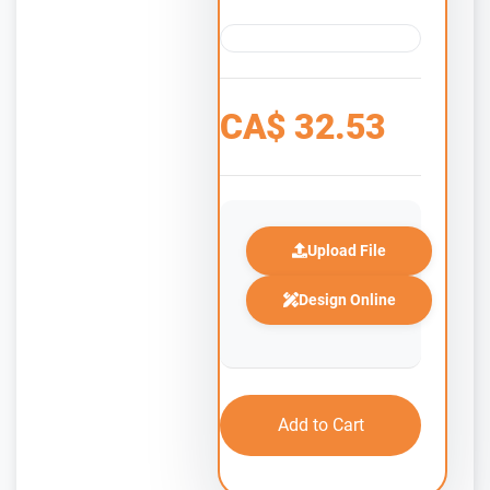
CA$
32.53
Upload File
Design Online
Add to Cart