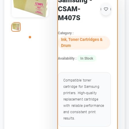
Samsung -
CSAM-
M407S
Category :
Ink, Toner Cartridges &
Drum
Availability :
In Stock
Compatible toner
cartridge for Samsung
printers. High-quality
replacement cartridge
with reliable performance
and consistent print
results.