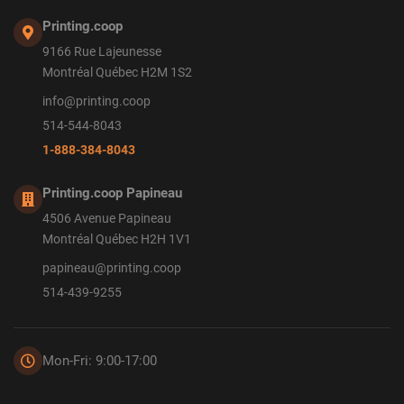
Printing.coop
9166 Rue Lajeunesse
Montréal Québec H2M 1S2
info@printing.coop
514-544-8043
1-888-384-8043
Printing.coop Papineau
4506 Avenue Papineau
Montréal Québec H2H 1V1
papineau@printing.coop
514-439-9255
Mon-Fri: 9:00-17:00