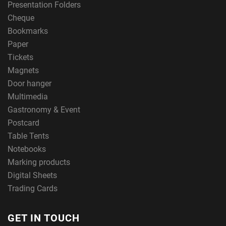
Presentation Folders
Cheque
Bookmarks
Paper
Tickets
Magnets
Door hanger
Multimedia
Gastronomy & Event
Postcard
Table Tents
Notebooks
Marking products
Digital Sheets
Trading Cards
GET IN TOUCH