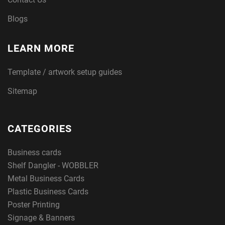
Blogs
LEARN MORE
Template / artwork setup guides
Sitemap
CATEGORIES
Business cards
Shelf Dangler - WOBBLER
Metal Business Cards
Plastic Business Cards
Poster Printing
Signage & Banners