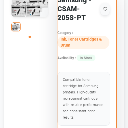
Samsung -
CSAM-
205S-PT
Category :
Ink, Toner Cartridges &
Drum
Availability :
In Stock
Compatible toner
cartridge for Samsung
printers. High-quality
replacement cartridge
with reliable performance
and consistent print
results.