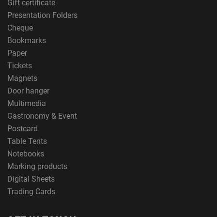
Gift certificate
Presentation Folders
Cheque
Bookmarks
Paper
Tickets
Magnets
Door hanger
Multimedia
Gastronomy & Event
Postcard
Table Tents
Notebooks
Marking products
Digital Sheets
Trading Cards