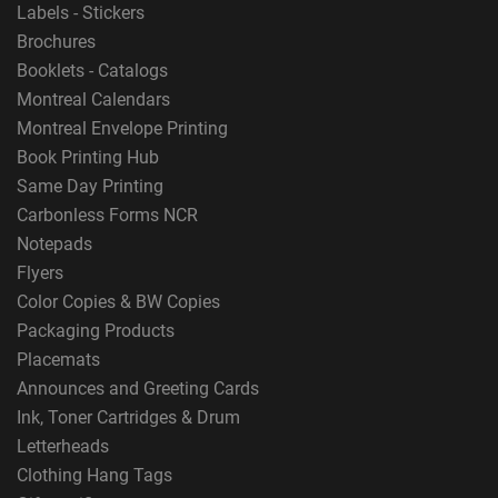
Labels - Stickers
Brochures
Booklets - Catalogs
Montreal Calendars
Montreal Envelope Printing
Book Printing Hub
Same Day Printing
Carbonless Forms NCR
Notepads
Flyers
Color Copies & BW Copies
Packaging Products
Placemats
Announces and Greeting Cards
Ink, Toner Cartridges & Drum
Letterheads
Clothing Hang Tags