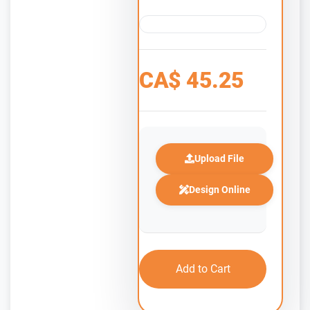
CA$
45.25
Upload File
Design Online
Add to Cart