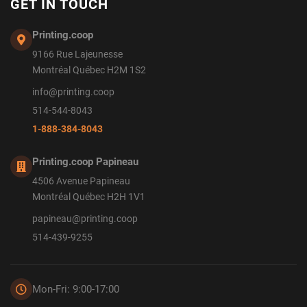
GET IN TOUCH
Printing.coop
9166 Rue Lajeunesse
Montréal Québec H2M 1S2
info@printing.coop
514-544-8043
1-888-384-8043
Printing.coop Papineau
4506 Avenue Papineau
Montréal Québec H2H 1V1
papineau@printing.coop
514-439-9255
Mon-Fri: 9:00-17:00