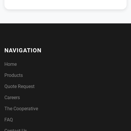
NAVIGATION
Home
Products
Quote Request
Careers
The Cooperative
FAQ
Contact Us