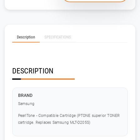
Description
SPECIFICATIONS
DESCRIPTION
BRAND
Samsung
PearlTone - Compatible Cartridge (PTONE superior TONER
cartridge. Replaces Samsung MLT-D205S)