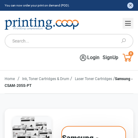
You can now order your print on demand (POD).
0
Login
SignUp
/
/
/
Home
Ink, Toner Cartridges & Drum
Laser Toner Cartridges
Samsung -
CSAM-205S-PT