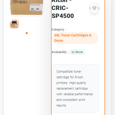
Ricoh -
CRIC-
SP4500
Category :
Ink, Toner Cartridges &
Drum
Availability :
In Stock
Compatible toner
cartridge for Ricoh
printers. High-quality
replacement cartridge
with reliable performance
and consistent print
results.