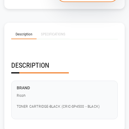
Description
SPECIFICATIONS
DESCRIPTION
BRAND
Ricoh
TONER CARTRIDGE-BLACK (CRIC-SP4500 - BLACK)