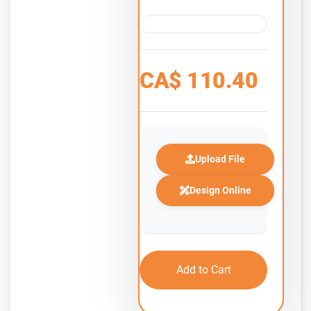
CA$
110.40
Upload File
Design Online
Add to Cart