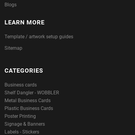
Blogs
LEARN MORE
Template / artwork setup guides
Sitemap
CATEGORIES
Business cards
Shelf Dangler - WOBBLER
Metal Business Cards
Plastic Business Cards
Poster Printing
Signage & Banners
Labels - Stickers