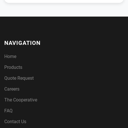
NAVIGATION
Home
Products
Quote Request
Careers
The Cooperative
FAQ
Contact Us