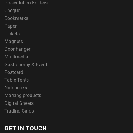
Presentation Folders
Cheque
Bookmarks
Paper
Tickets
Magnets
Door hanger
Multimedia
Gastronomy & Event
Postcard
Table Tents
Notebooks
Marking products
Digital Sheets
Trading Cards
GET IN TOUCH