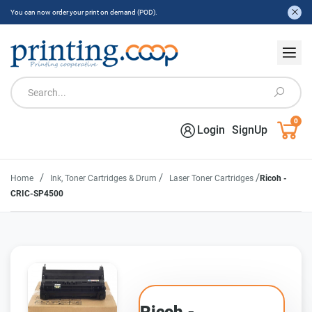
You can now order your print on demand (POD).
0
Login
SignUp
/
/
/
Home
Ink, Toner Cartridges & Drum
Laser Toner Cartridges
Ricoh -
CRIC-SP4500