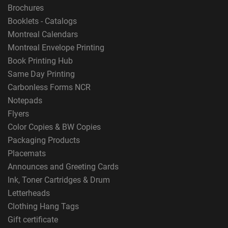
Brochures
Booklets - Catalogs
Montreal Calendars
Montreal Envelope Printing
Book Printing Hub
Same Day Printing
Carbonless Forms NCR
Notepads
Flyers
Color Copies & BW Copies
Packaging Products
Placemats
Announces and Greeting Cards
Ink, Toner Cartridges & Drum
Letterheads
Clothing Hang Tags
Gift certificate