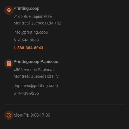
Printing.coop
9166 Rue Lajeunesse
Montréal Québec H2M 1S2
info@printing.coop
514-544-8043
1-888-384-8043
Printing.coop Papineau
4506 Avenue Papineau
Montréal Québec H2H 1V1
papineau@printing.coop
514-439-9255
Mon-Fri: 9:00-17:00