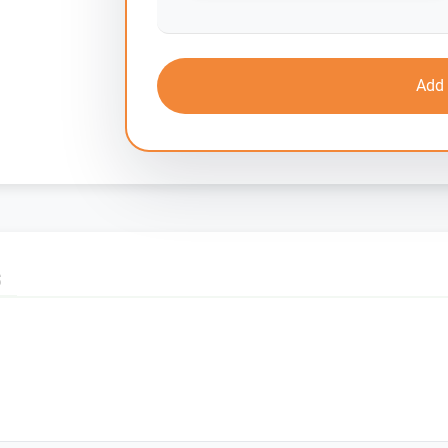
Add 
S