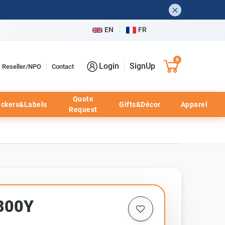
EN
FR
0
Login
SignUp
Reseller/NPO
Contact
Quote
ickers&Labels
Gifts&Décor
Apparel
Request
300Y