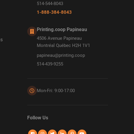
514-544-8043
1-888-384-8043
Printing.coop Papineau
4506 Avenue Papineau
ds
Montréal Québec H2H 1V1
papineau@printing.coop
514-439-9255
Mon-Fri: 9:00-17:00
Follow Us