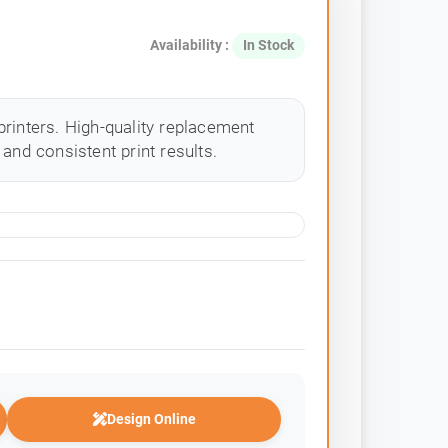
Availability :
In Stock
rinters. High-quality replacement
and consistent print results.
Design Online