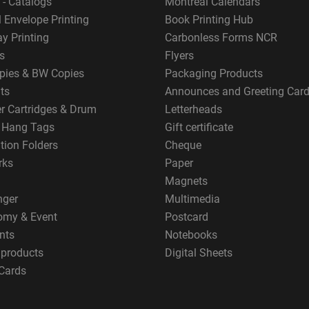
 - Catalogs
Montreal Calendars
 Envelope Printing
Book Printing Hub
y Printing
Carbonless Forms NCR
s
Flyers
pies & BW Copies
Packaging Products
ts
Announces and Greeting Car
er Cartridges & Drum
Letterheads
g Hang Tags
Gift certificate
tion Folders
Cheque
rks
Paper
Magnets
nger
Multimedia
omy & Event
Postcard
nts
Notebooks
 products
Digital Sheets
Cards