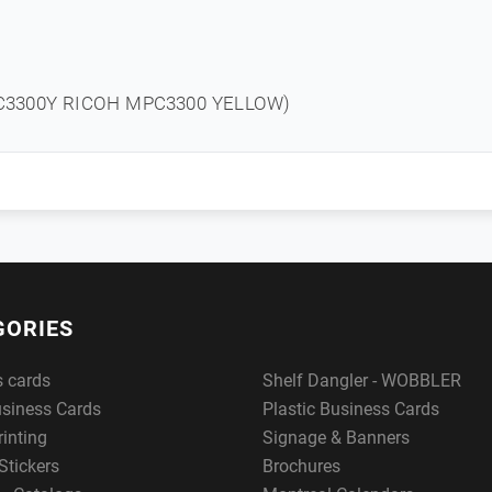
C3300Y RICOH MPC3300 YELLOW)
GORIES
s cards
Shelf Dangler - WOBBLER
usiness Cards
Plastic Business Cards
rinting
Signage & Banners
Stickers
Brochures