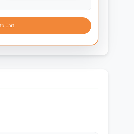
to Cart