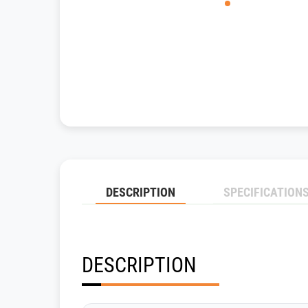
DESCRIPTION
SPECIFICATION
DESCRIPTION