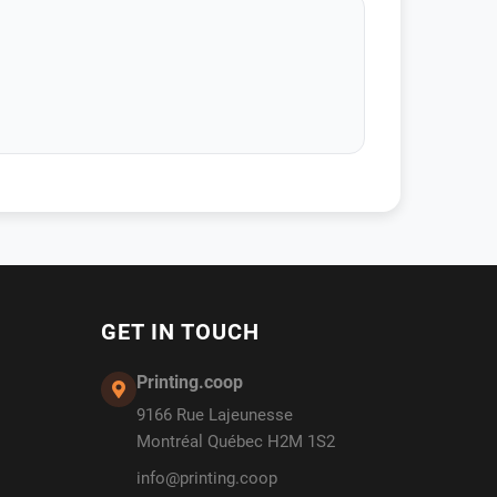
GET IN TOUCH
Printing.coop
9166 Rue Lajeunesse
Montréal Québec H2M 1S2
info@printing.coop