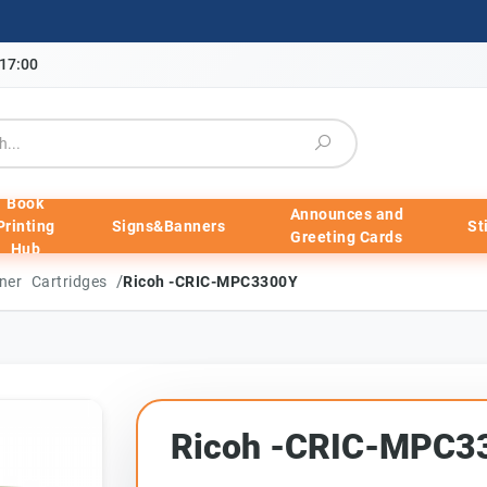
-17:00
Book
Announces and
Printing
Signs&Banners
St
Greeting Cards
Hub
/
ner Cartridges
Ricoh -CRIC-MPC3300Y
Ricoh -CRIC-MPC3