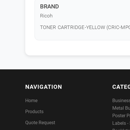
BRAND
Ricoh
TONER CARTRIDGE-YELLOW (CRIC-MP
NAVIGATION
CATE
Home
Busines
Metal B
Products
Poster P
Quote Request
Labels - 