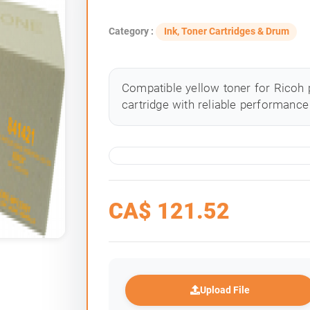
Category :
Ink, Toner Cartridges & Drum
Compatible yellow toner for Ricoh p
cartridge with reliable performance 
CA$
121.52
Upload File