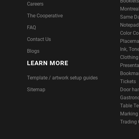
Booklets
Careers
Montreal
The Cooperative
Same Da
Notepad
FAQ
Color Co
Contact Us
Placema
Ink, Ton
Blogs
Clothin
LEARN MORE
Presenta
Bookma
Template / artwork setup guides
Tickets
Sitemap
Door ha
Gastron
Table Te
Marking
Trading 