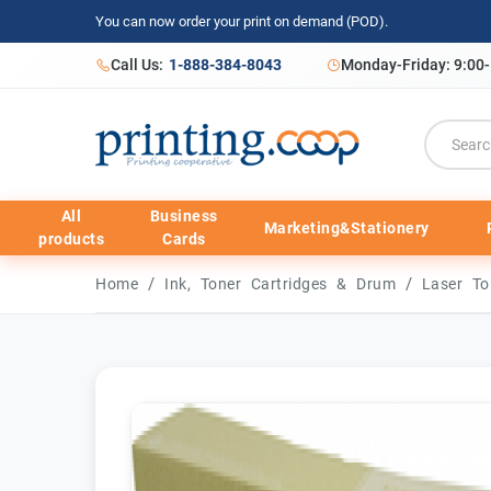
You can now order your print on demand (POD).
Call Us:
1-888-384-8043
Monday-Friday: 9:00
All
Business
Marketing&Stationery
products
Cards
/
/
Home
Ink, Toner Cartridges & Drum
Laser To