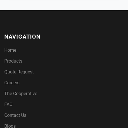
NAVIGATION
Home
Products
Quote Request
Careers
The Cooperative
FAQ
Contact Us
Blogs