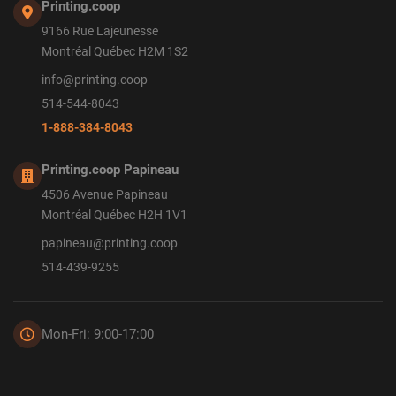
Printing.coop
9166 Rue Lajeunesse
Montréal Québec H2M 1S2
info@printing.coop
514-544-8043
1-888-384-8043
Printing.coop Papineau
4506 Avenue Papineau
Montréal Québec H2H 1V1
papineau@printing.coop
514-439-9255
Mon-Fri: 9:00-17:00