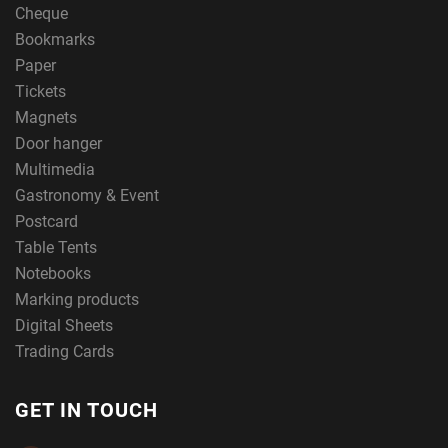
Cheque
Bookmarks
Paper
Tickets
Magnets
Door hanger
Multimedia
Gastronomy & Event
Postcard
Table Tents
Notebooks
Marking products
Digital Sheets
Trading Cards
GET IN TOUCH