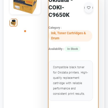
Okidata -
COKI-
C9650K
Category :
Ink, Toner Cartridges &
Drum
Availability :
In Stock
Compatible black toner
for Okidata printers. High-
quality replacement
cartridge with reliable
performance and
consistent print results.