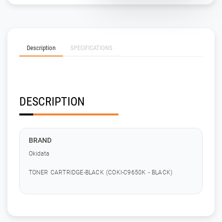
Description
SPECIFICATIONS
DESCRIPTION
BRAND
Okidata
TONER CARTRIDGE-BLACK (COKI-C9650K - BLACK)