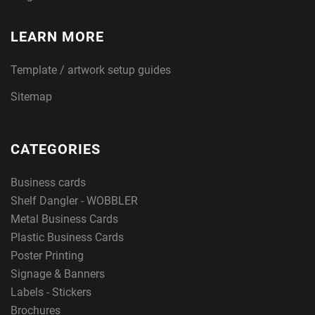
LEARN MORE
Template / artwork setup guides
Sitemap
CATEGORIES
Business cards
Shelf Dangler - WOBBLER
Metal Business Cards
Plastic Business Cards
Poster Printing
Signage & Banners
Labels - Stickers
Brochures