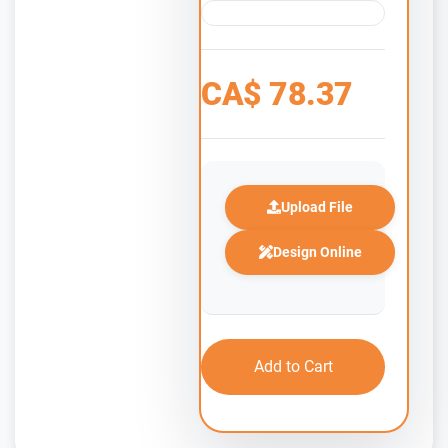
CA$
78.37
Upload File
Design Online
Add to Cart