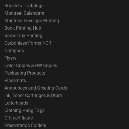
Booklets - Catalogs
Montreal Calendars
Montreal Envelope Printing
Book Printing Hub
Same Day Printing
Carbonless Forms NCR
Notepads
Flyers
Color Copies & BW Copies
Packaging Products
Placemats
Announces and Greeting Cards
Ink, Toner Cartridges & Drum
Letterheads
Clothing Hang Tags
Gift certificate
Presentation Folders