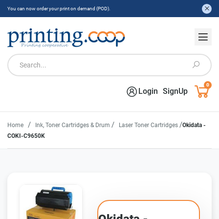
You can now order your print on demand (POD).
0
Login
SignUp
/
/
/
Home
Ink, Toner Cartridges & Drum
Laser Toner Cartridges
Okidata -
COKI-C9650K