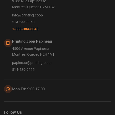
9166 Rue Lajeunesse
Montréal Québec H2M 1S2
info@printing.coop
514-544-8043
1-888-384-8043
Printing.coop Papineau
4506 Avenue Papineau
Montréal Québec H2H 1V1
papineau@printing.coop
514-439-9255
Mon-Fri: 9:00-17:00
Follow Us