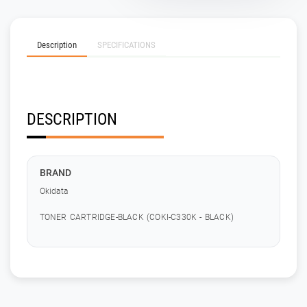
Description
SPECIFICATIONS
DESCRIPTION
BRAND
Okidata
TONER CARTRIDGE-BLACK (COKI-C330K - BLACK)