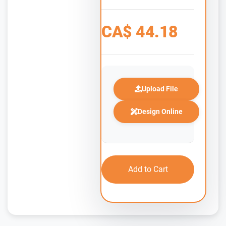
CA$
44.18
Upload File
Design Online
Add to Cart