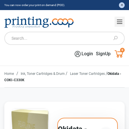
You can now order your print on demand (POD).
0
Login
SignUp
/
/
/
Home
Ink, Toner Cartridges & Drum
Laser Toner Cartridges
Okidata -
COKI-C330K