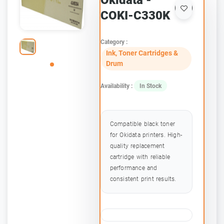
Okidata -
COKI-C330K
Category :
Ink, Toner Cartridges &
Drum
Availability :
In Stock
Compatible black toner
for Okidata printers. High-
quality replacement
cartridge with reliable
performance and
consistent print results.