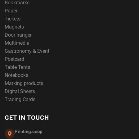
Bookmarks
Paper
Tickets
Magnets
Door hanger
Multimedia
Gastronomy & Event
Postcard
Table Tents
Notebooks
Marking products
Digital Sheets
Trading Cards
GET IN TOUCH
Printing.coop