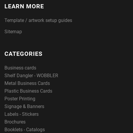
LEARN MORE
Template / artwork setup guides
Sitemap
CATEGORIES
Business cards
Shelf Dangler - WOBBLER
Metal Business Cards
Plastic Business Cards
Poster Printing
Signage & Banners
Labels - Stickers
Brochures
Booklets - Catalogs