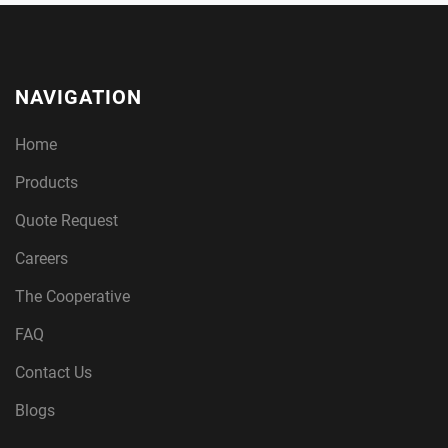
NAVIGATION
Home
Products
Quote Request
Careers
The Cooperative
FAQ
Contact Us
Blogs