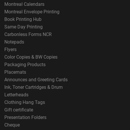
Montreal Calendars
Montreal Envelope Printing
Book Printing Hub
Same Day Printing
Carbonless Forms NCR
Notepads
Flyers
Color Copies & BW Copies
Packaging Products
Placemats
Announces and Greeting Cards
Ink, Toner Cartridges & Drum
Letterheads
Clothing Hang Tags
Gift certificate
Presentation Folders
Cheque