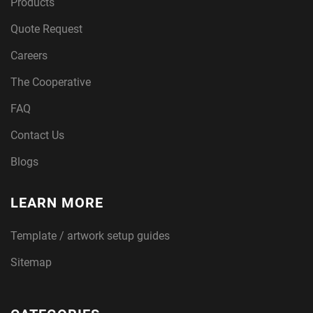
Products
Quote Request
Careers
The Cooperative
FAQ
Contact Us
Blogs
LEARN MORE
Template / artwork setup guides
Sitemap