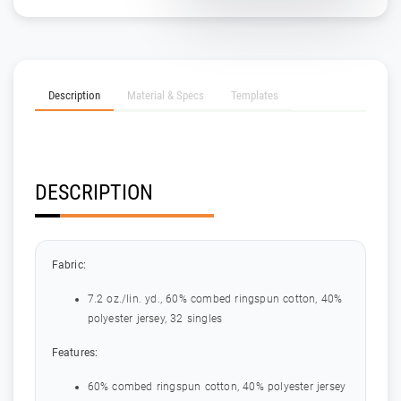
Description
Material & Specs
Templates
DESCRIPTION
Fabric:
7.2 oz./lin. yd., 60% combed ringspun cotton, 40%
polyester jersey, 32 singles
Features:
60% combed ringspun cotton, 40% polyester jersey