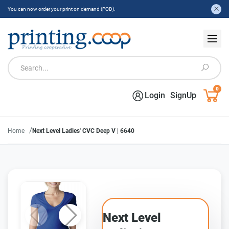
You can now order your print on demand (POD).
0
Login
SignUp
/
Home
Next Level Ladies' CVC Deep V | 6640
Next Level