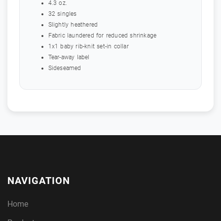
4.3 oz.
32 singles
Slightly heathered
Fabric laundered for reduced shrinkage
1x1 baby rib-knit set-in collar
Tear-away label
Sideseamed
NAVIGATION
Home