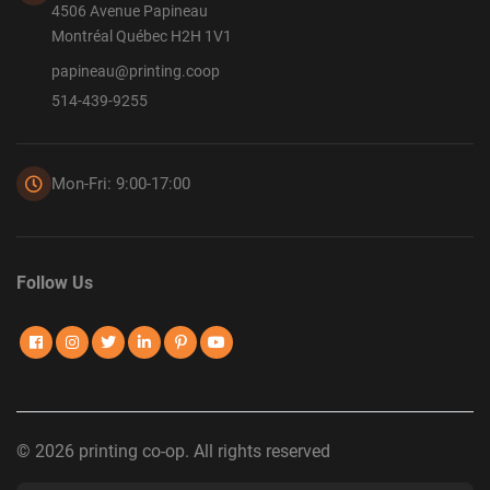
4506 Avenue Papineau
Montréal Québec H2H 1V1
papineau@printing.coop
514-439-9255
Mon-Fri: 9:00-17:00
Follow Us
© 2026 printing co-op. All rights reserved