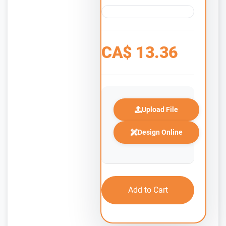
CA$
13.36
Upload File
Design Online
Add to Cart