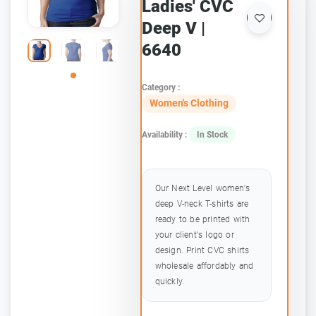
Ladies' CVC
Deep V |
6640
Category :
Women's Clothing
Availability :
In Stock
Our Next Level women's
deep V-neck T-shirts are
ready to be printed with
your client's logo or
design. Print CVC shirts
wholesale affordably and
quickly.