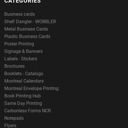
CATEGORIES
Business cards
Shelf Dangler - WOBBLER
Metal Business Cards
Plastic Business Cards
Poster Printing
Signage & Banners
Labels - Stickers
Brochures
Booklets - Catalogs
Montreal Calendars
Montreal Envelope Printing
Book Printing Hub
Same Day Printing
Carbonless Forms NCR
Notepads
Flyers