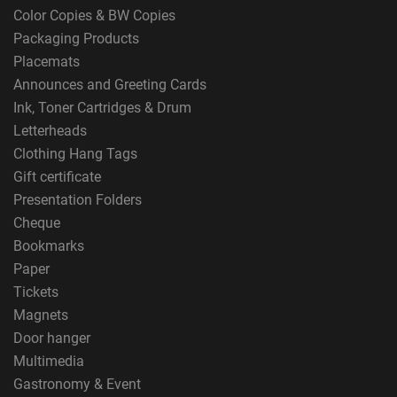
Color Copies & BW Copies
Packaging Products
Placemats
Announces and Greeting Cards
Ink, Toner Cartridges & Drum
Letterheads
Clothing Hang Tags
Gift certificate
Presentation Folders
Cheque
Bookmarks
Paper
Tickets
Magnets
Door hanger
Multimedia
Gastronomy & Event