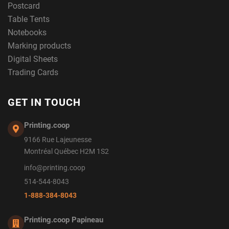
Postcard
Table Tents
Notebooks
Marking products
Digital Sheets
Trading Cards
GET IN TOUCH
Printing.coop
9166 Rue Lajeunesse
Montréal Québec H2M 1S2
info@printing.coop
514-544-8043
1-888-384-8043
Printing.coop Papineau