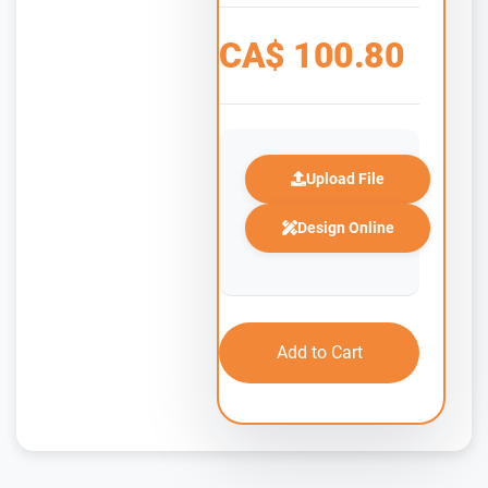
CA$
100.80
Upload File
Design Online
Add to Cart