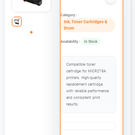
Category :
Ink, Toner Cartridges &
Drum
Availability :
In Stock
Compatible toner
cartridge for MICR278A
printers. High-quality
replacement cartridge
with reliable performance
and consistent print
results.