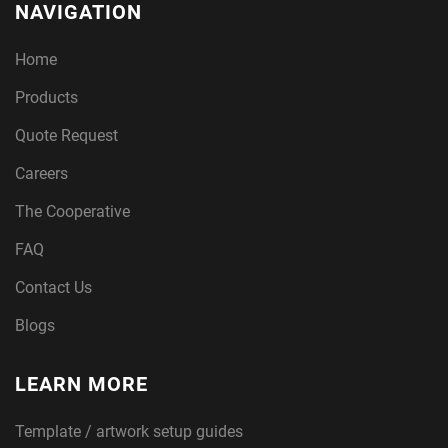
NAVIGATION
Home
Products
Quote Request
Careers
The Cooperative
FAQ
Contact Us
Blogs
LEARN MORE
Template / artwork setup guides