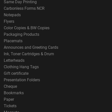
Same Day Printing
Carbonless Forms NCR
Notepads
Flyers
Color Copies & BW Copies
Packaging Products
Placemats
Announces and Greeting Cards
Ink, Toner Cartridges & Drum
Letterheads
Clothing Hang Tags
Gift certificate
Presentation Folders
Cheque
Bookmarks
Paper
Tickets