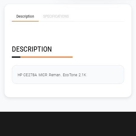
Description
SPECIFICATIONS
DESCRIPTION
HP CE278A MICR Reman. EcoTone 2.1K