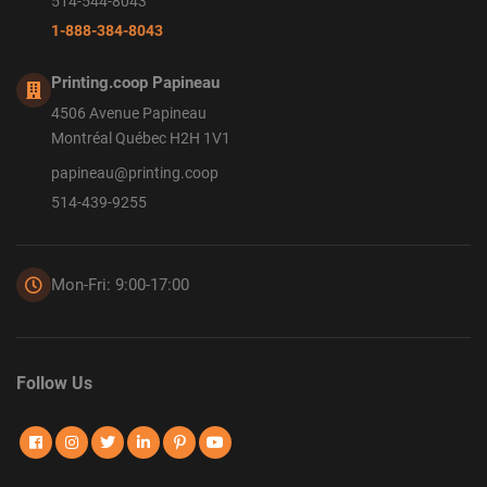
514-544-8043
1-888-384-8043
Printing.coop Papineau
4506 Avenue Papineau
Montréal Québec H2H 1V1
papineau@printing.coop
514-439-9255
Mon-Fri: 9:00-17:00
Follow Us