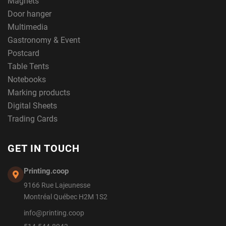
Magnets
Door hanger
Multimedia
Gastronomy & Event
Postcard
Table Tents
Notebooks
Marking products
Digital Sheets
Trading Cards
GET IN TOUCH
Printing.coop
9166 Rue Lajeunesse
Montréal Québec H2M 1S2
info@printing.coop