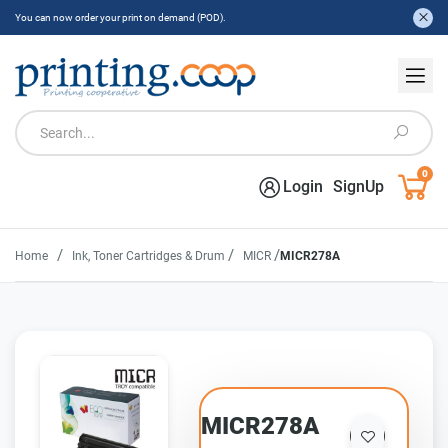
You can now order your print on demand (POD).
0
Login
SignUp
/
/
/
Home
Ink, Toner Cartridges & Drum
MICR
MICR278A
MICR278A