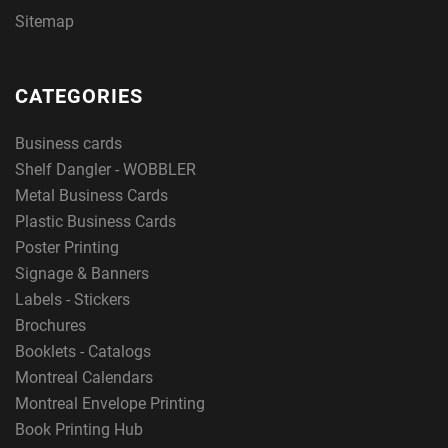
Sitemap
CATEGORIES
Business cards
Shelf Dangler - WOBBLER
Metal Business Cards
Plastic Business Cards
Poster Printing
Signage & Banners
Labels - Stickers
Brochures
Booklets - Catalogs
Montreal Calendars
Montreal Envelope Printing
Book Printing Hub