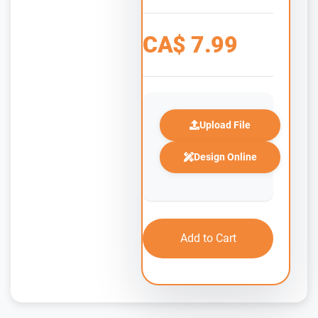
CA$
7.99
Upload File
Design Online
Add to Cart