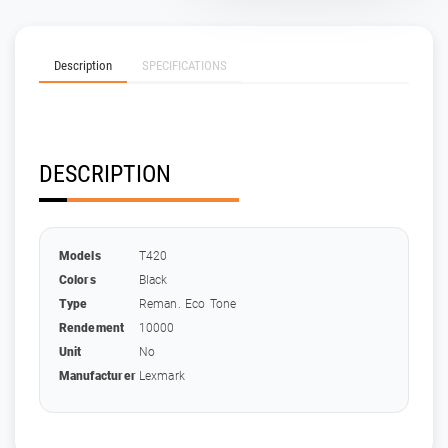
Description
SPECIFICATIONS
DESCRIPTION
Models
T420
Colors
Black
Type
Reman. Eco Tone
Rendement
10000
Unit
No
Manufacturer
Lexmark