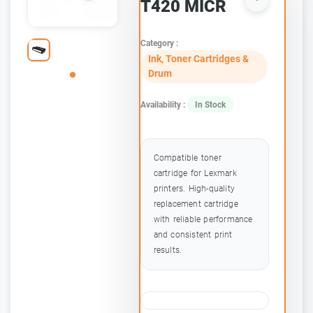
T420 MICR
Category :
Ink, Toner Cartridges &
Drum
Availability :
In Stock
Compatible toner
cartridge for Lexmark
printers. High-quality
replacement cartridge
with reliable performance
and consistent print
results.