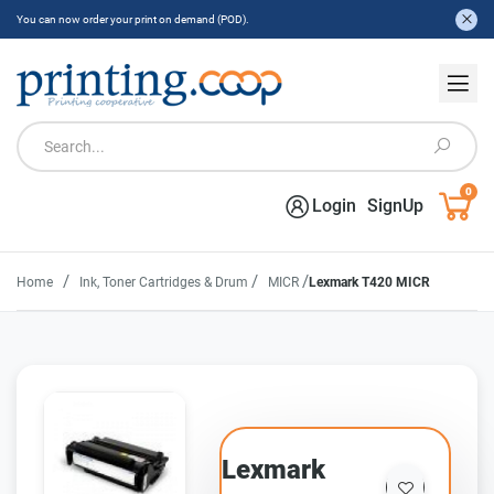
You can now order your print on demand (POD).
0
Login
SignUp
/
/
/
Home
Ink, Toner Cartridges & Drum
MICR
Lexmark T420 MICR
Lexmark