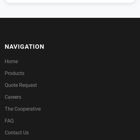
NAVIGATION
Home
Products
Quote Request
Careers
The Cooperative
FAQ
Contact Us