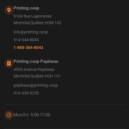
Printing.coop
9166 Rue Lajeunesse
Montréal Québec H2M 1S2
info@printing.coop
514-544-8043
1-888-384-8043
Printing.coop Papineau
4506 Avenue Papineau
Montréal Québec H2H 1V1
papineau@printing.coop
514-439-9255
Mon-Fri: 9:00-17:00