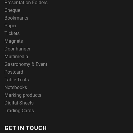
Presentation Folders
Cheque
Bookmarks
Paper
Tickets
Magnets
Door hanger
Multimedia
Gastronomy & Event
Postcard
Table Tents
Notebooks
Marking products
Digital Sheets
Trading Cards
GET IN TOUCH