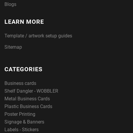
Blogs
LEARN MORE
Template / artwork setup guides
Sitemap
CATEGORIES
Business cards
Shelf Dangler - WOBBLER
Metal Business Cards
Plastic Business Cards
Poster Printing
Signage & Banners
Labels - Stickers