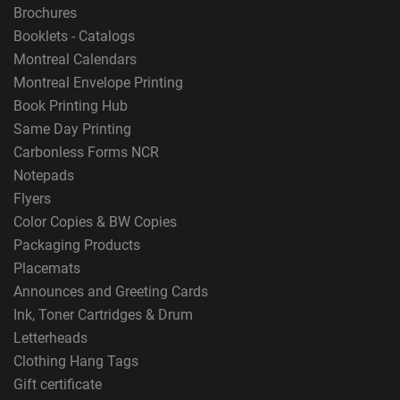
Brochures
Booklets - Catalogs
Montreal Calendars
Montreal Envelope Printing
Book Printing Hub
Same Day Printing
Carbonless Forms NCR
Notepads
Flyers
Color Copies & BW Copies
Packaging Products
Placemats
Announces and Greeting Cards
Ink, Toner Cartridges & Drum
Letterheads
Clothing Hang Tags
Gift certificate