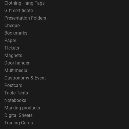
Clothing Hang Tags
Gift certificate
Presentation Folders
Cheque
Bookmarks
Paper
Tickets
Magnets
Door hanger
Multimedia
Gastronomy & Event
Postcard
Table Tents
Notebooks
Marking products
Digital Sheets
Trading Cards