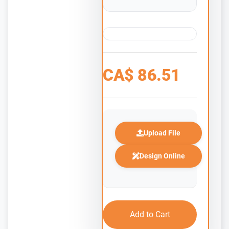
CA$
86.51
Upload File
Design Online
Add to Cart