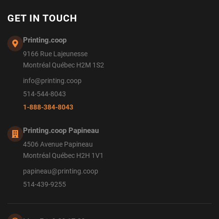
GET IN TOUCH
Printing.coop
9166 Rue Lajeunesse
Montréal Québec H2M 1S2
info@printing.coop
514-544-8043
1-888-384-8043
Printing.coop Papineau
4506 Avenue Papineau
Montréal Québec H2H 1V1
papineau@printing.coop
514-439-9255