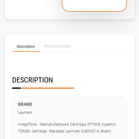
Description
SPECIFICATIONS
DESCRIPTION
BRAND
Lexmark
ImageTone - Remanufactured Cartridge (PTONE superior
TONER cartridge. Replaces Lexmark E460X21A Black)