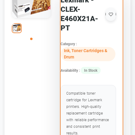
Lexmark -
CLEX-
E460X21A-
PT
Category :
Ink, Toner Cartridges &
Drum
Availability :
In Stock
Compatible toner
cartridge for Lexmark
printers. High-quality
replacement cartridge
with reliable performance
and consistent print
results.