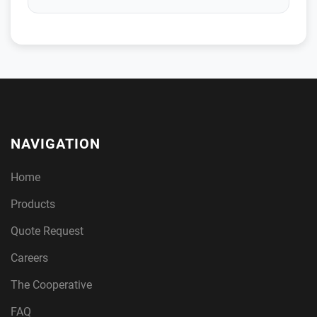
NAVIGATION
Home
Products
Quote Request
Careers
The Cooperative
FAQ