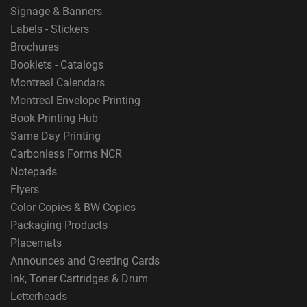
Signage & Banners
Labels - Stickers
Brochures
Booklets - Catalogs
Montreal Calendars
Montreal Envelope Printing
Book Printing Hub
Same Day Printing
Carbonless Forms NCR
Notepads
Flyers
Color Copies & BW Copies
Packaging Products
Placemats
Announces and Greeting Cards
Ink, Toner Cartridges & Drum
Letterheads