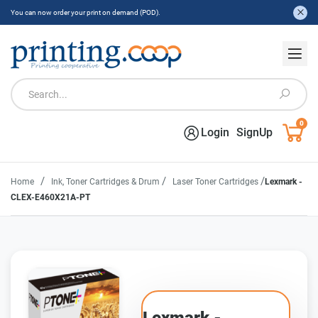
You can now order your print on demand (POD).
0
Login
SignUp
/
/
/
Home
Ink, Toner Cartridges & Drum
Laser Toner Cartridges
Lexmark -
CLEX-E460X21A-PT