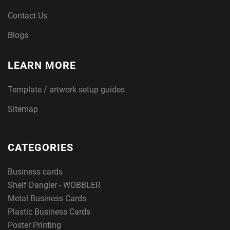
Contact Us
Blogs
LEARN MORE
Template / artwork setup guides
Sitemap
CATEGORIES
Business cards
Shelf Dangler - WOBBLER
Metal Business Cards
Plastic Business Cards
Poster Printing