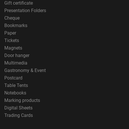
Gift certificate
Presentation Folders
Cheque
Bookmarks
Paper
Tickets
Magnets
Door hanger
Multimedia
Gastronomy & Event
Postcard
Table Tents
Notebooks
Marking products
Digital Sheets
Trading Cards