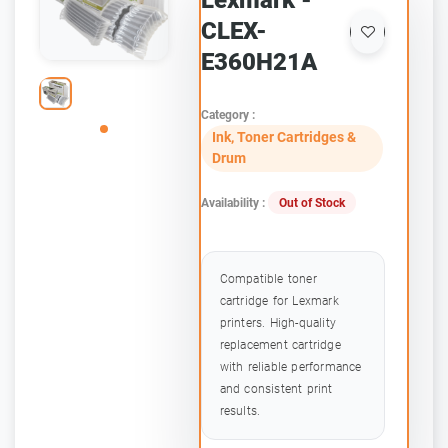
Lexmark -
CLEX-
E360H21A
Category :
Ink, Toner Cartridges &
Drum
Availability :
Out of Stock
Compatible toner
cartridge for Lexmark
printers. High-quality
replacement cartridge
with reliable performance
and consistent print
results.