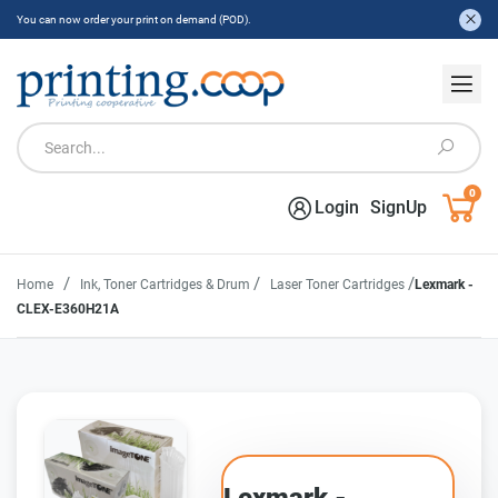
You can now order your print on demand (POD).
0
Login
SignUp
/
/
/
Home
Ink, Toner Cartridges & Drum
Laser Toner Cartridges
Lexmark -
CLEX-E360H21A