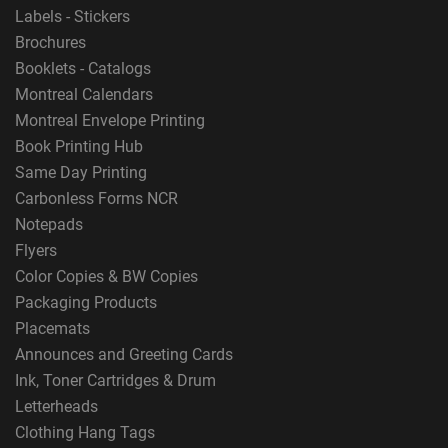
Labels - Stickers
Brochures
Booklets - Catalogs
Montreal Calendars
Montreal Envelope Printing
Book Printing Hub
Same Day Printing
Carbonless Forms NCR
Notepads
Flyers
Color Copies & BW Copies
Packaging Products
Placemats
Announces and Greeting Cards
Ink, Toner Cartridges & Drum
Letterheads
Clothing Hang Tags