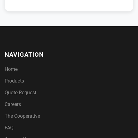
NAVIGATION
Home
Products
Quote Request
Careers
The Cooperative
FAQ