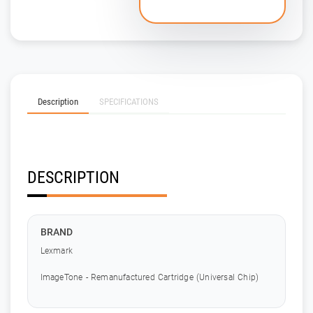
Description
SPECIFICATIONS
DESCRIPTION
BRAND
Lexmark
ImageTone - Remanufactured Cartridge (Universal Chip)