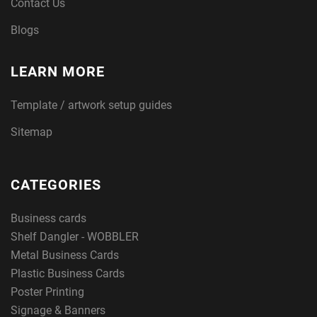
Contact Us
Blogs
LEARN MORE
Template / artwork setup guides
Sitemap
CATEGORIES
Business cards
Shelf Dangler - WOBBLER
Metal Business Cards
Plastic Business Cards
Poster Printing
Signage & Banners