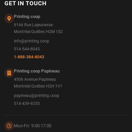
GET IN TOUCH
Printing.coop
9166 Rue Lajeunesse
Montréal Québec H2M 1S2
info@printing.coop
514-544-8043
1-888-384-8043
Printing.coop Papineau
4506 Avenue Papineau
Montréal Québec H2H 1V1
papineau@printing.coop
514-439-9255
Mon-Fri: 9:00-17:00