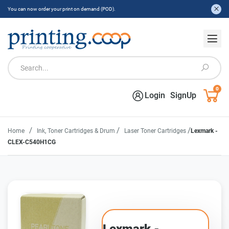
You can now order your print on demand (POD).
0
Login
SignUp
/
/
/
Home
Ink, Toner Cartridges & Drum
Laser Toner Cartridges
Lexmark -
CLEX-C540H1CG