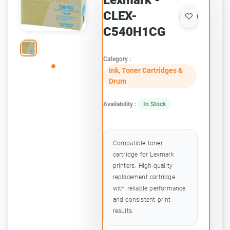
Lexmark -
CLEX-
C540H1CG
Category :
Ink, Toner Cartridges &
Drum
Availability :
In Stock
Compatible toner
cartridge for Lexmark
printers. High-quality
replacement cartridge
with reliable performance
and consistent print
results.