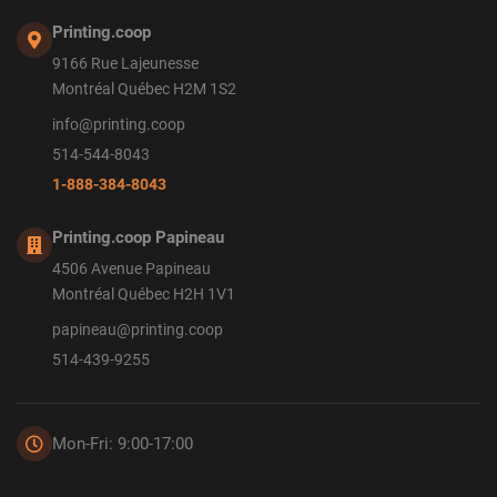
Printing.coop
9166 Rue Lajeunesse
Montréal Québec H2M 1S2
info@printing.coop
514-544-8043
1-888-384-8043
Printing.coop Papineau
4506 Avenue Papineau
Montréal Québec H2H 1V1
papineau@printing.coop
514-439-9255
Mon-Fri: 9:00-17:00