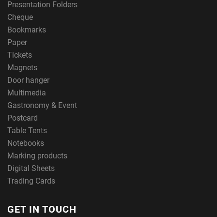
Presentation Folders
Cheque
Bookmarks
Paper
Tickets
Magnets
Door hanger
Multimedia
Gastronomy & Event
Postcard
Table Tents
Notebooks
Marking products
Digital Sheets
Trading Cards
GET IN TOUCH