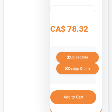
CA$
78.32
Upload File
Design Online
Add to Cart