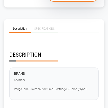
Description
SPECIFICATIONS
DESCRIPTION
BRAND
Lexmark
ImageTone - Remanufactured Cartridge - Color (Cyan)