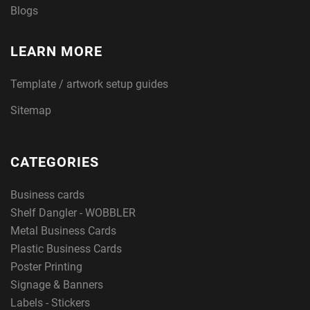
Blogs
LEARN MORE
Template / artwork setup guides
Sitemap
CATEGORIES
Business cards
Shelf Dangler - WOBBLER
Metal Business Cards
Plastic Business Cards
Poster Printing
Signage & Banners
Labels - Stickers