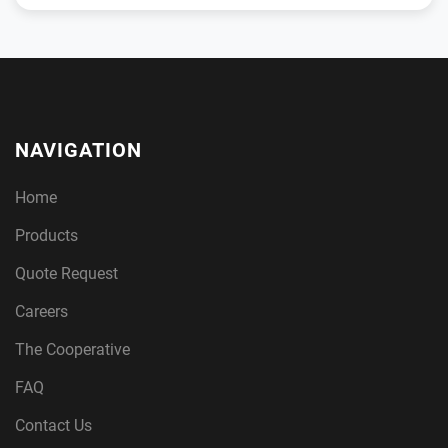
NAVIGATION
Home
Products
Quote Request
Careers
The Cooperative
FAQ
Contact Us