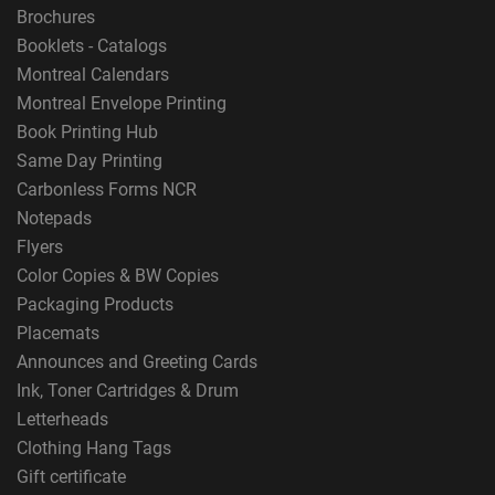
Brochures
Booklets - Catalogs
Montreal Calendars
Montreal Envelope Printing
Book Printing Hub
Same Day Printing
Carbonless Forms NCR
Notepads
Flyers
Color Copies & BW Copies
Packaging Products
Placemats
Announces and Greeting Cards
Ink, Toner Cartridges & Drum
Letterheads
Clothing Hang Tags
Gift certificate