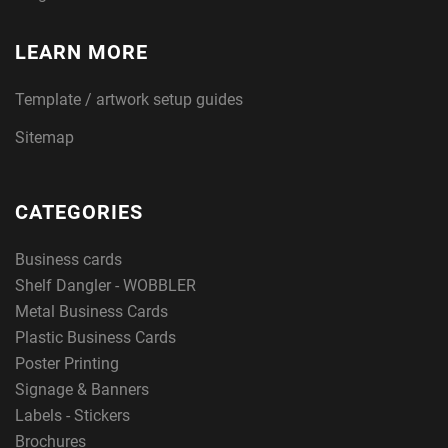
LEARN MORE
Template / artwork setup guides
Sitemap
CATEGORIES
Business cards
Shelf Dangler - WOBBLER
Metal Business Cards
Plastic Business Cards
Poster Printing
Signage & Banners
Labels - Stickers
Brochures