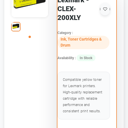
Lexmark -
CLEX-
200XLY
Category :
Ink, Toner Cartridges &
Drum
Availability :
In Stock
Compatible yellow toner
for Lexmark printers.
High-quality replacement
cartridge with reliable
performance and
consistent print results.