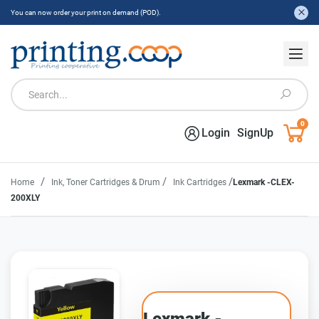
You can now order your print on demand (POD).
0
Login
SignUp
/
/
/
Home
Ink, Toner Cartridges & Drum
Ink Cartridges
Lexmark -CLEX-
200XLY