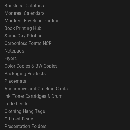
Booklets - Catalogs
Montreal Calendars
Montreal Envelope Printing
Book Printing Hub
Same Day Printing
Carbonless Forms NCR
Notepads
Flyers
Color Copies & BW Copies
Packaging Products
Placemats
Announces and Greeting Cards
Ink, Toner Cartridges & Drum
Letterheads
Clothing Hang Tags
Gift certificate
Presentation Folders