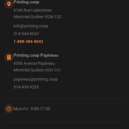
Printing.coop
9166 Rue Lajeunesse
Montréal Québec H2M 1S2
info@printing.coop
514-544-8043
1-888-384-8043
Printing.coop Papineau
4506 Avenue Papineau
Montréal Québec H2H 1V1
papineau@printing.coop
514-439-9255
Mon-Fri: 9:00-17:00