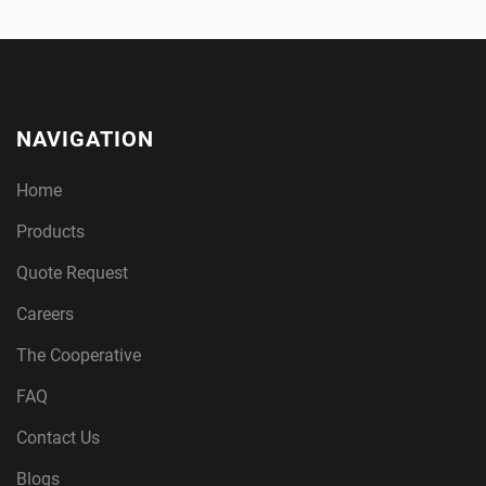
NAVIGATION
Home
Products
Quote Request
Careers
The Cooperative
FAQ
Contact Us
Blogs