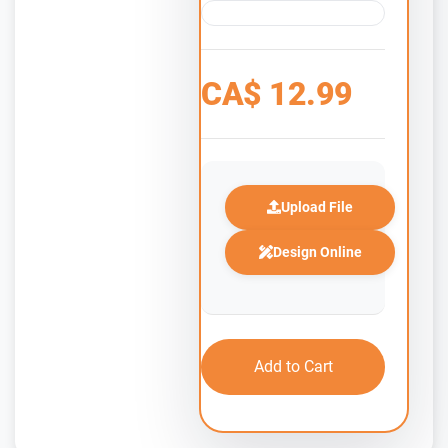
CA$
12.99
Upload File
Design Online
Add to Cart