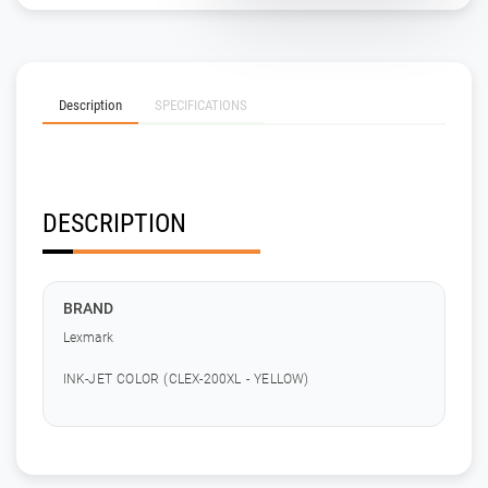
Description
SPECIFICATIONS
DESCRIPTION
BRAND
Lexmark
INK-JET COLOR (CLEX-200XL - YELLOW)