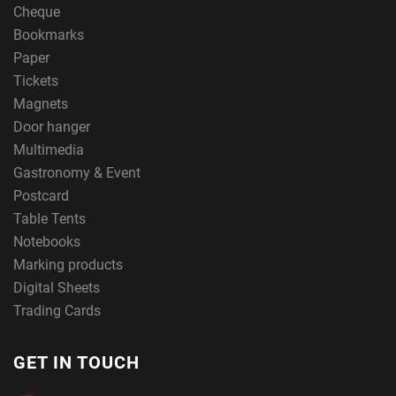
Cheque
Bookmarks
Paper
Tickets
Magnets
Door hanger
Multimedia
Gastronomy & Event
Postcard
Table Tents
Notebooks
Marking products
Digital Sheets
Trading Cards
GET IN TOUCH