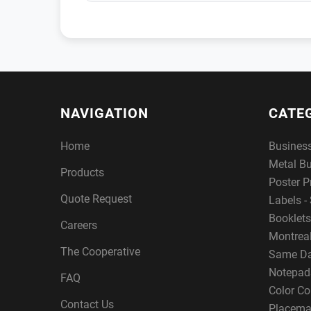
NAVIGATION
CATE
Home
Busines
Metal B
Products
Poster P
Quote Request
Labels - 
Booklets
Careers
Montreal
The Cooperative
Same Da
Notepad
FAQ
Color Co
Contact Us
Placema