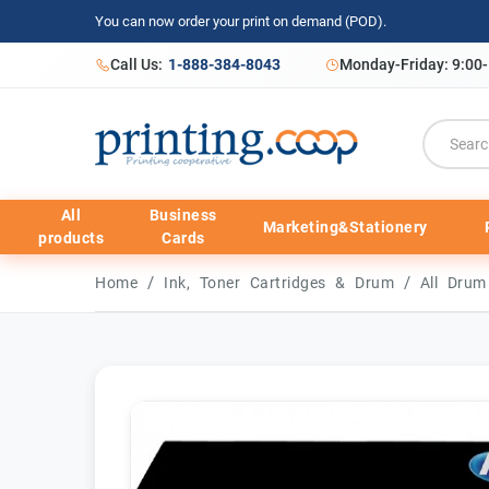
You can now order your print on demand (POD).
Call Us:
1-888-384-8043
Monday-Friday: 9:00
All
Business
Marketing&Stationery
products
Cards
/
/
Home
Ink, Toner Cartridges & Drum
All Dru