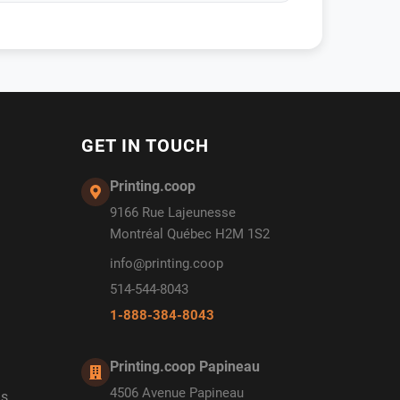
GET IN TOUCH
Printing.coop
9166 Rue Lajeunesse
Montréal Québec H2M 1S2
info@printing.coop
514-544-8043
1-888-384-8043
Printing.coop Papineau
4506 Avenue Papineau
ds