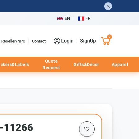
EN
FR
0
Login
SignUp
Reseller/NPO
Contact
Quote
ickers&Labels
Gifts&Décor
Apparel
Request
d-11266