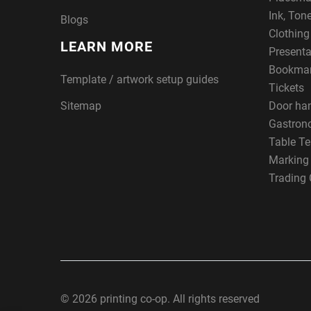
Ink, Ton
Blogs
Clothin
LEARN MORE
Presenta
Bookma
Template / artwork setup guides
Tickets
Sitemap
Door ha
Gastron
Table Te
Marking
Trading 
© 2026 printing co-op. All rights reserved