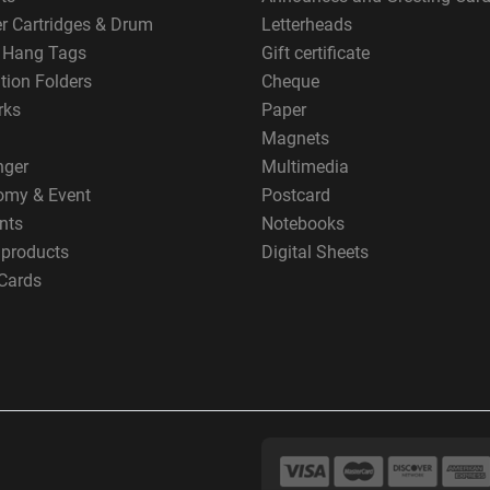
er Cartridges & Drum
Letterheads
g Hang Tags
Gift certificate
tion Folders
Cheque
rks
Paper
Magnets
nger
Multimedia
omy & Event
Postcard
nts
Notebooks
 products
Digital Sheets
Cards