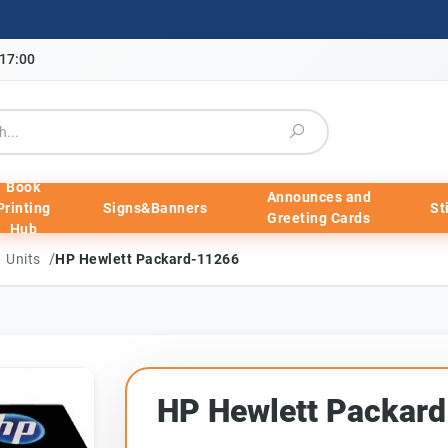
-17:00
Book
Announces and
Printing
Signs&Banners
St
Greeting Cards
Hub
/
m Units
HP Hewlett Packard-11266
HP Hewlett Packar