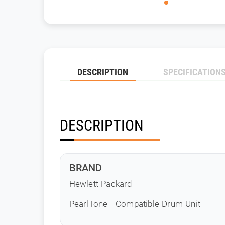
DESCRIPTION
SPECIFICATION
DESCRIPTION
BRAND
Hewlett-Packard
PearlTone - Compatible Drum Unit