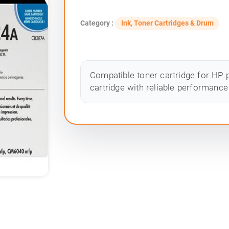
Category :
Ink, Toner Cartridges & Drum
Compatible toner cartridge for HP p
cartridge with reliable performance 