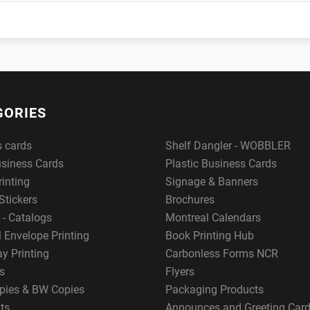
GORIES
s cards
Shelf Dangler - WOBBLER
usiness Cards
Plastic Business Cards
rinting
Signage & Banners
Stickers
Brochures
 - Catalogs
Montreal Calendars
 Envelope Printing
Book Printing Hub
y Printing
Carbonless Forms NCR
s
Flyers
pies & BW Copies
Packaging Products
ts
Announces and Greeting Car