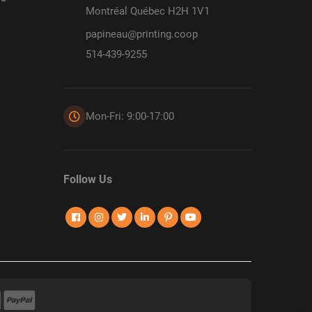
Montréal Québec H2H 1V1
papineau@printing.coop
514-439-9255
Mon-Fri: 9:00-17:00
Follow Us