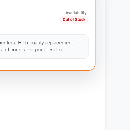
Availability :
Out of Stock
rinters. High-quality replacement
and consistent print results.